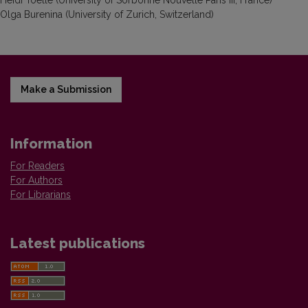
Heidi Toelle (University of Sorbonne Nouvelle Paris III, France)
Olga Burenina (University of Zurich, Switzerland)
Make a Submission
Information
For Readers
For Authors
For Librarians
Latest publications