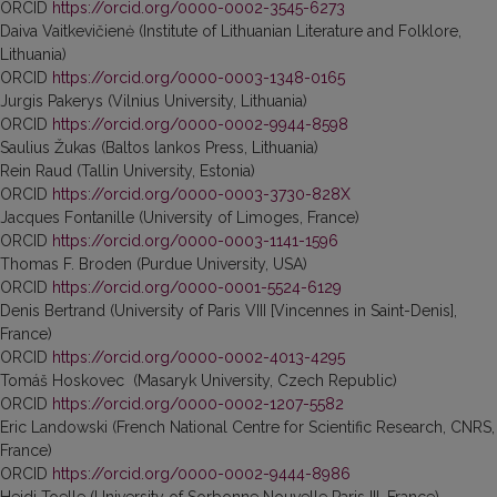
ORCID
https://orcid.org/0000-0002-3545-6273
Daiva Vaitkevičienė (Institute of Lithuanian Literature and Folklore,
Lithuania)
ORCID
https://orcid.org/0000-0003-1348-0165
Jurgis Pakerys (Vilnius University, Lithuania)
ORCID
https://orcid.org/0000-0002-9944-8598
Saulius Žukas (Baltos lankos Press, Lithuania)
Rein Raud (Tallin University, Estonia)
ORCID
https://orcid.org/0000-0003-3730-828X
Jacques Fontanille (University of Limoges, France)
ORCID
https://orcid.org/0000-0003-1141-1596
Thomas F. Broden (Purdue University, USA)
ORCID
https://orcid.org/0000-0001-5524-6129
Denis Bertrand (University of Paris VIII [Vincennes in Saint-Denis],
France)
ORCID
https://orcid.org/0000-0002-4013-4295
Tomáš Hoskovec (Masaryk University, Czech Republic)
ORCID
https://orcid.org/0000-0002-1207-5582
Eric Landowski (French National Centre for Scientific Research, CNRS,
France)
ORCID
https://orcid.org/0000-0002-9444-8986