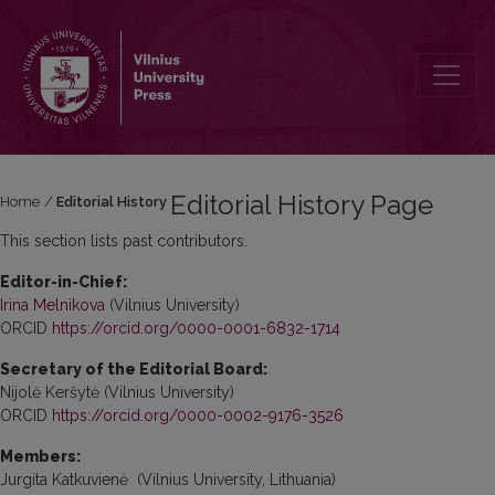
Editorial History
Editorial History Page
Home
/
Editorial History
This section lists past contributors.
Editor-in-Chief:
Irina Melnikova
(Vilnius University)
ORCID
https://orcid.org/0000-0001-6832-1714
Secretary of the Editorial Board:
Nijolė Keršytė (Vilnius University)
ORCID
https://orcid.org/0000-0002-9176-3526
Members:
Jurgita Katkuvienė (Vilnius University, Lithuania)