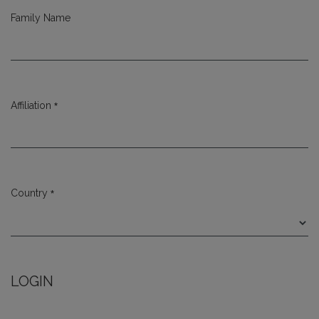
Family Name
*
Affiliation
Required
*
Country
Required
LOGIN