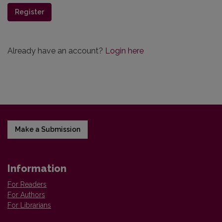
Register
Already have an account?
Login here
Make a Submission
Information
For Readers
For Authors
For Librarians