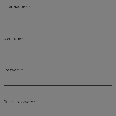
*
Email address
Required
*
Username
Required
*
Password
Required
*
Repeat password
Required