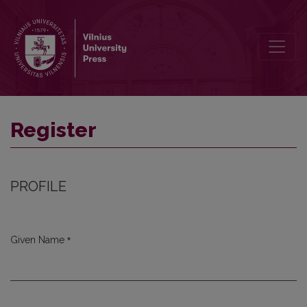
Register
Register
PROFILE
*
Given Name
Required