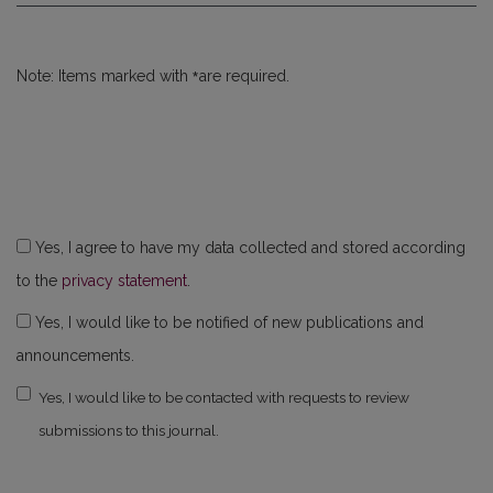
*
Note: Items marked with
are required.
Yes, I agree to have my data collected and stored according
to the
privacy statement
.
Yes, I would like to be notified of new publications and
announcements.
Yes, I would like to be contacted with requests to review
submissions to this journal.