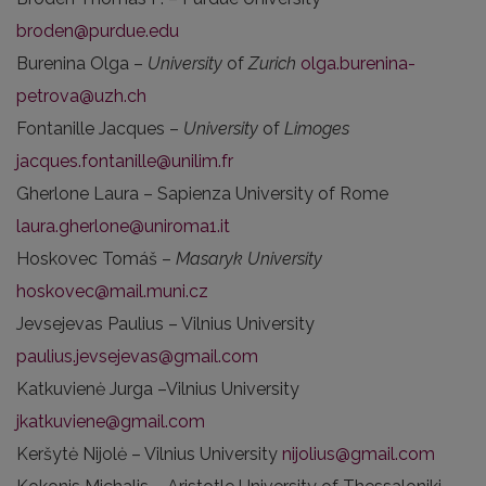
broden@purdue.edu
Burenina Olga –
University
of
Zurich
olga.burenina-
petrova@uzh.ch
Fontanille Jacques –
University
of
Limoges
jacques.fontanille@unilim.fr
Gherlone Laura – Sapienza University of Rome
laura.gherlone@uniroma1.it
Hoskovec Tomáš –
Masaryk University
hoskovec@mail.muni.cz
Jevsejevas Paulius – Vilnius University
paulius.jevsejevas@gmail.com
Katkuvienė Jurga –Vilnius University
jkatkuviene@gmail.com
Keršytė Nijolė – Vilnius University
nijolius@gmail.com