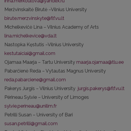
inna.merkoulova@yandex.ru
Meržvinskaitė Birutė –Vilnius University
birute.merzvinskyte@flf.vu.lt
Michelkevičė Lina – Vilnius Academy of Arts
lina.michelkevice@vda.lt
Nastopka Kęstutis –Vilnius University
kestutaiciai@gmail.com
Ojamaa Maarja – Tartu University
maarja.ojamaa@tlu.ee
Pabarčienė Reda – Vytautas Magnus University
reda.pabarciene@gmail.com
Pakerys Jurgis – Vilnius University
jurgis.pakerys@flf.vu.lt
Périneau Sylvie – University of Limoges
sylvie.perineau@unilim.fr
Petrilli Susan – University of Bari
susan.petrilli@gmail.com