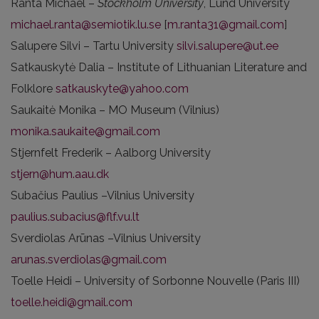
Ranta Michael –
Stockholm University
, Lund University
michael.ranta@semiotik.lu.se
[
m.ranta31@gmail.com
]
Salupere Silvi – Tartu University
silvi.salupere@ut.ee
Satkauskytė Dalia – Institute of Lithuanian Literature and
Folklore
satkauskyte@yahoo.com
Saukaitė Monika – MO Museum (Vilnius)
monika.saukaite@gmail.com
Stjernfelt Frederik – Aalborg University
stjern@hum.aau.dk
Subačius Paulius –Vilnius University
paulius.subacius@flf.vu.lt
Sverdiolas Arūnas –Vilnius University
arunas.sverdiolas@gmail.com
Toelle Heidi – University of Sorbonne Nouvelle (Paris III)
toelle.heidi@gmail.com