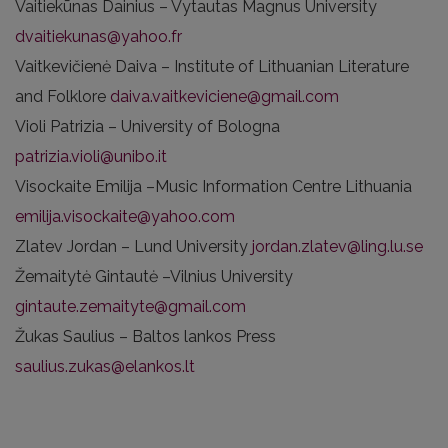
Vaitiekūnas Dainius – Vytautas Magnus University
dvaitiekunas@yahoo.fr
Vaitkevičienė Daiva – Institute of Lithuanian Literature
and Folklore
daiva.vaitkeviciene@gmail.com
Violi Patrizia – University of Bologna
patrizia.violi@unibo.it
Visockaite Emilija –Music Information Centre Lithuania
emilija.visockaite@yahoo.com
Zlatev Jordan – Lund University
jordan.zlatev@ling.lu.se
Žemaitytė Gintautė –Vilnius University
gintaute.zemaityte@gmail.com
Žukas Saulius – Baltos lankos Press
saulius.zukas@elankos.lt