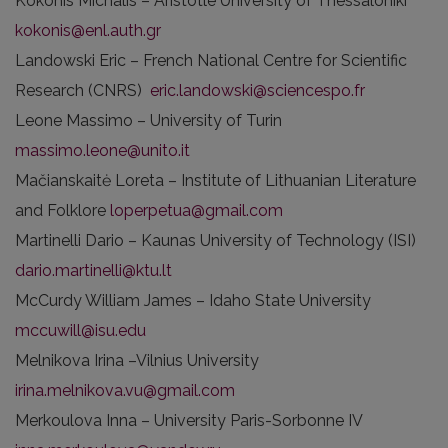
Kokonis Michalis – Aristotle University of Thessaloniki
kokonis@enl.auth.gr
Landowski Eric – French National Centre for Scientific
Research (CNRS)
eric.landowski@sciencespo.fr
Leone Massimo – University of Turin
massimo.leone@unito.it
Mačianskaitė Loreta – Institute of Lithuanian Literature
and Folklore
loperpetua@gmail.com
Martinelli Dario – Kaunas University of Technology (ISI)
dario.martinelli@ktu.lt
McCurdy William James – Idaho State University
mccuwill@isu.edu
Melnikova Irina –Vilnius University
irina.melnikova.vu@gmail.com
Merkoulova Inna – University Paris-Sorbonne IV