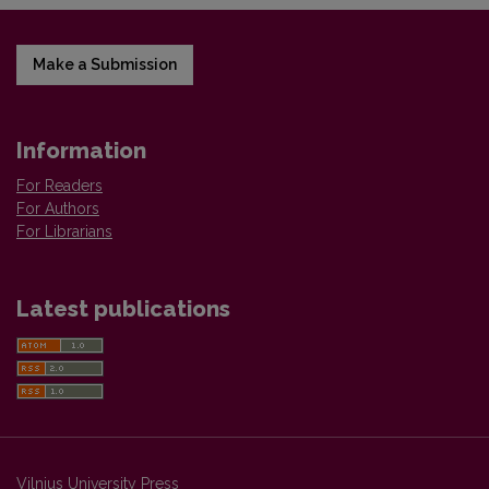
Make a Submission
Information
For Readers
For Authors
For Librarians
Latest publications
Vilnius University Press