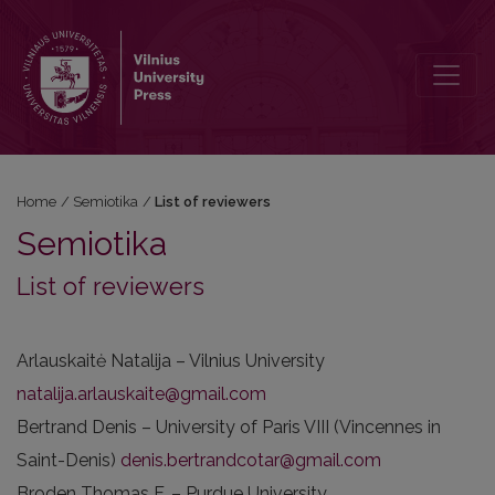
List of reviewers
Home
/
Semiotika
/
List of reviewers
Semiotika
List of reviewers
Arlauskaitė Natalija – Vilnius University
natalija.arlauskaite@gmail.com
Bertrand Denis – University of Paris VIII (Vincennes in
Saint-Denis)
denis.bertrandcotar@gmail.com
Broden Thomas F. – Purdue University