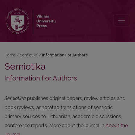
Information For Authors
Home
/
Semiotika
/
Information For Authors
Semiotika
Information For Authors
Semiotika
publishes original papers, review articles and
book reviews, annotated translations of semiotic
primary sources to Lithuanian, academic discussions,
conference reports. More about the journal in
About the
Journal
.