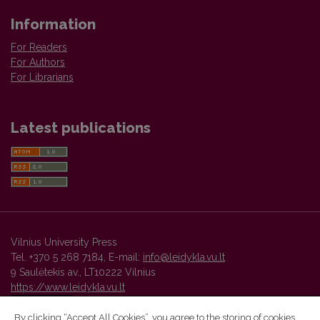
Information
For Readers
For Authors
For Librarians
Latest publications
Vilnius University Press
Tel. +370 5 268 7184, E-mail:
info@leidykla.vu.lt
9 Saulėtekis av., LT10222 Vilnius
https://www.leidykla.vu.lt
By clicking “Accept All Cookies”, you agree to the storing of cookies