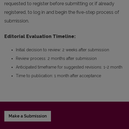
requested to register before submitting or, if already
registered, to log in and begin the five-step process of
submission.
Editorial Evaluation Timeline
:
Initial decision to review: 2 weeks after submission
Review process: 2 months after submission
Anticipated timeframe for suggested revisions: 1-2 month
Time to publication: 1 month after acceptance
Make a Submission