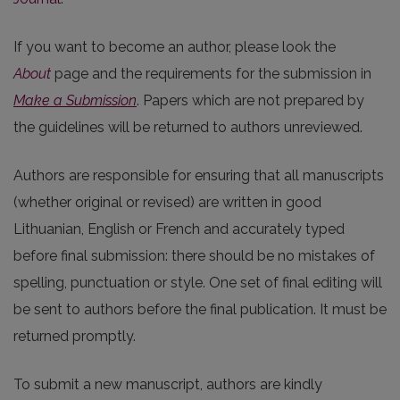
If you want to become an author, please look the
About
page and the requirements for the submission in
Make a Submission
. Papers which are not prepared by
the guidelines will be returned to authors unreviewed.
Authors are responsible for ensuring that all manuscripts
(whether original or revised) are written in good
Lithuanian, English or French and accurately typed
before final submission: there should be no mistakes of
spelling, punctuation or style. One set of final editing will
be sent to authors before the final publication. It must be
returned promptly.
To submit a new manuscript, authors are kindly