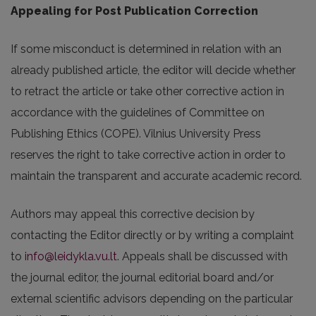
Appealing for Post Publication Correction
If some misconduct is determined in relation with an
already published article, the editor will decide whether
to retract the article or take other corrective action in
accordance with the guidelines of Committee on
Publishing Ethics (COPE). Vilnius University Press
reserves the right to take corrective action in order to
maintain the transparent and accurate academic record.
Authors may appeal this corrective decision by
contacting the Editor directly or by writing a complaint
to
info@leidykla.vu.lt
. Appeals shall be discussed with
the journal editor, the journal editorial board and/or
external scientific advisors depending on the particular