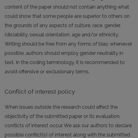
content of the paper should not contain anything what
could show that some people are superior to others on
the grounds of any aspects of culture, race, gender,
(dis)ability, sexual orientation, age and/or ethnicity.
Writing should be free from any forms of bias; whenever
possible, authors should employ gender neutrality in
text. In the coding terminology, it is recommended to
avoid offensive or exclusionary terms.
Conflict of interest policy
When issues outside the research could affect the
objectivity of the submitted paper or its evaluation,
conflicts of interest occur. We ask our authors to declare
possible conflict(s) of interest along with the submitted