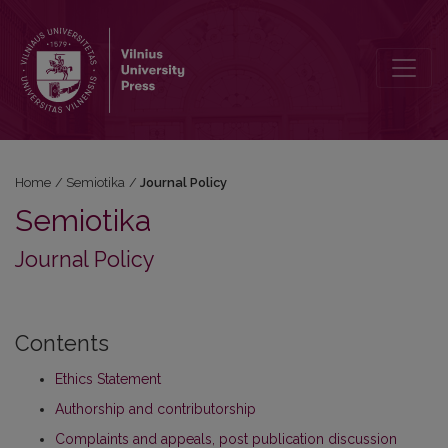
Journal Policy
Home
/
Semiotika
/
Journal Policy
Semiotika
Journal Policy
Contents
Ethics Statement
Authorship and contributorship
Complaints and appeals, post publication discussion