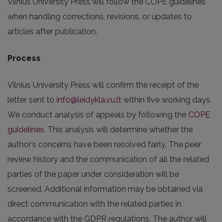
Vilnius University Press will follow the COPE guidelines
when handling corrections, revisions, or updates to
articles after publication.
Process
Vilnius University Press will confirm the receipt of the
letter sent to
info@leidykla.vu.lt
within five working days.
We conduct analysis of appeals by following the
COPE
guidelines
. This analysis will determine whether the
author’s concerns have been resolved fairly. The peer
review history and the communication of all the related
parties of the paper under consideration will be
screened. Additional information may be obtained via
direct communication with the related parties in
accordance with the GDPR regulations. The author will