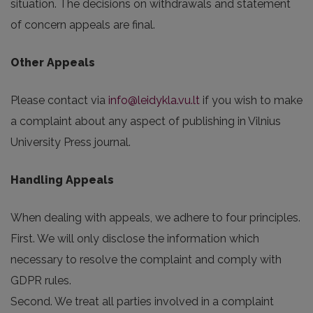
situation. The decisions on withdrawals and statement
of concern appeals are final.
Other Appeals
Please contact via
info@leidykla.vu.lt
if you wish to make
a complaint about any aspect of publishing in Vilnius
University Press journal.
Handling Appeals
When dealing with appeals, we adhere to four principles.
First. We will only disclose the information which
necessary to resolve the complaint and comply with
GDPR rules.
Second. We treat all parties involved in a complaint