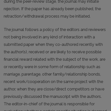
during the peer-review stage, the journal may initiate
rejection. If the paper has already been published, the
retraction/withdrawal process may be initiated.
The journal follows a policy of the editors and reviewers
not being involved in any kind of interaction with a
submitted paper when they co-authored recently with
the author(s), received or are likely to receive possible
financial reward related with the subject of the work, are
or recently were in some form of relationship such as
marriage, parentage, other family/relationship bonds,
recent work/cooperation on the same project with the
author, when they are close/direct competitors or have
previously discussed the manuscript with the authors.
The editor-in-chief of the journal is responsible for