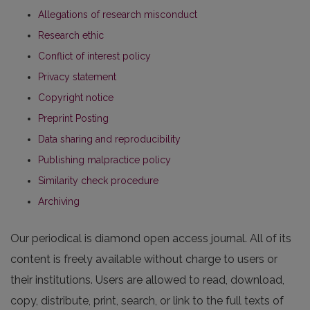
Allegations of research misconduct
Research ethic
Conflict of interest policy
Privacy statement
Copyright notice
Preprint Posting
Data sharing and reproducibility
Publishing malpractice policy
Similarity check procedure
Archiving
Our periodical is diamond open access journal. All of its
content is freely available without charge to users or
their institutions. Users are allowed to read, download,
copy, distribute, print, search, or link to the full texts of