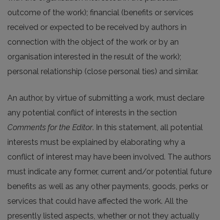
outcome of the work); financial (benefits or services
received or expected to be received by authors in
connection with the object of the work or by an
organisation interested in the result of the work);
personal relationship (close personal ties) and similar.
An author, by virtue of submitting a work, must declare
any potential conflict of interests in the section
Comments for the Editor
. In this statement, all potential
interests must be explained by elaborating why a
conflict of interest may have been involved. The authors
must indicate any former, current and/or potential future
benefits as well as any other payments, goods, perks or
services that could have affected the work. All the
presently listed aspects, whether or not they actually