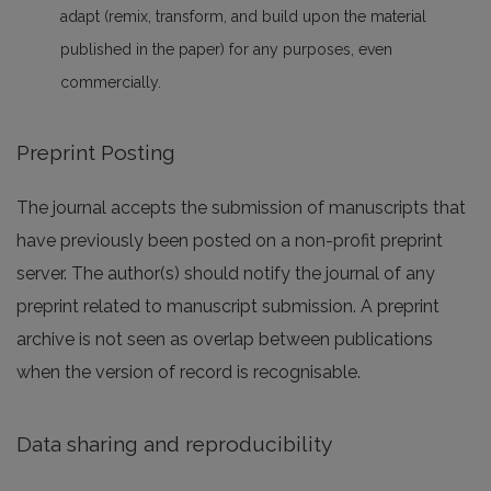
adapt (remix, transform, and build upon the material
published in the paper) for any purposes, even
commercially.
Preprint Posting
The journal accepts the submission of manuscripts that
have previously been posted on a non-profit preprint
server. The author(s) should notify the journal of any
preprint related to manuscript submission. A preprint
archive is not seen as overlap between publications
when the version of record is recognisable.
Data sharing and reproducibility