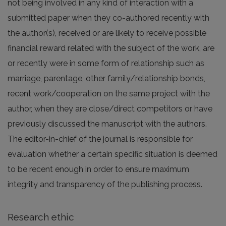
not being involved in any kind of interaction with a
submitted paper when they co-authored recently with
the author(s), received or are likely to receive possible
financial reward related with the subject of the work, are
or recently were in some form of relationship such as
marriage, parentage, other family/relationship bonds,
recent work/cooperation on the same project with the
author, when they are close/direct competitors or have
previously discussed the manuscript with the authors.
The editor-in-chief of the journal is responsible for
evaluation whether a certain specific situation is deemed
to be recent enough in order to ensure maximum
integrity and transparency of the publishing process.
Research ethic