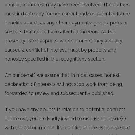
conflict of interest may have been involved. The authors
must indicate any former, current and/or potential future
benefits as well as any other payments, goods, perks or
services that could have affected the work. All the
presently listed aspects, whether or not they actually
caused a conflict of interest, must be properly and
honestly specified in the recognitions section.
On our behalf, we assure that, in most cases, honest
declaration of interests will not stop work from being
forwarded to review and subsequently published.
If you have any doubts in relation to potential conflicts
of interest, you are kindly invited to discuss the issue(s)
with the editor-in-chief. If a conflict of interest is revealed