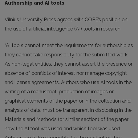
Authorship and AI tools
Vilnius University Press agrees with COPE’s position on
the use of artificial intelligence (AI) tools in research:
“AI tools cannot meet the requirements for authorship as
they cannot take responsibility for the submitted work.
As non-legal entities, they cannot assert the presence or
absence of conflicts of interest nor manage copyright
and license agreements. Authors who use AI tools in the
writing of a manuscript, production of images or
graphical elements of the paper, or in the collection and
analysis of data, must be transparent in disclosing in the
Materials and Methods (or similar section) of the paper
how the AI tool was used and which tool was used.
Authors are fully responsible for the content of their