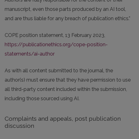
manuscript, even those parts produced by an AI tool,
and are thus liable for any breach of publication ethics.”
COPE position statement, 13 February 2023,
https://publicationethics.org/cope-position-
statements/ai-author
As with all content submitted to the journal, the
author(s) must ensure that they have permission to use
all third-party content included within the submission,
including those sourced using AI.
Complaints and appeals, post publication
discussion