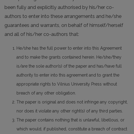
been fully and explicitly authorised by his/her co-
authors to enter into these arrangements and he/she
guarantees and warrants, on behalf of himself/herself
and all of his/her co-authors that:
He/she has the full power to enter into this Agreement
and to make the grants contained herein. He/she/they
is/are the sole author(s) of the paper and has/have full
authority to enter into this agreement and to grant the
appropriate rights to Vilnius University Press without
breach of any other obligation.
The paper is original and does not infringe any copyright,
nor does it violate any other right(s) of any third parties.
The paper contains nothing that is unlawful, libellous, or
which would, if published, constitute a breach of contract