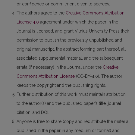
or confidence or commitment given to secrecy.
The authors agree to the
Creative Commons Attribution
License 4.0
agreement under which the paper in the
Journal is licensed, and grant Vilnius University Press their
permission to publish the previously unpublished and
original manuscript, the abstract forming part thereof, all
associated supplemental material, and the subsequent
errata (if necessary) in the Journal under the
Creative
Commons Attribution License
(CC-BY-4.0). The author
keeps the copyright and the publishing rights.
Further distribution of this work must maintain attribution
to the author(s) and the published paper’s title, journal
citation, and DOI.
Anyone is free to share (copy and redistribute the material
published in the paper in any medium or format) and