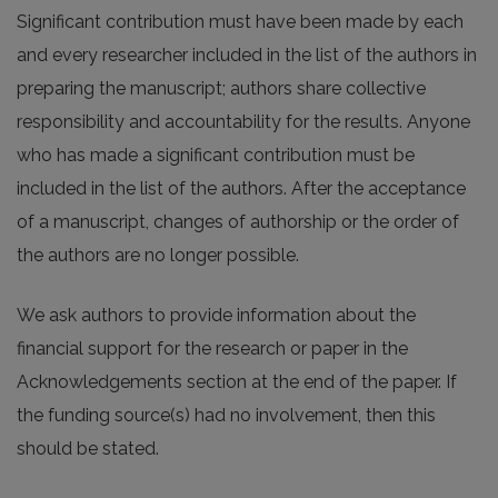
Significant contribution must have been made by each
and every researcher included in the list of the authors in
preparing the manuscript; authors share collective
responsibility and accountability for the results. Anyone
who has made a significant contribution must be
included in the list of the authors. After the acceptance
of a manuscript, changes of authorship or the order of
the authors are no longer possible.
We ask authors to provide information about the
financial support for the research or paper in the
Acknowledgements section at the end of the paper. If
the funding source(s) had no involvement, then this
should be stated.