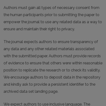
Authors must gain all types of necessary consent from
the human participants prior to submitting the paper to
empower the journal to use any related data as a way to
ensure and maintain their right to privacy.
The journal expects authors to ensure transparency of
any data and any other related materials associated
with the submitted paper. Authors must provide records
of evidence to ensure that others were within reasonable
position to replicate the research or to check its validity.
We encourage authors to deposit data in the repository
and kindly ask to provide a persistent identifier to the
archived data set landing page.
We expect authors to use inclusive language. The