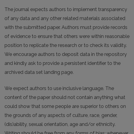
The journal expects authors to implement transparency
of any data and any other related materials associated
with the submitted paper. Authors must provide records
of evidence to ensure that others were within reasonable
position to replicate the research or to check its validity.
We encourage authors to deposit data in the repository
and kindly ask to provide a persistent identifier to the
archived data set landing page.
We expect authors to use inclusive language. The
content of the paper should not contain anything what
could show that some people are superior to others on
the grounds of any aspects of culture, race, gender,
(dis)ability, sexual orientation, age and/or ethnicity.
Writing should be free from any forms of bias; whenever