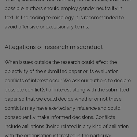
possible, authors should employ gender neutrality in
text. In the coding terminology, it is recommended to
avoid offensive or exclusionary terms.
Allegations of research misconduct
When issues outside the research could affect the
objectivity of the submitted paper or its evaluation,
conflicts of interest occur. We ask our authors to declare
possible conflict(s) of interest along with the submitted
paper so that we could decide whether or not these
conflicts may have exerted any influence and could
consequently make informed decisions. Conflicts
include affiliations (being related in any kind of affiliation
with the organisation interested in the particular