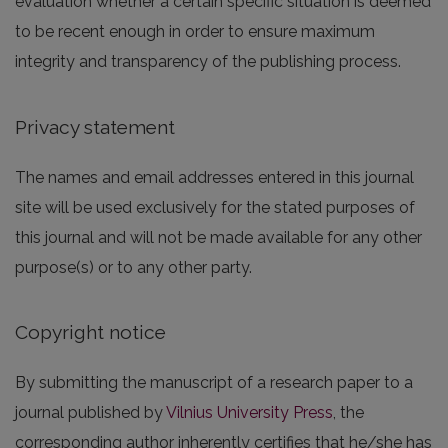
evaluation whether a certain specific situation is deemed
to be recent enough in order to ensure maximum
integrity and transparency of the publishing process.
Privacy statement
The names and email addresses entered in this journal
site will be used exclusively for the stated purposes of
this journal and will not be made available for any other
purpose(s) or to any other party.
Copyright notice
By submitting the manuscript of a research paper to a
journal published by
Vilnius University Press
, the
corresponding author inherently certifies that he/she has