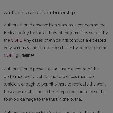
Authorship and contributorship
Authors should observe high standards concerning the
Ethical policy for the authors of the journal as set out by
the
COPE
. Any cases of ethical misconduct are treated
very seriously and shall be dealt with by adhering to the
COPE
guidelines.
Authors should present an accurate account of the
performed work. Details and references must be
sufficient enough to permit others to replicate the work.
Research results should be interpreted correctly so that
to avoid damage to the trust in the journal.
Authors are responsible for assuring that data, results,