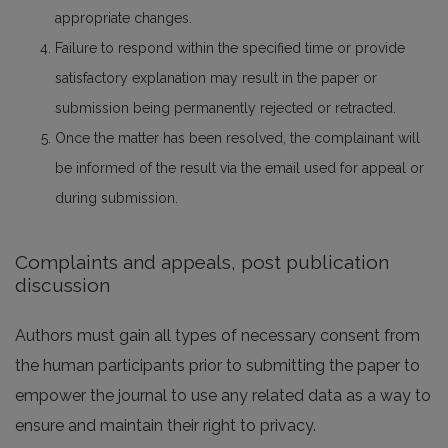
appropriate changes.
Failure to respond within the specified time or provide
satisfactory explanation may result in the paper or
submission being permanently rejected or retracted.
Once the matter has been resolved, the complainant will
be informed of the result via the email used for appeal or
during submission.
Complaints and appeals, post publication
discussion
Authors must gain all types of necessary consent from
the human participants prior to submitting the paper to
empower the journal to use any related data as a way to
ensure and maintain their right to privacy.