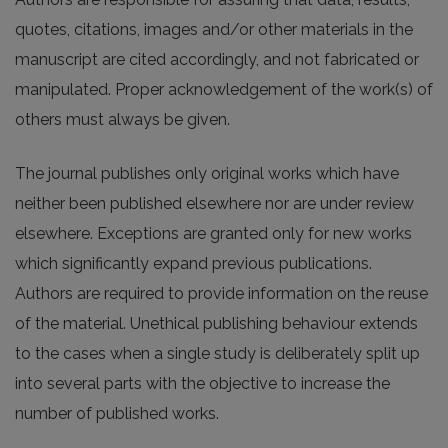
quotes, citations, images and/or other materials in the
manuscript are cited accordingly, and not fabricated or
manipulated. Proper acknowledgement of the work(s) of
others must always be given.
The journal publishes only original works which have
neither been published elsewhere nor are under review
elsewhere. Exceptions are granted only for new works
which significantly expand previous publications.
Authors are required to provide information on the reuse
of the material. Unethical publishing behaviour extends
to the cases when a single study is deliberately split up
into several parts with the objective to increase the
number of published works.