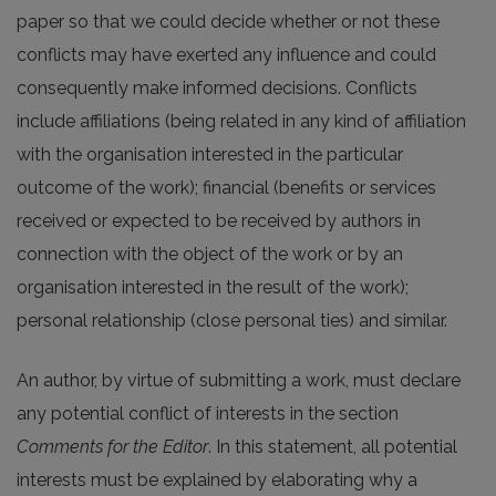
paper so that we could decide whether or not these
conflicts may have exerted any influence and could
consequently make informed decisions. Conflicts
include affiliations (being related in any kind of affiliation
with the organisation interested in the particular
outcome of the work); financial (benefits or services
received or expected to be received by authors in
connection with the object of the work or by an
organisation interested in the result of the work);
personal relationship (close personal ties) and similar.
An author, by virtue of submitting a work, must declare
any potential conflict of interests in the section
Comments for the Editor
. In this statement, all potential
interests must be explained by elaborating why a