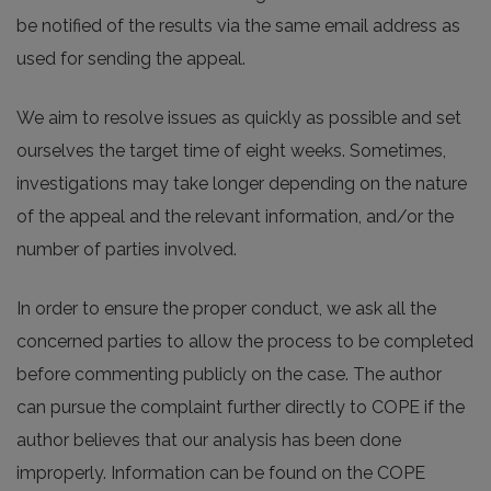
be notified of the results via the same email address as
used for sending the appeal.
We aim to resolve issues as quickly as possible and set
ourselves the target time of eight weeks. Sometimes,
investigations may take longer depending on the nature
of the appeal and the relevant information, and/or the
number of parties involved.
In order to ensure the proper conduct, we ask all the
concerned parties to allow the process to be completed
before commenting publicly on the case. The author
can pursue the complaint further directly to COPE if the
author believes that our analysis has been done
improperly. Information can be found on the COPE