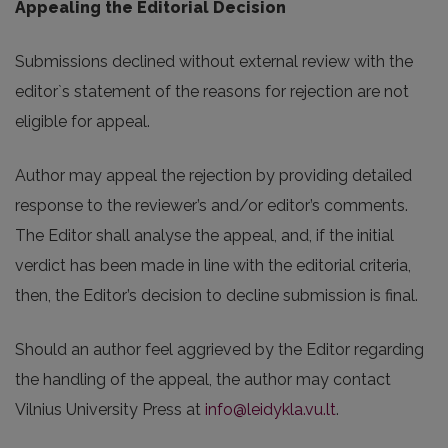
Appealing the Editorial Decision
Submissions declined without external review with the
editor`s statement of the reasons for rejection are not
eligible for appeal.
Author may appeal the rejection by providing detailed
response to the reviewer’s and/or editor’s comments.
The Editor shall analyse the appeal, and, if the initial
verdict has been made in line with the editorial criteria,
then, the Editor’s decision to decline submission is final.
Should an author feel aggrieved by the Editor regarding
the handling of the appeal, the author may contact
Vilnius University Press at
info@leidykla.vu.lt
.