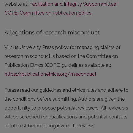
website at:
Facilitation and Integrity Subcommittee |
COPE: Committee on Publication Ethics
.
Allegations of research misconduct
Vilnius University Press policy for managing claims of
research misconduct is based on the Committee on
Publication Ethics (COPE) guidelines available at:
https://publicationethics.org/misconduct
.
Please read our guidelines and ethics rules and adhere to
the conditions before submitting. Authors are given the
opportunity to propose potential reviewers. All reviewers
will be screened for qualifications and potential conflicts
of interest before being invited to review.