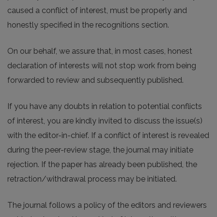
caused a conflict of interest, must be properly and
honestly specified in the recognitions section.
On our behalf, we assure that, in most cases, honest
declaration of interests will not stop work from being
forwarded to review and subsequently published.
If you have any doubts in relation to potential conflicts
of interest, you are kindly invited to discuss the issue(s)
with the editor-in-chief. If a conflict of interest is revealed
during the peer-review stage, the journal may initiate
rejection. If the paper has already been published, the
retraction/withdrawal process may be initiated.
The journal follows a policy of the editors and reviewers