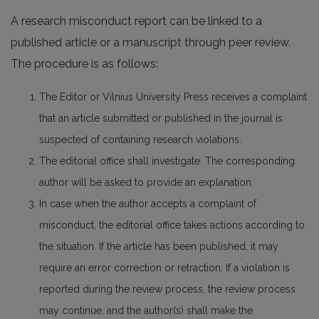
A research misconduct report can be linked to a
published article or a manuscript through peer review.
The procedure is as follows:
The Editor or Vilnius University Press receives a complaint
that an article submitted or published in the journal is
suspected of containing research violations.
The editorial office shall investigate. The corresponding
author will be asked to provide an explanation.
In case when the author accepts a complaint of
misconduct, the editorial office takes actions according to
the situation. If the article has been published, it may
require an error correction or retraction. If a violation is
reported during the review process, the review process
may continue, and the author(s) shall make the