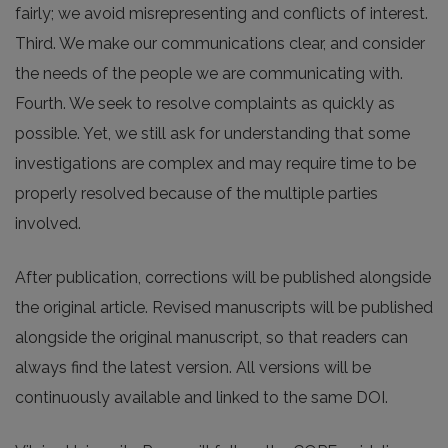
fairly; we avoid misrepresenting and conflicts of interest.
Third. We make our communications clear, and consider
the needs of the people we are communicating with.
Fourth. We seek to resolve complaints as quickly as
possible. Yet, we still ask for understanding that some
investigations are complex and may require time to be
properly resolved because of the multiple parties
involved.
After publication, corrections will be published alongside
the original article. Revised manuscripts will be published
alongside the original manuscript, so that readers can
always find the latest version. All versions will be
continuously available and linked to the same DOI.