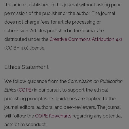
the articles published in this journal without asking prior
permission of the publisher or the author. The journal
does not charge fees for article processing or
submission. Articles published in the journal are
distributed under the
Creative Commons Attribution 4.0
(CC BY 4.0) license.
Ethics Statement
We follow guidance from the
Commission on Publication
Ethics
(
COPE
) in our pursuit to support the ethical
publishing principles. Its guidelines are applied to the
journal editors, authors, and peer-reviewers. The journal
will follow the
COPE flowcharts
regarding any potential
acts of misconduct.