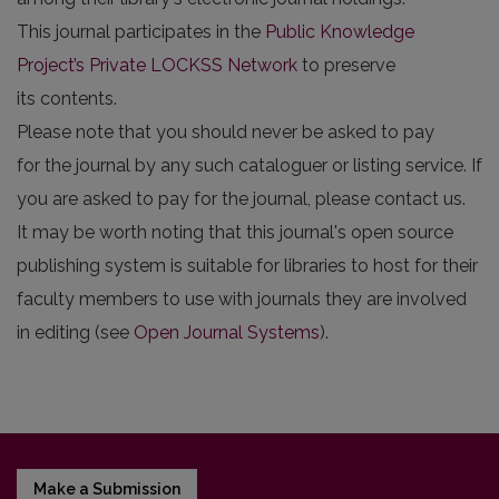
This journal participates in the
Public Knowledge
Project’s Private LOCKSS Network
to preserve
its contents.
Please note that you should never be asked to pay
for the journal by any such cataloguer or listing service. If
you are asked to pay for the journal, please contact us.
It may be worth noting that this journal's open source
publishing system is suitable for libraries to host for their
faculty members to use with journals they are involved
in editing (see
Open Journal Systems
).
Make a Submission