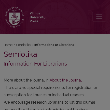
Information For Librarians
Home
/
Semiotika
/
Information For Librarians
Semiotika
Information For Librarians
More about the journal in
About the Journal
.
There are no special requirements for registration or
subscription for libraries or individual readers.
We encourage research librarians to list this journal
among their library's electronic journal holdings.