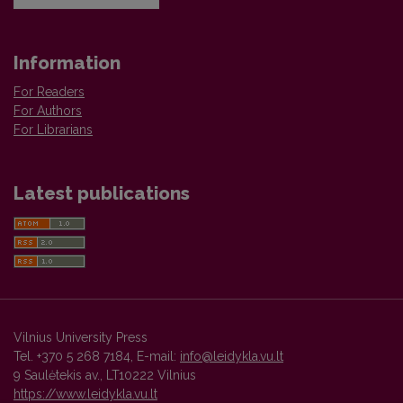
Information
For Readers
For Authors
For Librarians
Latest publications
Vilnius University Press
Tel. +370 5 268 7184, E-mail:
info@leidykla.vu.lt
9 Saulėtekis av., LT10222 Vilnius
https://www.leidykla.vu.lt