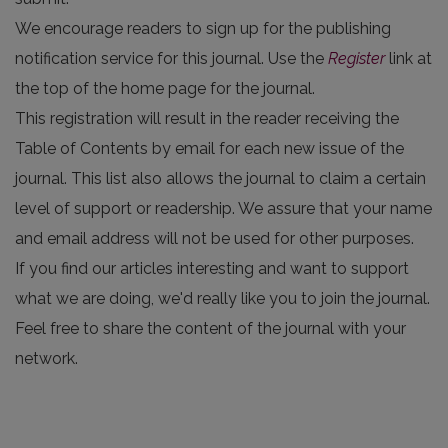
We encourage readers to sign up for the publishing
notification service for this journal. Use the
Register
link at
the top of the home page for the journal.
This registration will result in the reader receiving the
Table of Contents by email for each new issue of the
journal. This list also allows the journal to claim a certain
level of support or readership. We assure that your name
and email address will not be used for other purposes.
If you find our articles interesting and want to support
what we are doing, we'd really like you to join the journal.
Feel free to share the content of the journal with your
network.