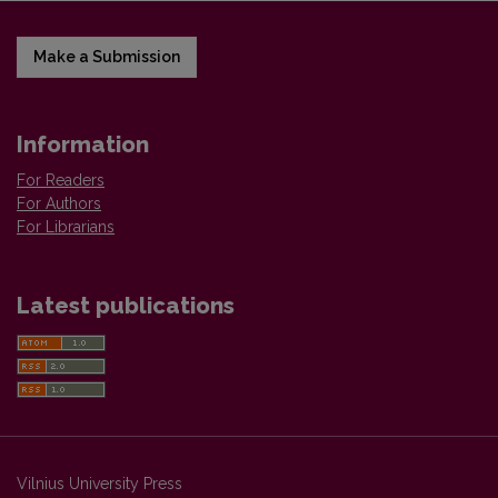
Make a Submission
Information
For Readers
For Authors
For Librarians
Latest publications
Vilnius University Press