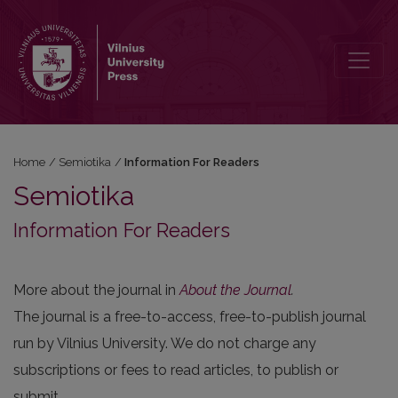
Information For Readers
Home
/
Semiotika
/
Information For Readers
Semiotika
Information For Readers
More about the journal in
About the Journal
.
The journal is a free-to-access, free-to-publish journal
run by Vilnius University. We do not charge any
subscriptions or fees to read articles, to publish or
submit.