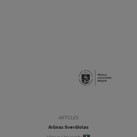
ARTICLES
Arūnas Sverdiolas