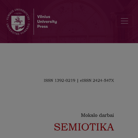
On the Edge of Meaning: the Thingness of Artwork