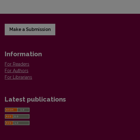
Make a Submission
Information
For Readers
For Authors
For Librarians
Latest publications