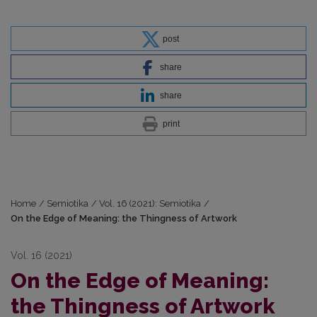
post
share
share
print
Home
/
Semiotika
/
Vol. 16 (2021): Semiotika
/
On the Edge of Meaning: the Thingness of Artwork
Vol. 16 (2021)
On the Edge of Meaning:
the Thingness of Artwork