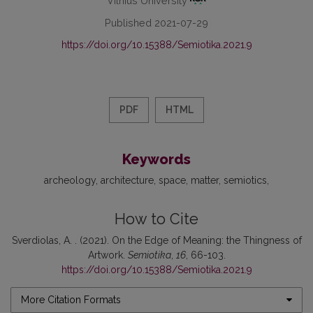
Vilnius University
Published 2021-07-29
https://doi.org/10.15388/Semiotika.2021.9
PDF
HTML
Keywords
archeology
architecture
space
matter
semiotics
How to Cite
Sverdiolas, A. . (2021). On the Edge of Meaning: the Thingness of
Artwork.
Semiotika
,
16
, 66-103.
https://doi.org/10.15388/Semiotika.2021.9
More Citation Formats