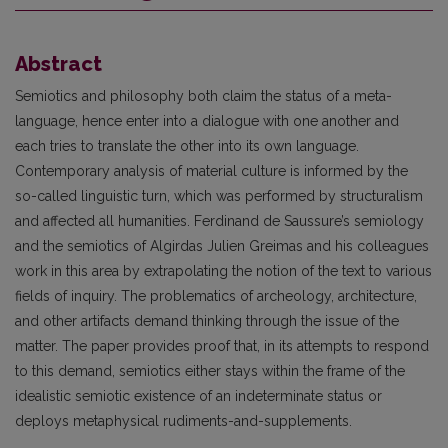
Abstract
Semiotics and philosophy both claim the status of a meta-
language, hence enter into a dialogue with one another and
each tries to translate the other into its own language.
Contemporary analysis of material culture is informed by the
so-called linguistic turn, which was performed by structuralism
and affected all humanities. Ferdinand de Saussure’s semiology
and the semiotics of Algirdas Julien Greimas and his colleagues
work in this area by extrapolating the notion of the text to various
fields of inquiry. The problematics of archeology, architecture,
and other artifacts demand thinking through the issue of the
matter. The paper provides proof that, in its attempts to respond
to this demand, semiotics either stays within the frame of the
idealistic semiotic existence of an indeterminate status or
deploys metaphysical rudiments-and-supplements.