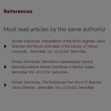
References
Most read articles by the same author(s)
Arūnas Sverdiolas,
Presentation of the Book Algirdas Julius
Greimas: the Person and Ideas in the Library of Vilnius
University
,
Semiotika: Vol. 15 (2020): Semiotika
Arūnas Sverdiolas,
Semiotinis meistrautojas: Kęstutį
Nastopką kalbina Arūnas Sverdiolas ir Saulius Žukas
,
Semiotika: Vol. 16 (2021): Semiotika
Arūnas Sverdiolas,
The Portrait and the Word of Algirdas
Julius Greimas
,
Semiotika: Vol. 17 (2022): Semiotika