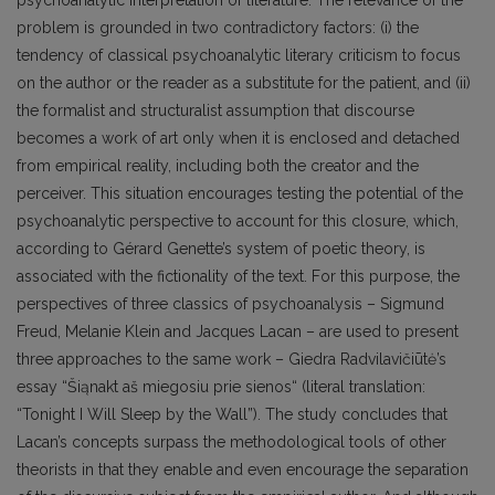
problem is grounded in two contradictory factors: (i) the
tendency of classical psychoanalytic literary criticism to focus
on the author or the reader as a substitute for the patient, and (ii)
the formalist and structuralist assumption that discourse
becomes a work of art only when it is enclosed and detached
from empirical reality, including both the creator and the
perceiver. This situation encourages testing the potential of the
psychoanalytic perspective to account for this closure, which,
according to Gérard Genette’s system of poetic theory, is
associated with the fictionality of the text. For this purpose, the
perspectives of three classics of psychoanalysis – Sigmund
Freud, Melanie Klein and Jacques Lacan – are used to present
three approaches to the same work – Giedra Radvilavičiūtė’s
essay “Šiąnakt aš miegosiu prie sienos“ (literal translation:
“Tonight I Will Sleep by the Wall”). The study concludes that
Lacan’s concepts surpass the methodological tools of other
theorists in that they enable and even encourage the separation