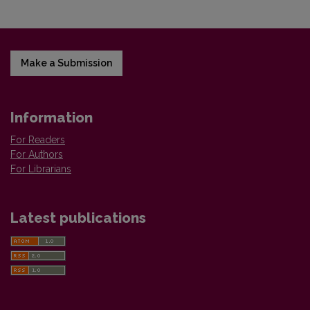
Make a Submission
Information
For Readers
For Authors
For Librarians
Latest publications