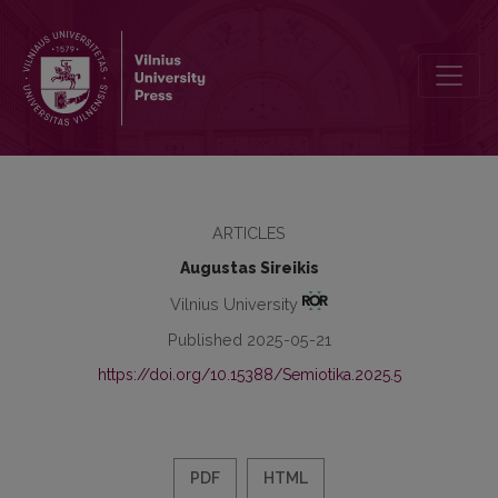
Psychoanalysis and Literature: The Problem of the Discursive Subje
ARTICLES
Augustas Sireikis
Vilnius University
Published 2025-05-21
https://doi.org/10.15388/Semiotika.2025.5
PDF
HTML