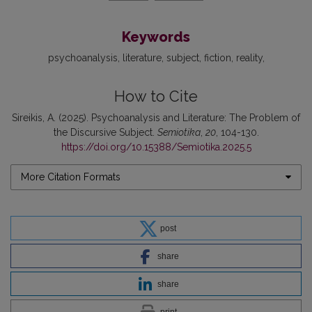
Keywords
psychoanalysis
literature
subject
fiction
reality
How to Cite
Sireikis, A. (2025). Psychoanalysis and Literature: The Problem of
the Discursive Subject.
Semiotika
,
20
, 104-130.
https://doi.org/10.15388/Semiotika.2025.5
More Citation Formats
post
share
share
print