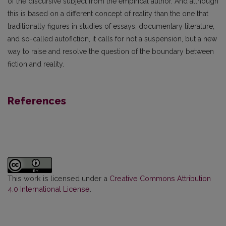
of the discursive subject from the empirical author. And although
this is based on a different concept of reality than the one that
traditionally figures in studies of essays, documentary literature,
and so-called autofiction, it calls for not a suspension, but a new
way to raise and resolve the question of the boundary between
fiction and reality.
References
This work is licensed under a
Creative Commons Attribution
4.0 International License
.