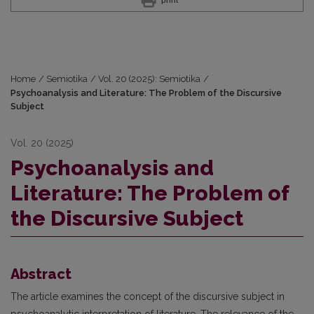
Home
/
Semiotika
/
Vol. 20 (2025): Semiotika
/
Psychoanalysis and Literature: The Problem of the Discursive
Subject
Vol. 20 (2025)
Psychoanalysis and
Literature: The Problem of
the Discursive Subject
Abstract
The article examines the concept of the discursive subject in
psychoanalytic interpretation of literature. The relevance of the