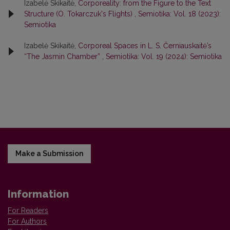
Izabelė Skikaitė,
Corporeality: from the Figure to the Text
Structure (O. Tokarczuk's Flights)
,
Semiotika: Vol. 18 (2023):
Semiotika
Izabelė Skikaitė,
Corporeal Spaces in L. S. Černiauskaitė’s
“The Jasmin Chamber”
,
Semiotika: Vol. 19 (2024): Semiotika
Make a Submission
Information
For Readers
For Authors