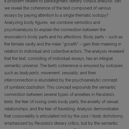
a problem related to paradigmatic literary corpus analysis: can
we reveal the coherence of the text composed of various
essays by paying attention to a single thematic isotopy?
Analyzing body figures, we combine semiotics and
psychoanalysis to explain the connection between the
enunciator’s body parts and his affections. Body parts – such as
the female cavity and the male “growth” – gain their
meaning in
relation to individual and collective actors. The analysis revealed
that the text, consisting of individual essays, has an integral
semantic universe. The text’s coherence is ensured by isotopies
such as
body parts
,
movement
,
sexuality
, and their
interconnection is elucidated by the psychoanalytic concept
of
symbolic castration
. This concept expounds the semantic
connection between several types of anxieties in Parulskis’s
texts: the fear of losing one’s body parts, the anxiety of sexual
relationships, and the fear of travelling. Analysis demonstrates
that corporeality is articulated not by the
soul / body
dichotomy,
emphasized by Parulskis’s literary critics, but by the semantic