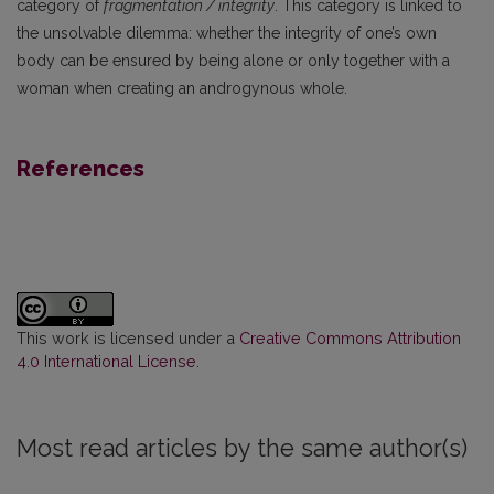
category of
fragmentation / integrity
. This category is linked to
the unsolvable dilemma: whether the integrity of one’s own
body can be ensured by being alone or only together with a
woman when creating an androgynous whole.
References
This work is licensed under a
Creative Commons Attribution
4.0 International License
.
Most read articles by the same author(s)