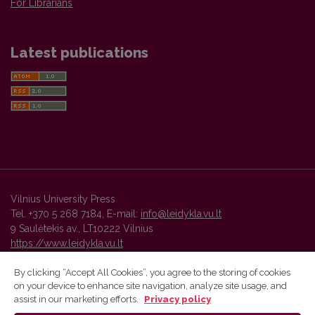
For Librarians
Latest publications
Vilnius University Press
Tel. +370 5 268 7184, E-mail:
info@leidykla.vu.lt
9 Saulėtekis av., LT10222 Vilnius
https://www.leidykla.vu.lt
By clicking “Accept All Cookies”, you agree to the storing of cookies
on your device to enhance site navigation, analyze site usage, and
Vilnius University Press platform and metadata are distributed by
assist in our marketing efforts.
Privacy policy
Creative Commons International License
.