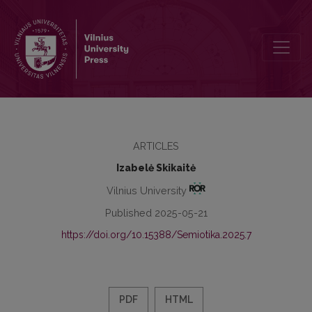
Bodily Self-Reflection in Sigitas Parulskis’s Naked Clothes
ARTICLES
Izabelė Skikaitė
Vilnius University
Published 2025-05-21
https://doi.org/10.15388/Semiotika.2025.7
PDF
HTML