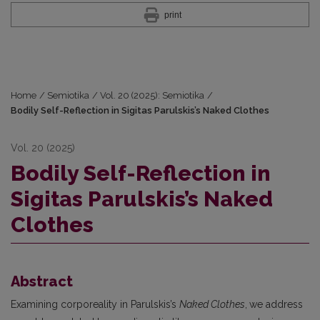
print
Home
/
Semiotika
/
Vol. 20 (2025): Semiotika
/
Bodily Self-Reflection in Sigitas Parulskis’s Naked Clothes
Vol. 20 (2025)
Bodily Self-Reflection in
Sigitas Parulskis’s Naked
Clothes
Abstract
Examining corporeality in Parulskis’s
Naked Clothes
,
we address