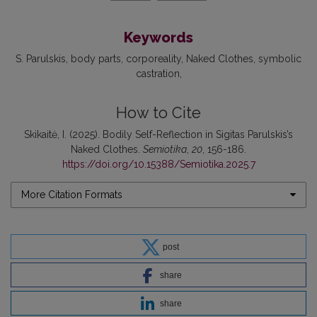
Keywords
S. Parulskis
body parts
corporeality
Naked Clothes
symbolic
castration
How to Cite
Skikaitė, I. (2025). Bodily Self-Reflection in Sigitas Parulskis’s
Naked Clothes.
Semiotika
,
20
, 156-186.
https://doi.org/10.15388/Semiotika.2025.7
More Citation Formats
post
share
share