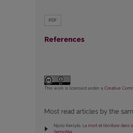
PDF
References
This work is licensed under a
Creative Commo
Most read articles by the sam
Nijolė Keršytė,
La mort et l’écriture dans l
Semiotika