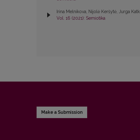
Irina Melnikova, Nijolė Keršytė, Jurga Kat
Vol. 16 (2021): Semiotika
Make a Submission