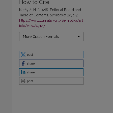
How to Cite
Keršytė, N. (2026). Editorial Board and
Table of Contents.
Semiotika
,
20
, 1-7.
https://www.zurnalai.vu.lt/Semiotika/art
icle/view/47127
More Citation Formats
post
share
share
print