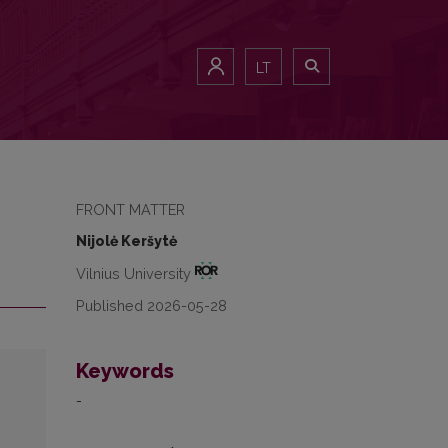
LT
FRONT MATTER
Nijolė Keršytė
Vilnius University
Published 2026-05-28
Keywords
-