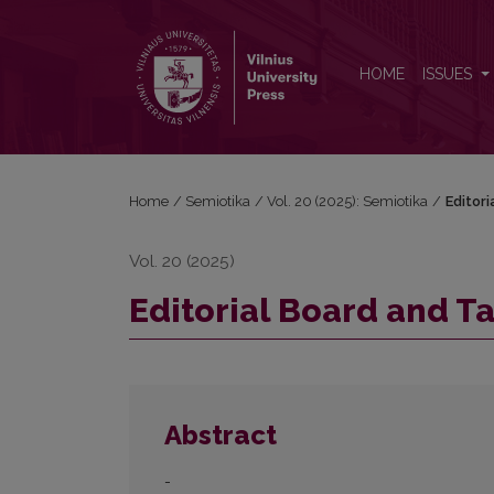
Editorial Board and Table of Contents
HOME
ISSUES
Home
/
Semiotika
/
Vol. 20 (2025): Semiotika
/
Editor
Vol. 20 (2025)
Editorial Board and T
Abstract
-