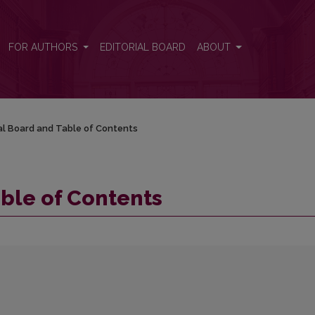
FOR AUTHORS
EDITORIAL BOARD
ABOUT
ial Board and Table of Contents
able of Contents