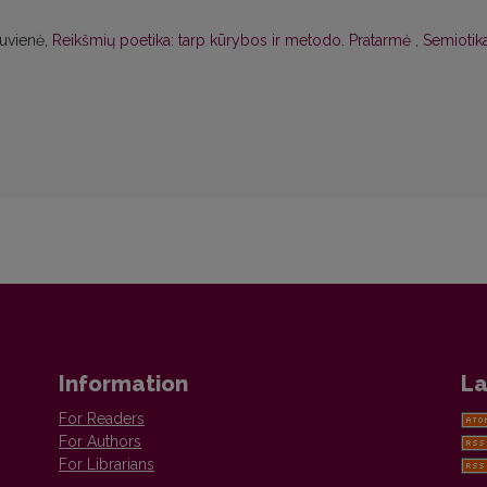
kuvienė,
Reikšmių poetika: tarp kūrybos ir metodo. Pratarmė
,
Semiotika
Information
La
For Readers
For Authors
For Librarians