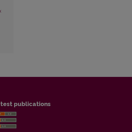
:
test publications