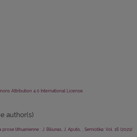
ns Attribution 4.0 International License
.
e author(s)
a prose lithuanienne : J. Biliunas, J. Aputis,
,
Semiotika: Vol. 16 (2021):