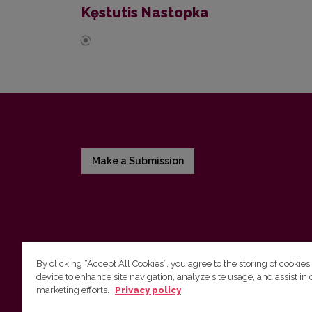
Kęstutis Nastopka
Make a Submission
By clicking “Accept All Cookies”, you agree to the storing of cookies
device to enhance site navigation, analyze site usage, and assist in 
Vilnius University Press
marketing efforts.
Privacy policy
Tel. +370 5 268 7184, E-mail:
info@leidykla.vu.lt