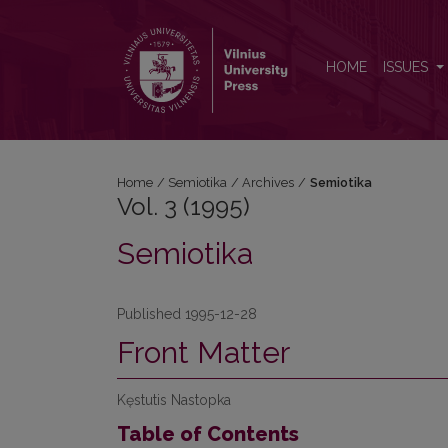
Vol. 3 (1995): Semiotika
HOME
ISSUES
Home
/
Semiotika
/
Archives
/
Semiotika
Vol. 3 (1995)
Semiotika
Published 1995-12-28
Front Matter
Kęstutis Nastopka
Table of Contents