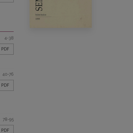
4-38
PDF
40-76
PDF
78-95
PDF