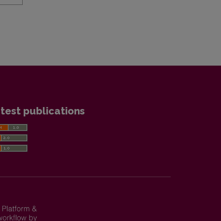
test publications