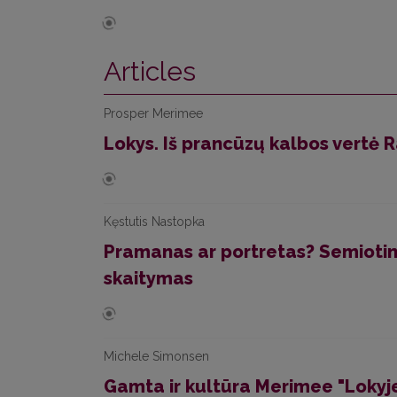
Articles
Prosper Merimee
Lokys. Iš prancūzų kalbos vertė
Kęstutis Nastopka
Pramanas ar portretas? Semiotin
skaitymas
Michele Simonsen
Gamta ir kultūra Merimee "Lokyje