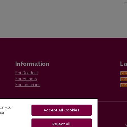
Information
La
For Readers
For Authors
For Librarians
 on your
Accept All Cookies
our
Reject All