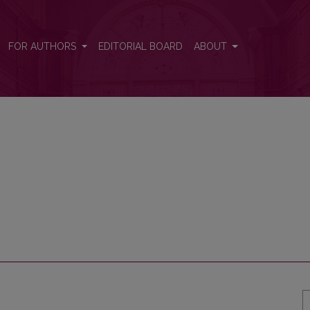
FOR AUTHORS
EDITORIAL BOARD
ABOUT