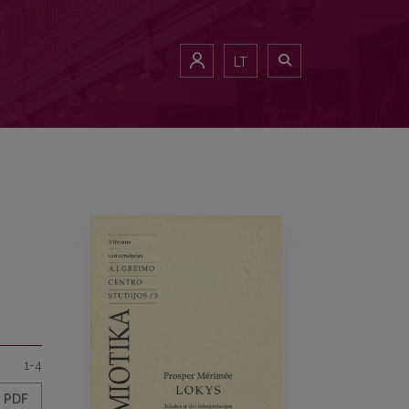
LT
1-4
PDF