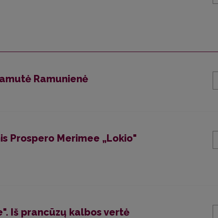
 Ramutė Ramunienė
is Prospero Merimee „Lokio"
". Iš prancūzų kalbos vertė