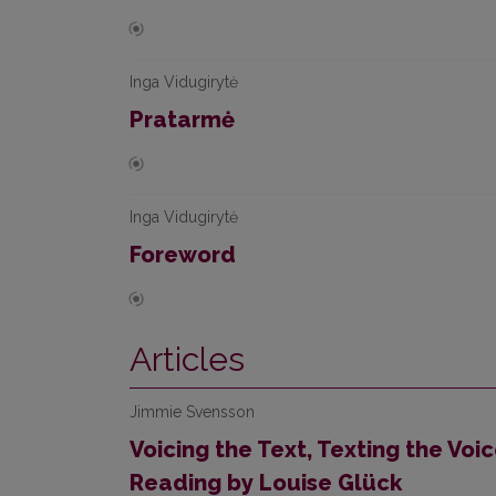
Inga Vidugirytė
Pratarmė
Inga Vidugirytė
Foreword
Articles
Jimmie Svensson
Voicing the Text, Texting the Voi
Reading by Louise Glück