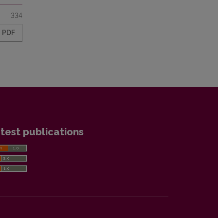
334
PDF
test publications