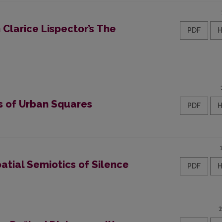
Clarice Lispector’s The
PDF
s of Urban Squares
PDF
atial Semiotics of Silence
PDF