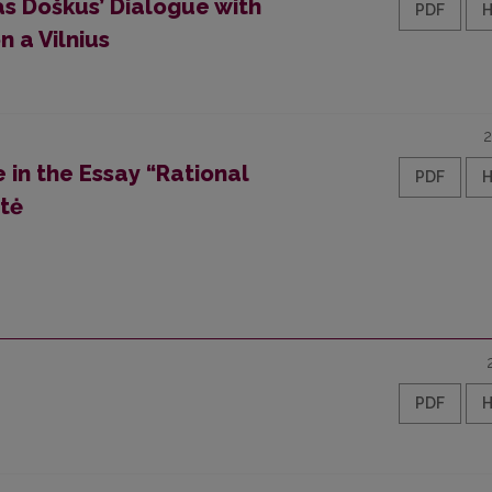
as Doškus’ Dialogue with
PDF
 a Vilnius
2
e in the Essay “Rational
PDF
ūtė
PDF