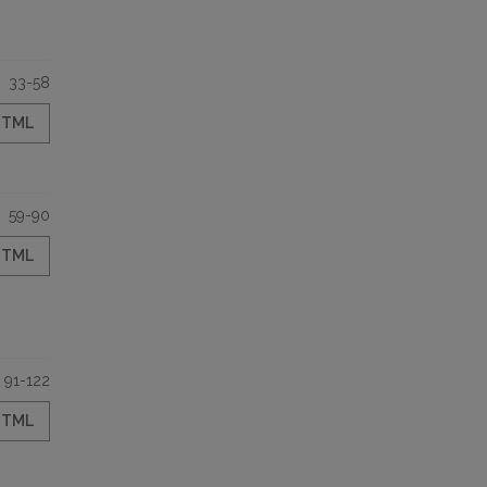
33-58
HTML
59-90
HTML
91-122
HTML