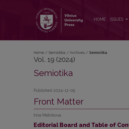
Vol. 19 (2024): Semiotika
HOME
ISSUES
Home
/
Semiotika
/
Archives
/
Semiotika
Vol. 19 (2024)
Semiotika
Published 2024-12-09
Front Matter
Irina Melnikova
Editorial Board and Table of Con