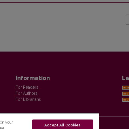
Information
La
For Readers
For Authors
For Librarians
 on your
Accept All Cookies
our