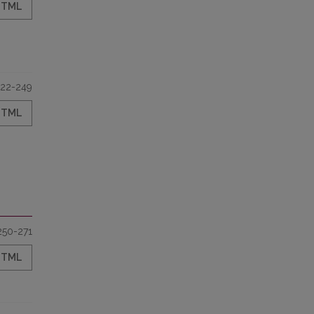
HTML
22-249
HTML
250-271
HTML