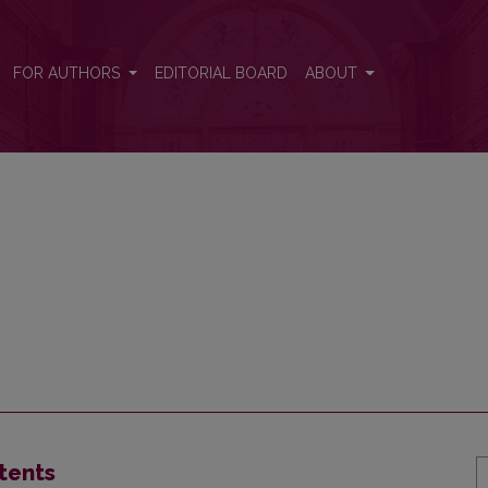
FOR AUTHORS
EDITORIAL BOARD
ABOUT
tents