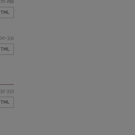
272-299
HTML
00–331
HTML
32-333
HTML