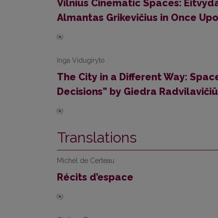
Vilnius Cinematic Spaces: Eitvyd
Almantas Grikevičius in Once Upon
Inga Vidugirytė
The City in a Different Way: Spac
Decisions” by Giedra Radvilaviči
Translations
Michel de Certeau
Récits d’espace