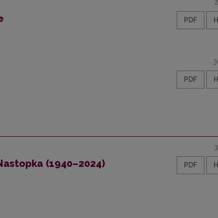
e
PDF
3
PDF
3
 Nastopka (1940–2024)
PDF