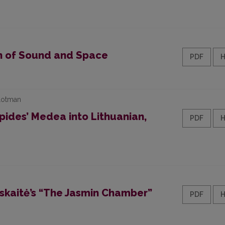
on of Sound and Space
PDF
 Lotman
pides’ Medea into Lithuanian,
PDF
uskaitė’s “The Jasmin Chamber”
PDF