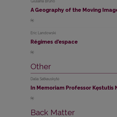
Giuliana Bruno
A Geography of the Moving Imag
Eric Landowski
Régimes d’espace
Other
Dalia Satkauskytė
In Memoriam Professor Kęstutis
Back Matter