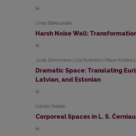
Greta Statkauskaitė
Harsh Noise Wall: Transformati
Jovita Dikmonienė | Līva Bodniece | Maria-Kristiina
Dramatic Space: Translating Euri
Latvian, and Estonian
Izabelė Skikaitė
Corporeal Spaces in L. S. Černia