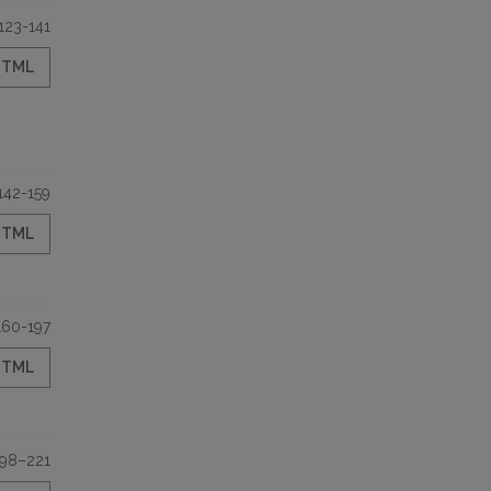
123-141
HTML
142-159
HTML
160-197
HTML
198–221