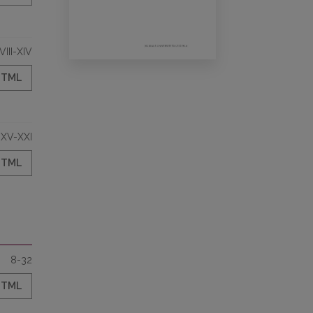
VIII-XIV
HTML
XV-XXI
HTML
8-32
HTML