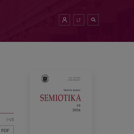
LT
I-VII
PDF