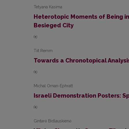
Tetyana Kasima
Heterotopic Moments of Being in 
Besieged City
Tiit Remm
Towards a Chronotopical Analysi
Michal Ornan-Ephratt
Israeli Demonstration Posters: Sp
Gintarė Bidlauskienė