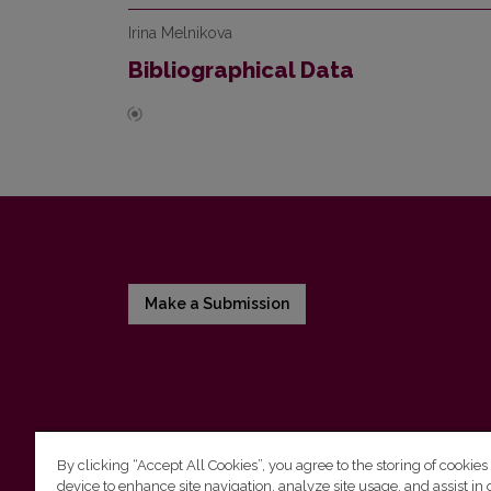
Irina Melnikova
Bibliographical Data
Make a Submission
By clicking “Accept All Cookies”, you agree to the storing of cookies
device to enhance site navigation, analyze site usage, and assist in 