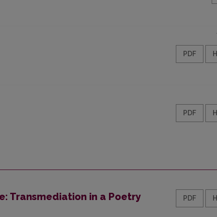
PDF
PDF
ce: Transmediation in a Poetry
PDF