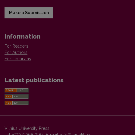
Make a Submission
Information
For Readers
For Authors
For Librarians
Latest publications
Vilnius University Press
Tel. +370 5 268 7184, E-mail:
info@leidykla.vu.lt