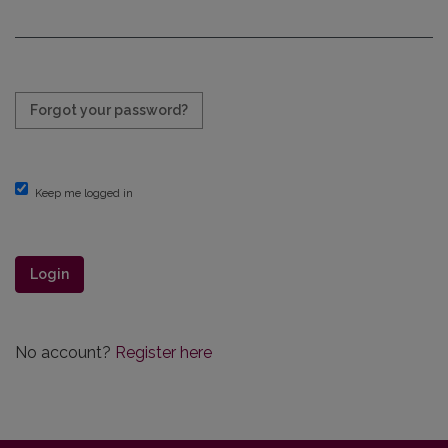
Required
Forgot your password?
Keep me logged in
Login
No account?
Register here