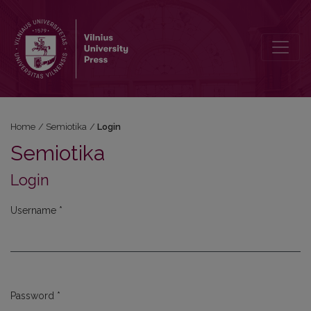
Login
Home
/
Semiotika
/
Login
Semiotika
Login
Username
*
Required
Password
*