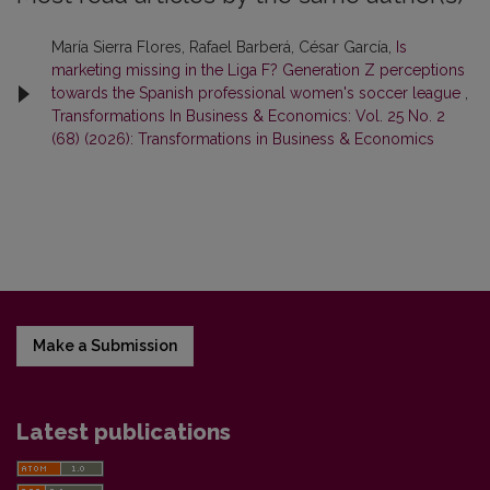
María Sierra Flores, Rafael Barberá, César García,
Is
marketing missing in the Liga F? Generation Z perceptions
towards the Spanish professional women's soccer league
,
Transformations In Business & Economics: Vol. 25 No. 2
(68) (2026): Transformations in Business & Economics
Make a Submission
Latest publications