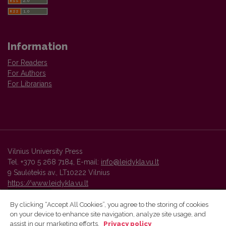
Information
For Readers
For Authors
For Librarians
Vilnius University Press
Tel. +370 5 268 7184, E-mail:
info@leidykla.vu.lt
9 Saulėtekis av., LT10222 Vilnius
https://www.leidykla.vu.lt
By clicking “Accept All Cookies”, you agree to the storing of cookies
on your device to enhance site navigation, analyze site usage, and
Vilnius University Press platform and metadata are distributed by
assist in our marketing efforts.
Privacy policy