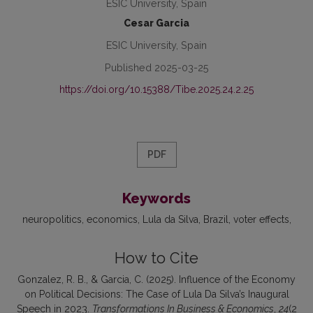
ESIC University, Spain
Cesar Garcia
ESIC University, Spain
Published 2025-03-25
https://doi.org/10.15388/Tibe.2025.24.2.25
PDF
Keywords
neuropolitics
economics
Lula da Silva
Brazil
voter effects
How to Cite
Gonzalez, R. B., & Garcia, C. (2025). Influence of the Economy
on Political Decisions: The Case of Lula Da Silva’s Inaugural
Speech in 2023.
Transformations In Business & Economics
,
24
(2