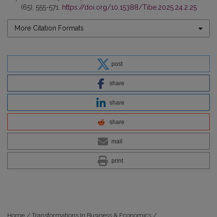
(65), 555-571.
https://doi.org/10.15388/Tibe.2025.24.2.25
More Citation Formats
post
share
share
share
mail
print
Home
/
Transformations In Business & Economics
/