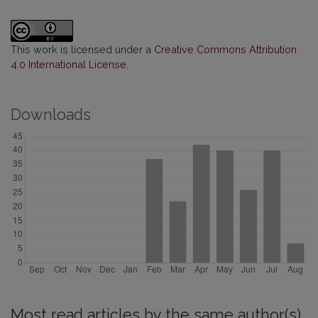
This work is licensed under a
Creative Commons Attribution
4.0 International License
.
Downloads
Most read articles by the same author(s)