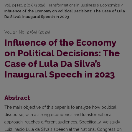
Vol. 24 No. 2 (65) (2025): Transformations in Business & Economics
/
Influence of the Economy on Political Decisions: The Case of Lula
Da Silva’s Inaugural Speech in 2023
Vol. 24 No. 2 (65) (2025)
Influence of the Economy
on Political Decisions: The
Case of Lula Da Silva’s
Inaugural Speech in 2023
Abstract
The main objective of this paper is to analyze how political
discourse, with a strong economics and transformational
approach, reaches different audiences. Specifically, we study
Luiz Inácio Lula da Silva's speech at the National Congress on