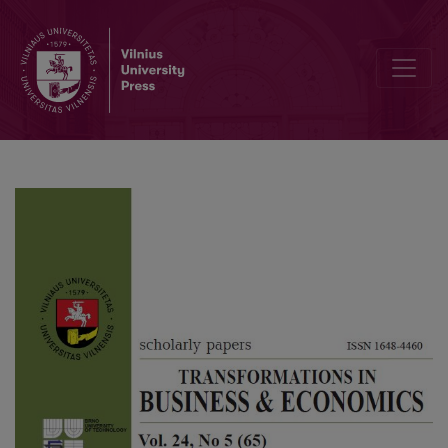
Influence of the Economy on Political Decisions: The Case of Lula 