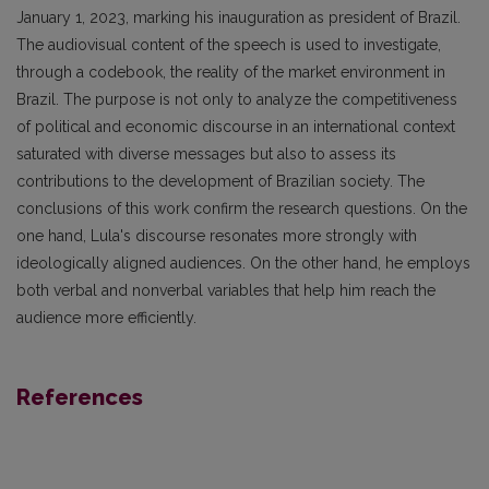
January 1, 2023, marking his inauguration as president of Brazil.
The audiovisual content of the speech is used to investigate,
through a codebook, the reality of the market environment in
Brazil. The purpose is not only to analyze the competitiveness
of political and economic discourse in an international context
saturated with diverse messages but also to assess its
contributions to the development of Brazilian society. The
conclusions of this work confirm the research questions. On the
one hand, Lula's discourse resonates more strongly with
ideologically aligned audiences. On the other hand, he employs
both verbal and nonverbal variables that help him reach the
audience more efficiently.
References