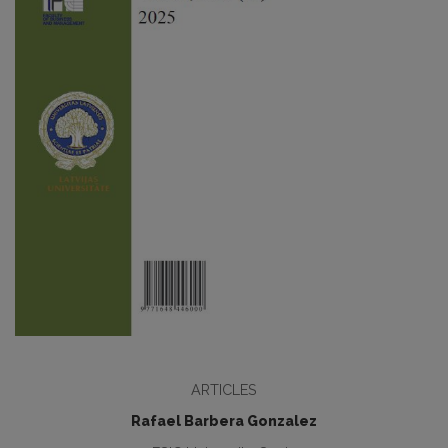
ARTICLES
Rafael Barbera Gonzalez