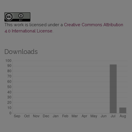
This work is licensed under a
Creative Commons Attribution
4.0 International License
.
Downloads