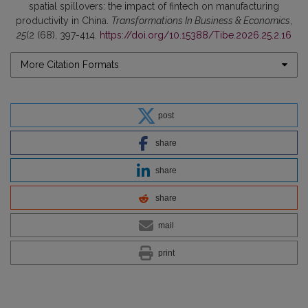
spatial spillovers: the impact of fintech on manufacturing
productivity in China.
Transformations In Business & Economics
,
25
(2 (68), 397-414.
https://doi.org/10.15388/Tibe.2026.25.2.16
More Citation Formats
post
share
share
share
mail
print