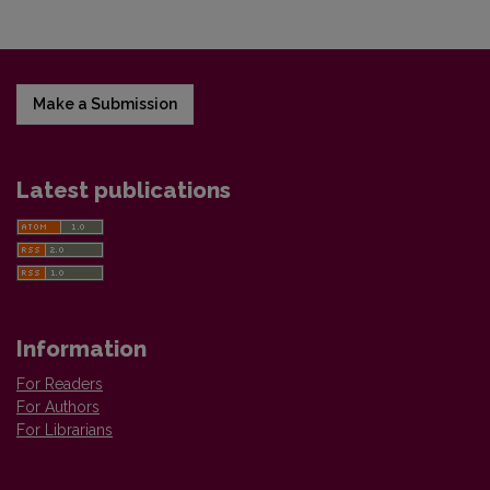
Make a Submission
Latest publications
Information
For Readers
For Authors
For Librarians