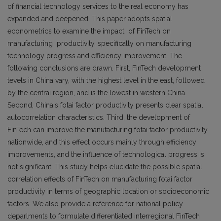
of financial technology services to the real economy has
expanded and deepened. This paper adopts spatial
econometrics to examine the impact of FinTech on
manufacturing productivity, specifically on manufacturing
technology progress and efficiency improvement. The
following conclusions are drawn. First, FinTech development
tevels in China vary, with the highest level in the east, followed
by the centrai region, and is the lowest in western China.
Second, China's fotai factor productivity presents clear spatial
autocorrelation characteristics. Third, the development of
FinTech can improve the manufacturing fotai factor productivity
nationwide, and this effect occurs mainly through efficiency
improvements, and the influence of technological progress is
not significant. This study helps elucidate the possible spatial
correlation effects of FinTech on manufacturing fotai factor
productivity in terms of geographic location or socioeconomic
factors. We also provide a reference for national policy
deparlments to formulate differentiated interregional FinTech