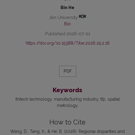
Bin He
Jilin University
Bio
Published 2026-07-01
https://doi.org/10.15388/Tibe.2026.25.2.16
PDF
Keywords
fintech technology
manufacturing industry
tfp
spatial
metrology
How to Cite
Wang, D., Tang, X., & He, B. (2026). Regionai disparities and