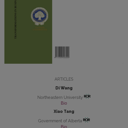
ARTICLES
Di Wang
Northeastern University
Bio
Xiao Tang
Government of Alberta
Bio