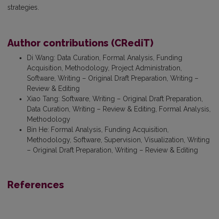
strategies.
Author contributions (CRediT)
Di Wang
:
Data Curation, Formal Analysis, Funding
Acquisition, Methodology, Project Administration,
Software, Writing – Original Draft Preparation, Writing –
Review & Editing
Xiao Tang
:
Software, Writing – Original Draft Preparation,
Data Curation, Writing – Review & Editing, Formal Analysis,
Methodology
Bin He
:
Formal Analysis, Funding Acquisition,
Methodology, Software, Supervision, Visualization, Writing
– Original Draft Preparation, Writing – Review & Editing
References