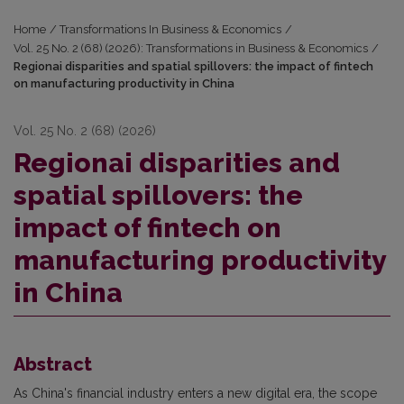
Home
/
Transformations In Business & Economics
/
Vol. 25 No. 2 (68) (2026): Transformations in Business & Economics
/
Regionai disparities and spatial spillovers: the impact of fintech
on manufacturing productivity in China
Vol. 25 No. 2 (68) (2026)
Regionai disparities and
spatial spillovers: the
impact of fintech on
manufacturing productivity
in China
Abstract
As China's financial industry enters a new digital era, the scope