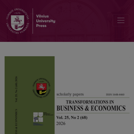
Regionai disparities and spatial spillovers: the impact of fintech on