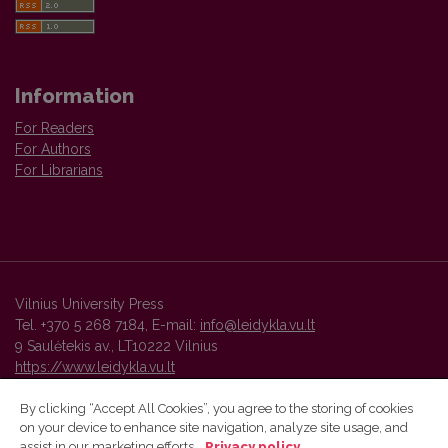
Information
For Readers
For Authors
For Librarians
Vilnius University Press
Tel. +370 5 268 7184, E-mail:
info@leidykla.vu.lt
9 Saulėtekis av., LT10222 Vilnius
https://www.leidykla.vu.lt
By clicking “Accept All Cookies”, you agree to the storing of cookies
on your device to enhance site navigation, analyze site usage, and
Vilnius University Press platform and metadata are distributed by
assist in our marketing efforts.
Privacy policy