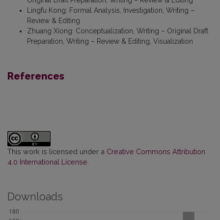
Lingfu Kong
:
Formal Analysis, Investigation, Writing –
Review & Editing
Zhuang Xiong
:
Conceptualization, Writing – Original Draft
Preparation, Writing – Review & Editing, Visualization
References
This work is licensed under a
Creative Commons Attribution
4.0 International License
.
Downloads