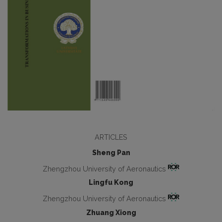
ARTICLES
Sheng Pan
Zhengzhou University of Aeronautics
Lingfu Kong
Zhengzhou University of Aeronautics
Zhuang Xiong