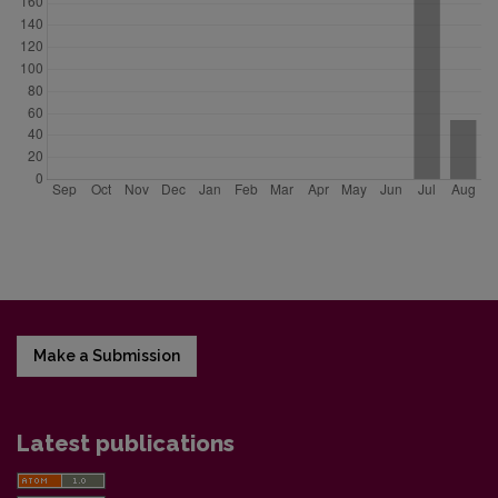
Make a Submission
Latest publications