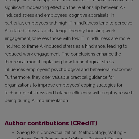
significant moderating effect on the relationship between AI-
induced stress and employees’ cognitive appraisals. In
particular, employees with high IT mindfulness tend to perceive
AI-related stress as a challenge, thereby boosting work
engagement, whereas those with low IT mindfulness are more
inclined to frame AI-induced stress as a hindrance, leading to
reduced work engagement. The conclusions enhance the
theoretical model explaining how technological stress
influences employees’ psychological and behavioral outcomes.
Furthermore, they offer valuable practical guidance for
organizations to improve employees’ coping strategies for
technological stress and balance efficiency with employee well-
being during AI implementation.
Author contributions (CRediT)
Sheng Pan
:
Conceptualization, Methodology, Writing –
Original Draft Preparation, Writing – Review & Editing