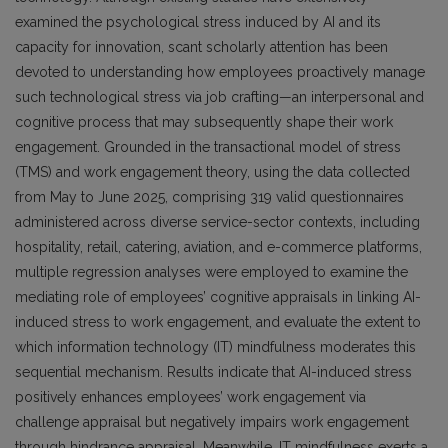
examined the psychological stress induced by AI and its
capacity for innovation, scant scholarly attention has been
devoted to understanding how employees proactively manage
such technological stress via job crafting—an interpersonal and
cognitive process that may subsequently shape their work
engagement. Grounded in the transactional model of stress
(TMS) and work engagement theory, using the data collected
from May to June 2025, comprising 319 valid questionnaires
administered across diverse service-sector contexts, including
hospitality, retail, catering, aviation, and e-commerce platforms,
multiple regression analyses were employed to examine the
mediating role of employees’ cognitive appraisals in linking AI-
induced stress to work engagement, and evaluate the extent to
which information technology (IT) mindfulness moderates this
sequential mechanism. Results indicate that AI-induced stress
positively enhances employees’ work engagement via
challenge appraisal but negatively impairs work engagement
through hindrance appraisal. Meanwhile, IT mindfulness exerts a