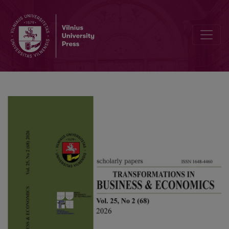
AI-induced stress and employee work engagement: The role of cogn