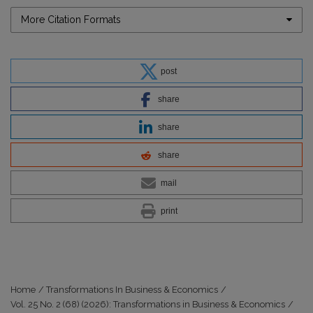
More Citation Formats
post
share
share
share
mail
print
Home
/
Transformations In Business & Economics
/
Vol. 25 No. 2 (68) (2026): Transformations in Business & Economics
/