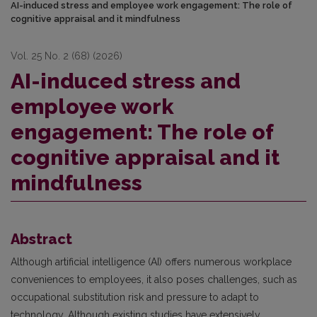
AI-induced stress and employee work engagement: The role of
cognitive appraisal and it mindfulness
Vol. 25 No. 2 (68) (2026)
AI-induced stress and
employee work
engagement: The role of
cognitive appraisal and it
mindfulness
Abstract
Although artificial intelligence (AI) offers numerous workplace
conveniences to employees, it also poses challenges, such as
occupational substitution risk and pressure to adapt to
technology. Although existing studies have extensively