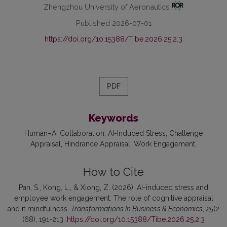
Zhengzhou University of Aeronautics
Published 2026-07-01
https://doi.org/10.15388/Tibe.2026.25.2.3
PDF
Keywords
Human–AI Collaboration
AI-Induced Stress
Challenge
Appraisal
Hindrance Appraisal
Work Engagement
How to Cite
Pan, S., Kong, L., & Xiong, Z. (2026). AI-induced stress and
employee work engagement: The role of cognitive appraisal
and it mindfulness.
Transformations In Business & Economics
,
25
(2
(68), 191-213.
https://doi.org/10.15388/Tibe.2026.25.2.3