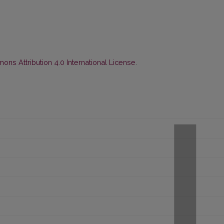
ns Attribution 4.0 International License
.