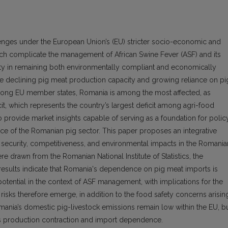
enges under the European Union’s (EU) stricter socio-economic and
ich complicate the management of African Swine Fever (ASF) and its
culty in remaining both environmentally compliant and economically
face declining pig meat production capacity and growing reliance on pi
ong EU member states, Romania is among the most affected, as
icit, which represents the country’s largest deficit among agri-food
o provide market insights capable of serving as a foundation for polic
 of the Romanian pig sector. This paper proposes an integrative
 security, competitiveness, and environmental impacts in the Romania
e drawn from the Romanian National Institute of Statistics, the
results indicate that Romania's dependence on pig meat imports is
tential in the context of ASF management, with implications for the
y risks therefore emerge, in addition to the food safety concerns arisin
Romania’s domestic pig-livestock emissions remain low within the EU, b
ects production contraction and import dependence.