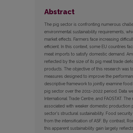
Abstract
The pig sector is confronting numerous chall
environmental sustainability requirements, wh
market effects. Farmers face increasing diffi
efficient. In this context, some EU countries 
meat imports to satisfy domestic demand. Am
reflected by the size of its pig meat trade def
products. The objective of this research was t
measures designed to improve the performance
descriptive framework to jointly examine food
pig sector over the 2011–2022 period. Data wer
International Trade Centre, and FAOSTAT. The 
associated with weaker domestic production po
sector's structural sustainability. Food securit
from the intensification of ASF. By contrast, 
this apparent sustainability gain largely refl