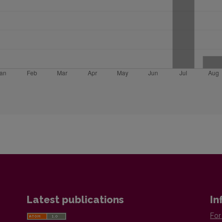
Latest publications
In
For