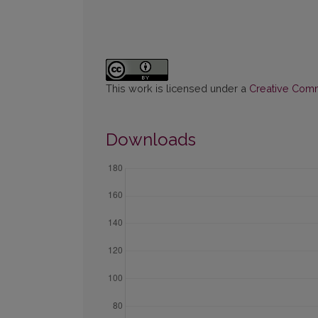
This work is licensed under a
Creative Commo
Downloads