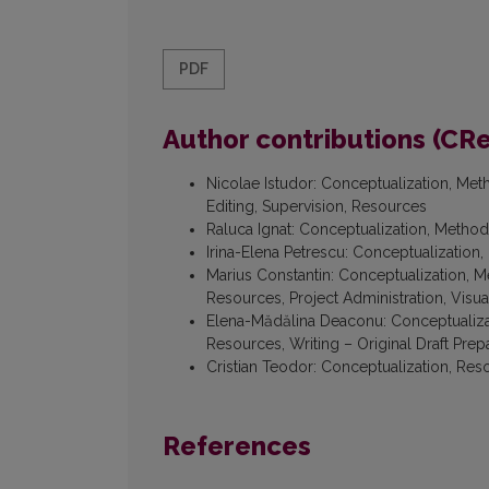
PDF
Author contributions (CR
Nicolae Istudor
:
Conceptualization, Meth
Editing, Supervision, Resources
Raluca Ignat
:
Conceptualization, Methodo
Irina-Elena Petrescu
:
Conceptualization, 
Marius Constantin
:
Conceptualization, Me
Resources, Project Administration, Visual
Elena-Mădălina Deaconu
:
Conceptualizat
Resources, Writing – Original Draft Prep
Cristian Teodor
:
Conceptualization, Reso
References