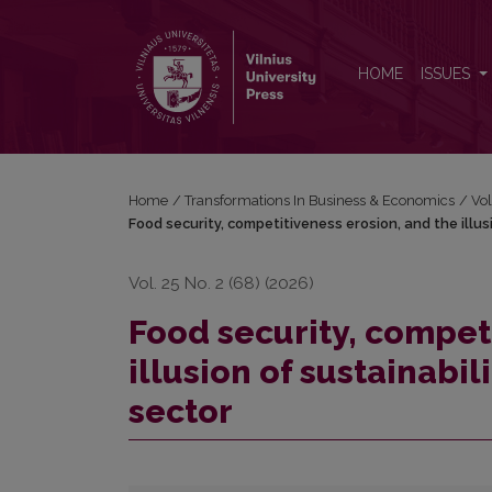
Food security, competitiveness erosion, and the illu
HOME
ISSUES
Home
/
Transformations In Business & Economics
/
Vol
Food security, competitiveness erosion, and the illusi
Vol. 25 No. 2 (68) (2026)
Food security, compet
illusion of sustainabil
sector