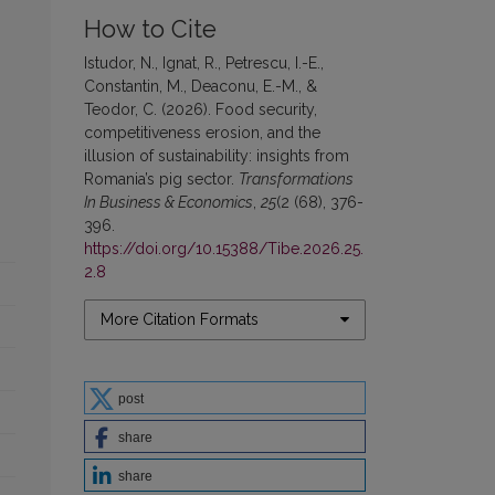
How to Cite
Istudor, N., Ignat, R., Petrescu, I.-E.,
Constantin, M., Deaconu, E.-M., &
Teodor, C. (2026). Food security,
competitiveness erosion, and the
illusion of sustainability: insights from
Romania’s pig sector.
Transformations
In Business & Economics
,
25
(2 (68), 376-
396.
https://doi.org/10.15388/Tibe.2026.25.
2.8
More Citation Formats
post
share
share