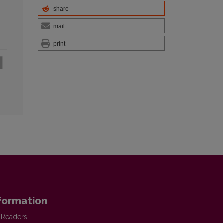
share
mail
print
formation
 Readers