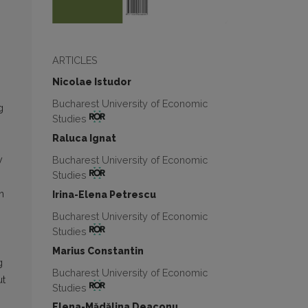
ARTICLES
Nicolae Istudor
Bucharest University of Economic
g
Studies
Raluca Ignat
Bucharest University of Economic
y
Studies
n
Irina-Elena Petrescu
Bucharest University of Economic
Studies
Marius Constantin
g
Bucharest University of Economic
ut
Studies
Elena-Mădălina Deaconu