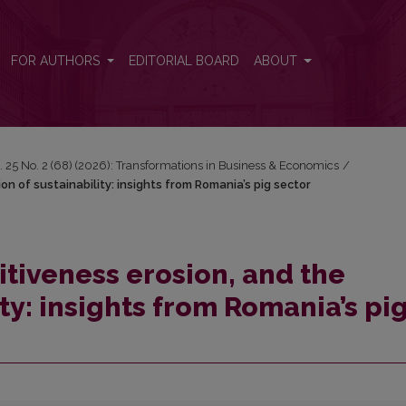
sion of sustainability: insights from Romania’s pig sector
FOR AUTHORS
EDITORIAL BOARD
ABOUT
. 25 No. 2 (68) (2026): Transformations in Business & Economics
/
on of sustainability: insights from Romania’s pig sector
itiveness erosion, and the
ity: insights from Romania’s pi