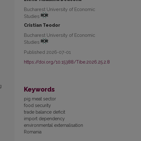
Bucharest University of Economic
Studies
Cristian Teodor
Bucharest University of Economic
Studies
Published 2026-07-01
https://doi.org/10.15388/Tibe.2026.25.2.8
g
Keywords
pig meat sector
food security
trade balance deficit
import dependency
environmental externalisation
Romania