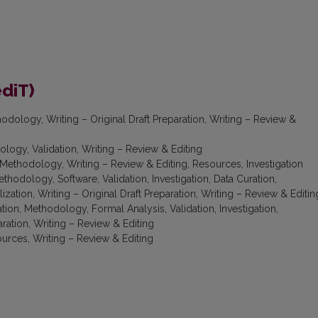
ediT)
odology, Writing – Original Draft Preparation, Writing – Review &
logy, Validation, Writing – Review & Editing
Methodology, Writing – Review & Editing, Resources, Investigation
thodology, Software, Validation, Investigation, Data Curation,
ization, Writing – Original Draft Preparation, Writing – Review & Editin
ion, Methodology, Formal Analysis, Validation, Investigation,
aration, Writing – Review & Editing
urces, Writing – Review & Editing