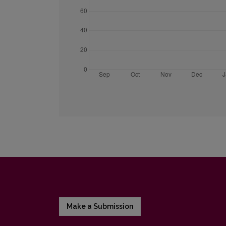
Make a Submission