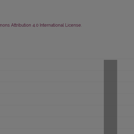
ns Attribution 4.0 International License
.