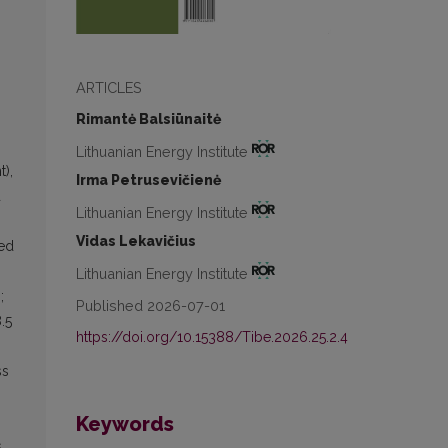
ARTICLES
Rimantė Balsiūnaitė
Lithuanian Energy Institute
),
Irma Petrusevičienė
d
Lithuanian Energy Institute
Vidas Lekavičius
ied
Lithuanian Energy Institute
;
Published 2026-07-01
.5
https://doi.org/10.15388/Tibe.2026.25.2.4
ss
Keywords
,