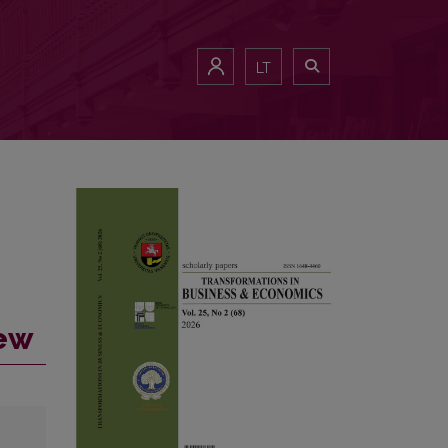
LT
iew