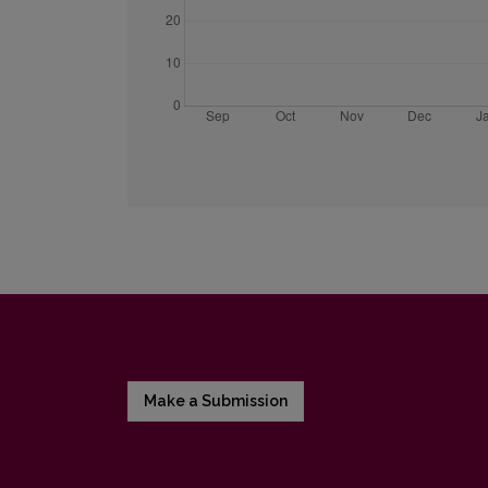
Make a Submission