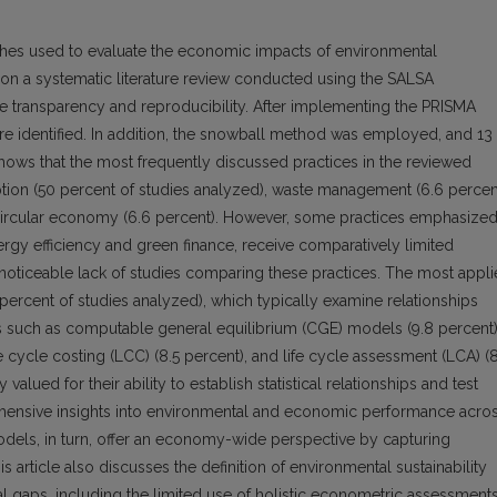
es used to evaluate the economic impacts of environmental
d on a systematic literature review conducted using the SALSA
 transparency and reproducibility. After implementing the PRISMA
were identified. In addition, the snowball method was employed, and 13
hows that the most frequently discussed practices in the reviewed
tion (50 percent of studies analyzed), waste management (6.6 percent
e circular economy (6.6 percent). However, some practices emphasize
nergy efficiency and green finance, receive comparatively limited
is a noticeable lack of studies comparing these practices. The most appl
rcent of studies analyzed), which typically examine relationships
such as computable general equilibrium (CGE) models (9.8 percent)
e cycle costing (LCC) (8.5 percent), and life cycle assessment (LCA) (8
alued for their ability to establish statistical relationships and test
hensive insights into environmental and economic performance acro
odels, in turn, offer an economy-wide perspective by capturing
s article also discusses the definition of environmental sustainability
l gaps, including the limited use of holistic econometric assessments