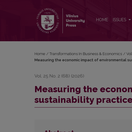
Measuring the economic impact of environmental sust
HOME
ISSUES
Home
/
Transformations In Business & Economics
/
Vol
Measuring the economic impact of environmental sust
Vol. 25 No. 2 (68) (2026)
Measuring the econom
sustainability practic