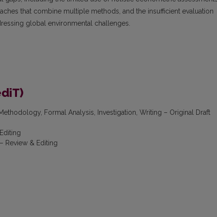
ches that combine multiple methods, and the insufficient evaluation
dressing global environmental challenges.
ediT)
ethodology, Formal Analysis, Investigation, Writing – Original Draft
Editing
– Review & Editing