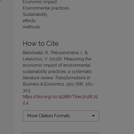
Economic impact
Environmental practices
Sustainability
effects
methods
How to Cite
Balsiūnaitė, R., Petrusevičienė, I., &
Lekavičius, V. (2026). Measuring the
economic impact of environmental
sustainability practices: a systematic
literature review.
Transformations In
Business & Economics
,
25
(2 (68), 261-
303.
https://doi.org/10.15388/Tibe.2026.25.
2.4
More Citation Formats