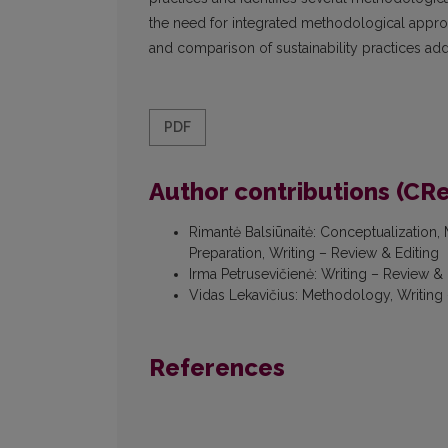
the need for integrated methodological approa
and comparison of sustainability practices ad
PDF
Author contributions (CR
Rimantė Balsiūnaitė
:
Conceptualization, M
Preparation, Writing – Review & Editing
Irma Petrusevičienė
:
Writing – Review & 
Vidas Lekavičius
:
Methodology, Writing 
References