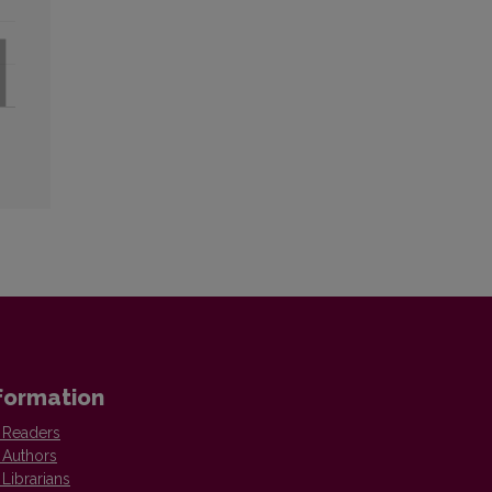
formation
 Readers
 Authors
 Librarians