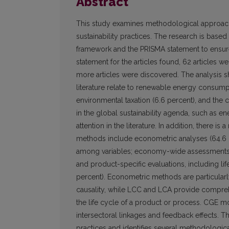
Abstract
This study examines methodological approach
sustainability practices. The research is base
framework and the PRISMA statement to ensure
statement for the articles found, 62 articles 
more articles were discovered. The analysis s
literature relate to renewable energy consump
environmental taxation (6.6 percent), and th
in the global sustainability agenda, such as e
attention in the literature. In addition, there 
methods include econometric analyses (64.6 pe
among variables; economy-wide assessments 
and product-specific evaluations, including lif
percent). Econometric methods are particularly v
causality, while LCC and LCA provide compre
the life cycle of a product or process. CGE m
intersectoral linkages and feedback effects. Thi
practices and identifies several methodologica