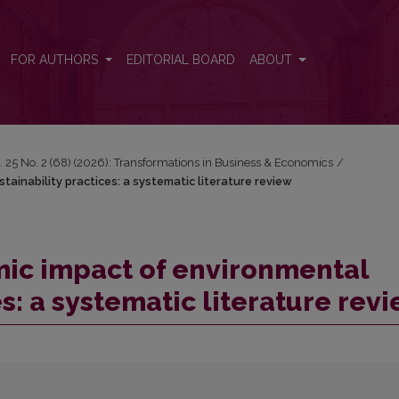
ainability practices: a systematic literature review
FOR AUTHORS
EDITORIAL BOARD
ABOUT
. 25 No. 2 (68) (2026): Transformations in Business & Economics
/
ainability practices: a systematic literature review
ic impact of environmental
es: a systematic literature rev