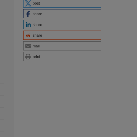
post
share
share
share
mail
print