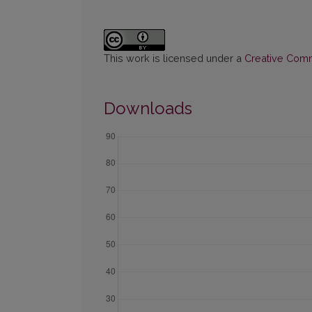
This work is licensed under a
Creative Commo
Downloads