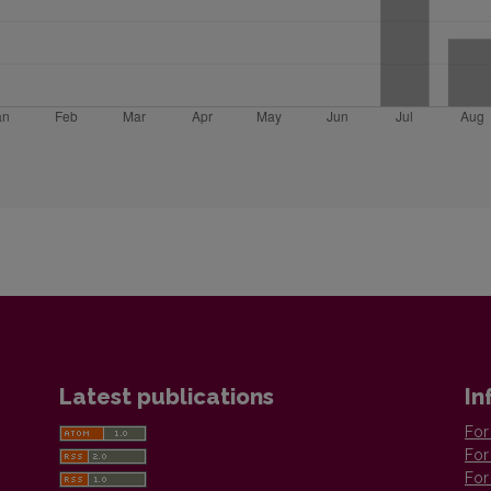
Latest publications
In
For
For
For