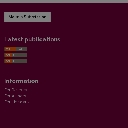
Make a Submission
Latest publications
Information
For Readers
For Authors
For Librarians