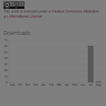
This work is licensed under a
Creative Commons Attribution
4.0 International License
.
Downloads