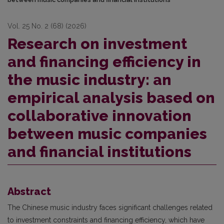
Vol. 25 No. 2 (68) (2026)
Research on investment
and financing efficiency in
the music industry: an
empirical analysis based on
collaborative innovation
between music companies
and financial institutions
Abstract
The Chinese music industry faces significant challenges related
to investment constraints and financing efficiency, which have