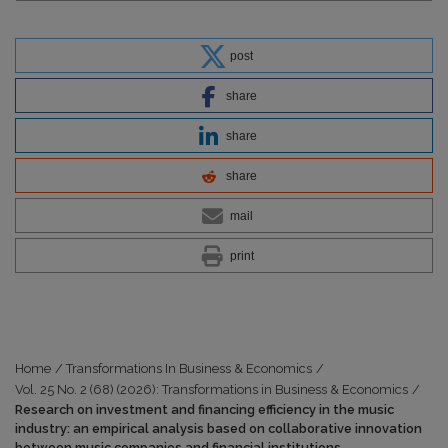
post
share
share
share
mail
print
Home
/
Transformations In Business & Economics
/
Vol. 25 No. 2 (68) (2026): Transformations in Business & Economics
/
Research on investment and financing efficiency in the music
industry: an empirical analysis based on collaborative innovation
between music companies and financial institutions