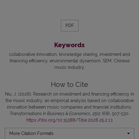
PDF
Keywords
collaborative innovation
knowledge sharing
investment and
financing efficiency
environmental dynamism
SEM
Chinese
music industry
How to Cite
Niu, J. (2026). Research on investment and financing efficiency in
the music industry: an empirical analysis based on collaborative
innovation between music companies and financial institutions.
Transformations In Business & Economics
,
25
(2 (68), 507-530.
https://doi.org/10.15388/Tibe.2026.25.2.13
More Citation Formats