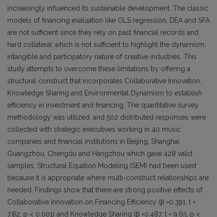
increasingly influenced its sustainable development. The classic
models of financing evaluation like OLS regression, DEA and SFA
are not sufficient since they rely on past financial records and
hard collateral which is not sufficient to highlight the dynamism,
intangible and participatory nature of creative industries. This
study attempts to overcome these limitations by offering a
structural construct that incorporates Collaborative Innovation,
Knowledge Sharing and Environmental Dynamism to establish
efficiency in investment and financing. The quantitative survey
methodology was utilized, and 502 distributed responses were
collected with strategic executives working in 40 music
companies and financial institutions in Beijing, Shanghai,
Guangzhou, Chengdu and Hangzhou which gave 428 valid
samples. Structural Equation Modeling (SEM) had been used
because it is appropriate where multi-construct relationships are
needed. Findings show that there are strong positive effects of
Collaborative Innovation on Financing Efficiency (β =0.391, t =
7.82, p < 0.001) and Knowledge Sharing (β =0.487, t = 9.65, p <