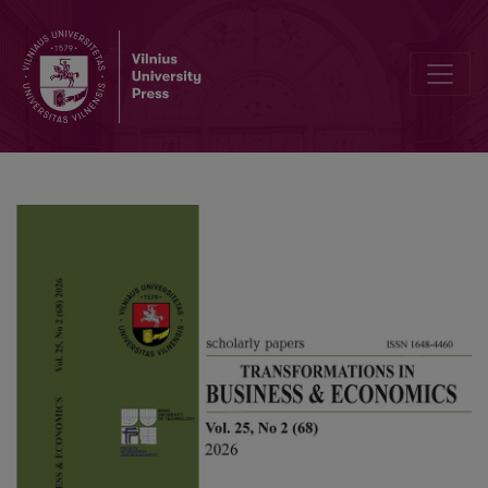
Research on investment and financing efficiency in the music indus