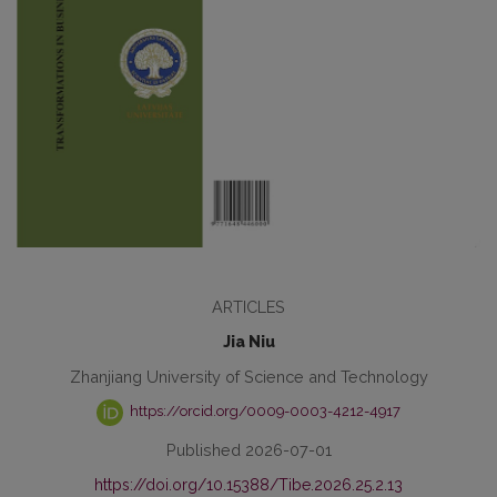
ARTICLES
Jia Niu
Zhanjiang University of Science and Technology
https://orcid.org/0009-0003-4212-4917
Published 2026-07-01
https://doi.org/10.15388/Tibe.2026.25.2.13