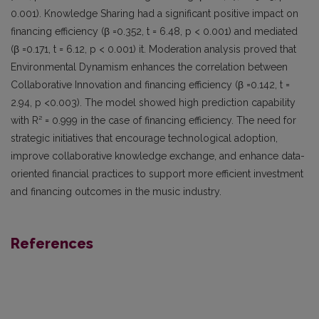
0.001). Knowledge Sharing had a significant positive impact on
financing efficiency (β =0.352, t = 6.48, p < 0.001) and mediated
(β =0.171, t = 6.12, p < 0.001) it. Moderation analysis proved that
Environmental Dynamism enhances the correlation between
Collaborative Innovation and financing efficiency (β =0.142, t =
2.94, p <0.003). The model showed high prediction capability
with R² = 0.999 in the case of financing efficiency. The need for
strategic initiatives that encourage technological adoption,
improve collaborative knowledge exchange, and enhance data-
oriented financial practices to support more efficient investment
and financing outcomes in the music industry.
References