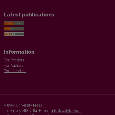
Latest publications
Information
For Readers
For Authors
For Librarians
Vilnius University Press
Tel. +370 5 268 7184, E-mail:
info@leidykla.vu.lt