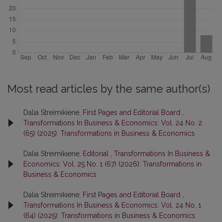
Most read articles by the same author(s)
Dalia Streimikiene,
First Pages and Editorial Board
,
Transformations In Business & Economics: Vol. 24 No. 2
(65) (2025): Transformations in Business & Economics
Dalia Streimikiene,
Editorial
,
Transformations In Business &
Economics: Vol. 25 No. 1 (67) (2026): Transformations in
Business & Economics
Dalia Streimikiene,
First Pages and Editorial Board
,
Transformations In Business & Economics: Vol. 24 No. 1
(64) (2025): Transformations in Business & Economics