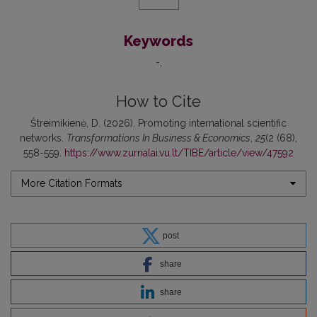
Keywords
-
How to Cite
Štreimikienė, D. (2026). Promoting international scientific
networks.
Transformations In Business & Economics
,
25
(2 (68),
558-559.
https://www.zurnalai.vu.lt/TIBE/article/view/47592
More Citation Formats
post
share
share