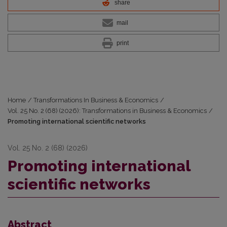
share
mail
print
Home
/
Transformations In Business & Economics
/
Vol. 25 No. 2 (68) (2026): Transformations in Business & Economics
/
Promoting international scientific networks
Vol. 25 No. 2 (68) (2026)
Promoting international
scientific networks
Abstract