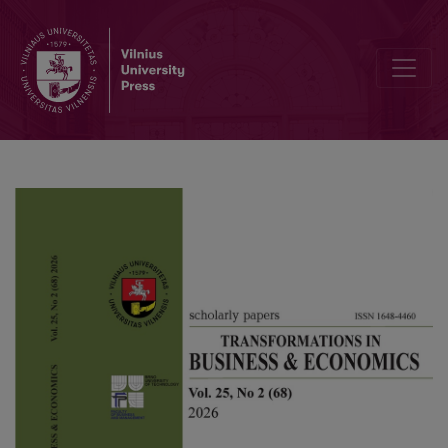
Promoting international scientific networks