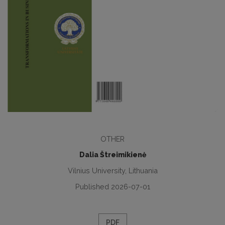
OTHER
Dalia Štreimikienė
Vilnius University, Lithuania
Published 2026-07-01
PDF