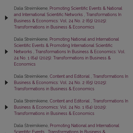
Dalia Streimikiene,
Promoting Scientific Events & National
and International Scientific Networks
,
Transformations In
Business & Economics: Vol. 24 No. 2 (65) (2025):
Transformations in Business & Economics
Dalia Streimikiene,
Promoting National and International
Scientific Events & Promoting International Scientific
Networks
,
Transformations In Business & Economics: Vol.
24 No. 1 (64) (2025): Transformations in Business &
Economics
Dalia Streimikiene,
Content and Editorial
,
Transformations In
Business & Economics: Vol. 24 No. 2 (65) (2025):
Transformations in Business & Economics
Dalia Streimikiene,
Content and Editorial
,
Transformations In
Business & Economics: Vol. 24 No. 1 (64) (2025):
Transformations in Business & Economics
Dalia Štreimikienė,
Promoting National and International
Scientific Events
,
Transformations In Business &