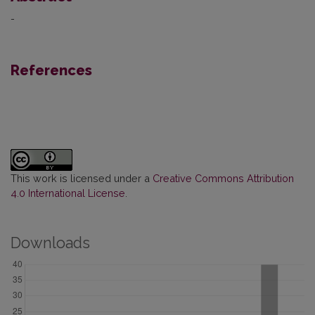
-
References
This work is licensed under a
Creative Commons Attribution
4.0 International License
.
Downloads