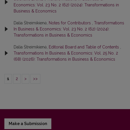
Economics: Vol. 23 No. 2 (62) (2024): Transformations in
Business & Economics
Dalia Štreimikienė,
Notes for Contributors
,
Transformations
In Business & Economics: Vol. 23 No. 2 (62) (2024):
Transformations in Business & Economics
Dalia Štreimikienė,
Editorial Board and Table of Contents
,
Transformations In Business & Economics: Vol. 25 No. 2
(68) (2026): Transformations in Business & Economics
1
2
>
>>
Make a Submission