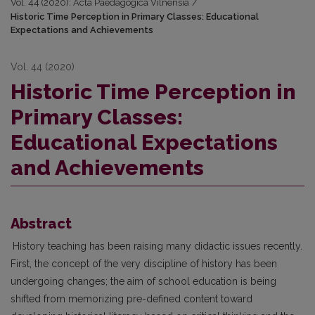
Vol. 44 (2020): Acta Paedagogica Vilnensia
/
Historic Time Perception in Primary Classes: Educational
Expectations and Achievements
Vol. 44 (2020)
Historic Time Perception in
Primary Classes:
Educational Expectations
and Achievements
Abstract
History teaching has been raising many didactic issues recently.
First, the concept of the very discipline of history has been
undergoing changes; the aim of school education is being
shifted from memorizing pre-defined content toward