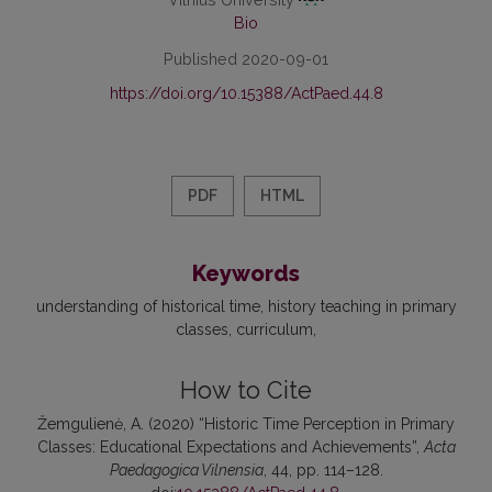
Bio
Published 2020-09-01
https://doi.org/10.15388/ActPaed.44.8
PDF
HTML
Keywords
understanding of historical time
history teaching in primary
classes
curriculum
How to Cite
Žemgulienė, A. (2020) “Historic Time Perception in Primary
Classes: Educational Expectations and Achievements”,
Acta
Paedagogica Vilnensia
, 44, pp. 114–128.