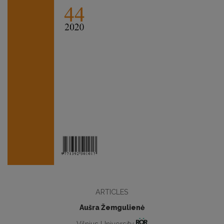
ARTICLES
Aušra Žemgulienė
Vilnius University