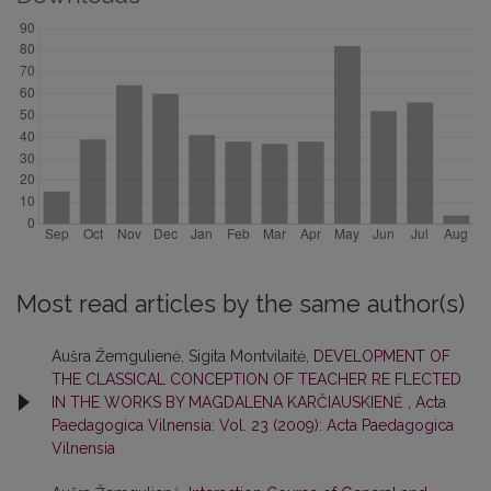
Most read articles by the same author(s)
Aušra Žemgulienė, Sigita Montvilaitė,
DEVELOPMENT OF
THE CLASSICAL CONCEPTION OF TEACHER RE FLECTED
IN THE WORKS BY MAGDALENA KARČIAUSKIENĖ
,
Acta
Paedagogica Vilnensia: Vol. 23 (2009): Acta Paedagogica
Vilnensia