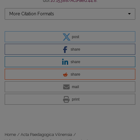
doi:
10.15388/ActPaed.44.8
.
More Citation Formats
post
share
share
share
mail
print
Home
/
Acta Paedagogica Vilnensia
/