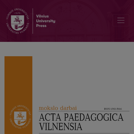
Historic Time Perception in Primary Classes: Educational Expectat