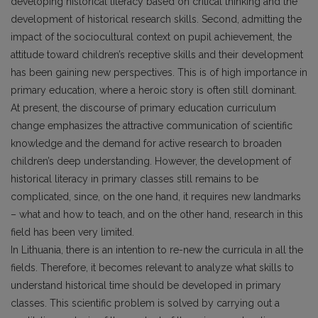
developing historical literacy based on critical thinking and the
development of historical research skills. Second, admitting the
impact of the sociocultural context on pupil achievement, the
attitude toward children’s receptive skills and their development
has been gaining new perspectives. This is of high importance in
primary education, where a heroic story is often still dominant.
At present, the discourse of primary education curriculum
change emphasizes the attractive communication of scientific
knowledge and the demand for active research to broaden
children’s deep understanding. However, the development of
historical literacy in primary classes still remains to be
complicated, since, on the one hand, it requires new landmarks
– what and how to teach, and on the other hand, research in this
field has been very limited.
In Lithuania, there is an intention to re-new the curricula in all the
fields. Therefore, it becomes relevant to analyze what skills to
understand historical time should be developed in primary
classes. This scientific problem is solved by carrying out a