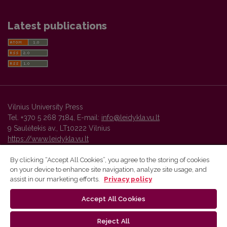
Latest publications
Vilnius University Press
Tel. +370 5 268 7184, E-mail:
info@leidykla.vu.lt
9 Saulėtekis av., LT10222 Vilnius
https://www.leidykla.vu.lt
By clicking “Accept All Cookies”, you agree to the storing of cookies
on your device to enhance site navigation, analyze site usage, and
Vilnius University Press platform and metadata are distributed by
assist in our marketing efforts.
Privacy policy
Creative Commons International License
.
Accept All Cookies
Reject All