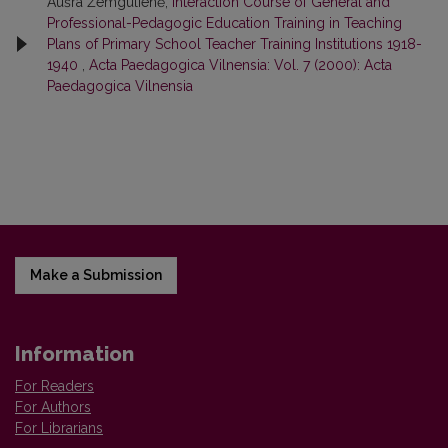
Aušra Žemgulienė,
Interaction Course of General and
Professional-Pedagogic Education Training in Teaching
Plans of Primary School Teacher Training Institutions 1918-
1940
,
Acta Paedagogica Vilnensia: Vol. 7 (2000): Acta
Paedagogica Vilnensia
Make a Submission
Information
For Readers
For Authors
For Librarians