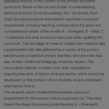
qualitative analysis of the content of the primary education
curriculum. Based on the chosen model of understanding
historical time (De Groot-Reuvekamp, Ros, Van Boxtel, Oort
2015), this article analyzes the extent to which the curriculum
requirements of history teaching correspond to the goals and
comprehension levels of the model (A – Emergent; B – Initial; C
– Continued) and what should be improved when updating the
curriculum. The last stage of research contains the research data
supplemented with data gathered by a survey of the primary
teachers and prospective primary teachers, who are in the final
year of their Childhood Pedagogy university studies. The
respondents defined, in written form, their expectations
regarding the skills of historic time perception, which should be
developed so that primary school students would understand
what historic time is.
The research results reveal that the present curriculum
requirements for the primary school pupils are low. They lead
toward the stage of acquiring understanding (A – Emergent)