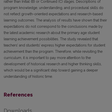
rather than Initial (B) or Continued (C) stages. Descriptions of
program knowledge, understanding, and procedural skills do
not reflect growth-oriented expectations and research-based
learning outcomes. The analysis of results have shown that their
expectations do not correspond to the conclusions made by
the latest academic research about the primary age student
learning achievement possibilities. The study revealed that
teachers’ and students’ express higher expectations for student
achievement than the program. Therefore, while revisiting the
curriculum, it is important to pay more attention to the
development of historical research and higher thinking skills,
which would be a significant step toward gaining a deeper
understanding of historic time.
References
Downloads