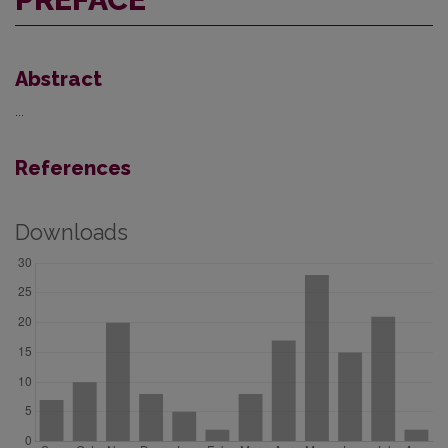
Abstract
...
References
Downloads