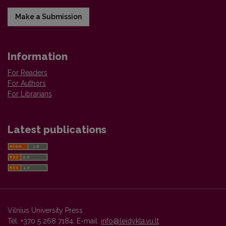
Make a Submission
Information
For Readers
For Authors
For Librarians
Latest publications
Vilnius University Press
Tel. +370 5 268 7184, E-mail:
info@leidykla.vu.lt