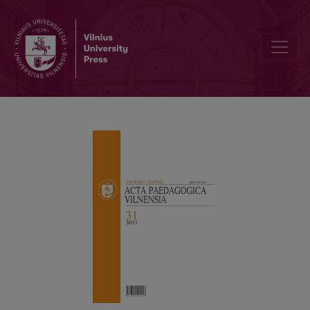
PREFACE