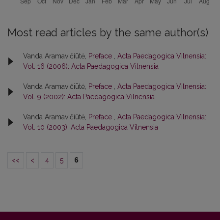
Most read articles by the same author(s)
Vanda Aramavičiūtė,
Preface
,
Acta Paedagogica Vilnensia:
Vol. 16 (2006): Acta Paedagogica Vilnensia
Vanda Aramavičiūtė,
Preface
,
Acta Paedagogica Vilnensia:
Vol. 9 (2002): Acta Paedagogica Vilnensia
Vanda Aramavičiūtė,
Preface
,
Acta Paedagogica Vilnensia:
Vol. 10 (2003): Acta Paedagogica Vilnensia
<<
<
4
5
6