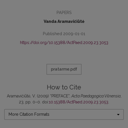
PAPERS
Vanda Aramavičiūtė
Published 2009-01-01
https://doi.org/10.15388/ActPaed.2009.23.3053
pratarme.pdf
How to Cite
Aramavičiūtė, V. (2009) “PREFACE”,
Acta Paedagogica Vilnensia
,
23, pp. 0–0. doi:
10.15388/ActPaed.2009.23.3053
.
More Citation Formats