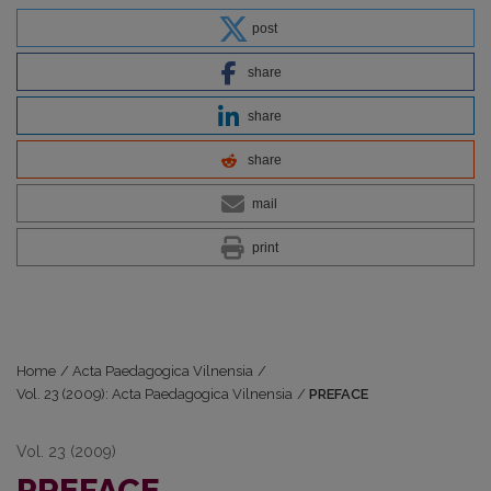
post
share
share
share
mail
print
Home
/
Acta Paedagogica Vilnensia
/
Vol. 23 (2009): Acta Paedagogica Vilnensia
/
PREFACE
Vol. 23 (2009)
PREFACE