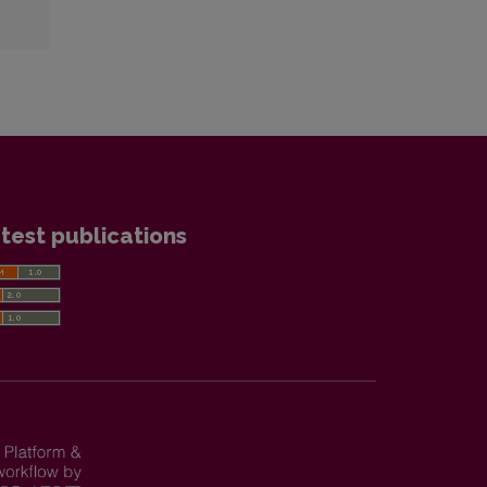
test publications