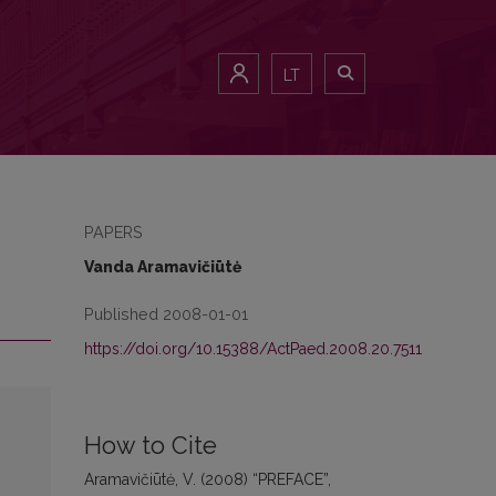
LT
PAPERS
Vanda Aramavičiūtė
Published 2008-01-01
https://doi.org/10.15388/ActPaed.2008.20.7511
How to Cite
Aramavičiūtė, V. (2008) “PREFACE”,