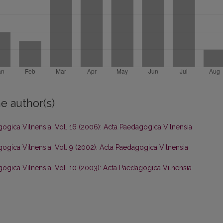
e author(s)
ogica Vilnensia: Vol. 16 (2006): Acta Paedagogica Vilnensia
ogica Vilnensia: Vol. 9 (2002): Acta Paedagogica Vilnensia
ogica Vilnensia: Vol. 10 (2003): Acta Paedagogica Vilnensia