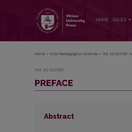
PREFACE
HOME
ISSUES
Home
/
Acta Paedagogica Vilnensia
/
Vol. 20 (2008): 
Vol. 20 (2008)
PREFACE
Abstract
...