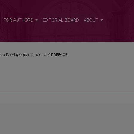
FOR AUTHORS
EDITORIAL BOARD
ABOUT
Acta Paedagogica Vilnensia
/
PREFACE