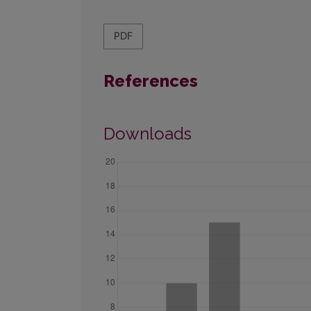
PDF
References
Downloads