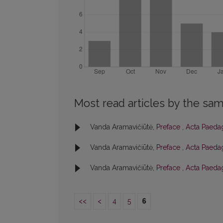
Most read articles by the sam
Vanda Aramavičiūtė,
Preface
,
Acta Paedag
Vanda Aramavičiūtė,
Preface
,
Acta Paedag
Vanda Aramavičiūtė,
Preface
,
Acta Paedag
<<
<
4
5
6