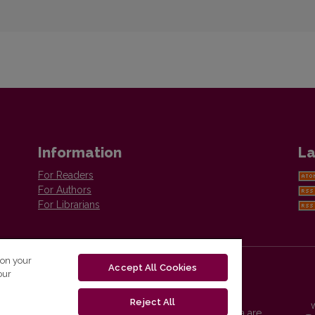
Information
La
For Readers
For Authors
For Librarians
 on your
Accept All Cookies
our
Reject All
Vilnius University Press platform and metadata are