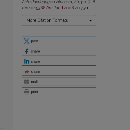
Acta Paedagogica Vilnensia
, 20, pp. 7–8.
doi:
10.15388/ActPaed.2008.20.7511
.
More Citation Formats
post
share
share
share
mail
print