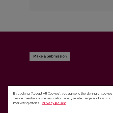
Make a Submission
By clicking “Accept All Cookies”, you agree to the storing of cookies
device to enhance site navigation, analyze site usage, and assist in 
Vilnius University Press
marketing efforts.
Privacy policy
Tel. +370 5 268 7184, E-mail:
info@leidykla.vu.lt