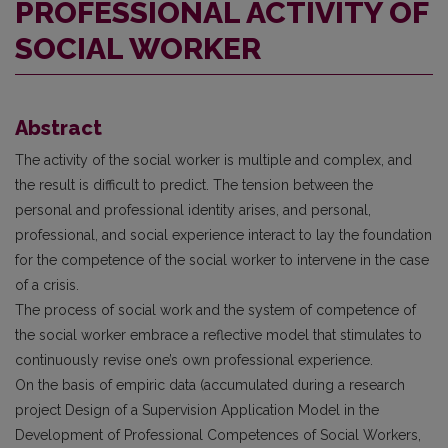
PROFESSIONAL ACTIVITY OF
SOCIAL WORKER
Abstract
The activity of the social worker is multiple and complex, and
the result is difficult to predict. The tension between the
personal and professional identity arises, and personal,
professional, and social experience interact to lay the foundation
for the competence of the social worker to intervene in the case
of a crisis.
The process of social work and the system of competence of
the social worker embrace a reflective model that stimulates to
continuously revise one’s own professional experience.
On the basis of empiric data (accumulated during a research
project Design of a Supervision Application Model in the
Development of Professional Competences of Social Workers,