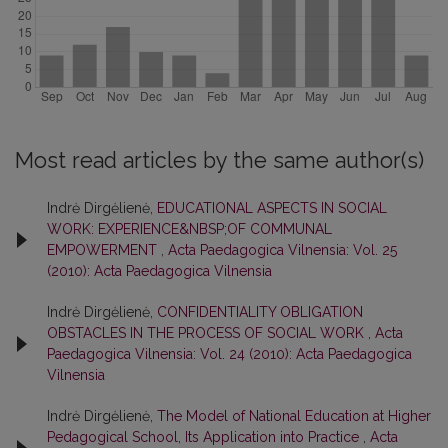
Most read articles by the same author(s)
Indrė Dirgėlienė,
EDUCATIONAL ASPECTS IN SOCIAL
WORK: EXPERIENCE&NBSP;OF COMMUNAL
EMPOWERMENT
,
Acta Paedagogica Vilnensia: Vol. 25
(2010): Acta Paedagogica Vilnensia
Indrė Dirgėlienė,
CONFIDENTIALITY OBLIGATION
OBSTACLES IN THE PROCESS OF SOCIAL WORK
,
Acta
Paedagogica Vilnensia: Vol. 24 (2010): Acta Paedagogica
Vilnensia
Indrė Dirgėlienė,
The Model of National Education at Higher
Pedagogical School, Its Application into Practice
,
Acta