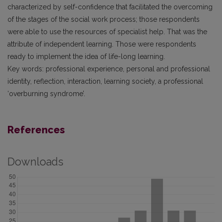
characterized by self-confidence that facilitated the overcoming
of the stages of the social work process; those respondents
were able to use the resources of specialist help. That was the
attribute of independent learning. Those were respondents
ready to implement the idea of life-long learning.
Key words: professional experience, personal and professional
identity, reflection, interaction, learning society, a professional
‘overburning syndrome’.
References
Downloads