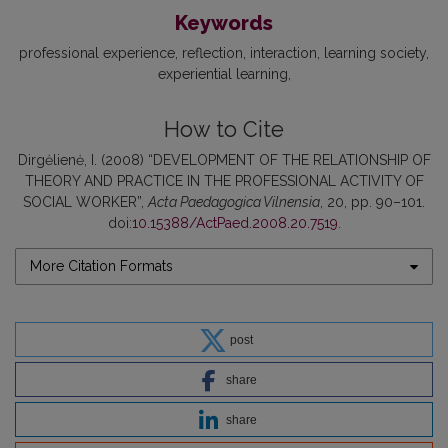
Keywords
professional experience
reflection
interaction
learning society
experiential learning
How to Cite
Dirgėlienė, I. (2008) “DEVELOPMENT OF THE RELATIONSHIP OF
THEORY AND PRACTICE IN THE PROFESSIONAL ACTIVITY OF
SOCIAL WORKER”,
Acta Paedagogica Vilnensia
, 20, pp. 90–101.
doi:
10.15388/ActPaed.2008.20.7519
.
More Citation Formats
post
share
share