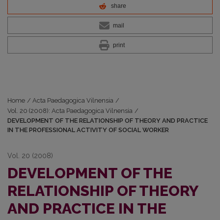
share
mail
print
Home
/
Acta Paedagogica Vilnensia
/
Vol. 20 (2008): Acta Paedagogica Vilnensia
/
DEVELOPMENT OF THE RELATIONSHIP OF THEORY AND PRACTICE
IN THE PROFESSIONAL ACTIVITY OF SOCIAL WORKER
Vol. 20 (2008)
DEVELOPMENT OF THE
RELATIONSHIP OF THEORY
AND PRACTICE IN THE