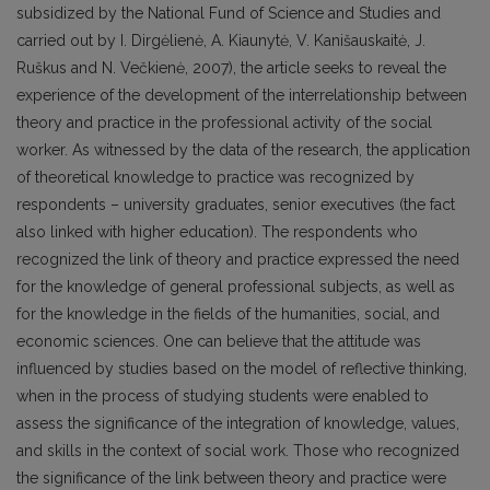
subsidized by the National Fund of Science and Studies and
carried out by I. Dirgėlienė, A. Kiaunytė, V. Kanišauskaitė, J.
Ruškus and N. Večkienė, 2007), the article seeks to reveal the
experience of the development of the interrelationship between
theory and practice in the professional activity of the social
worker. As witnessed by the data of the research, the application
of theoretical knowledge to practice was recognized by
respondents – university graduates, senior executives (the fact
also linked with higher education). The respondents who
recognized the link of theory and practice expressed the need
for the knowledge of general professional subjects, as well as
for the knowledge in the fields of the humanities, social, and
economic sciences. One can believe that the attitude was
influenced by studies based on the model of reflective thinking,
when in the process of studying students were enabled to
assess the significance of the integration of knowledge, values,
and skills in the context of social work. Those who recognized
the significance of the link between theory and practice were