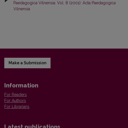
Paedagogica Vilnensia: Vol. 8 (2001): Acta Paedagogica
Vilnensia
Make a Submission
Information
For Readers
For Authors
For Librarians
Latest publications