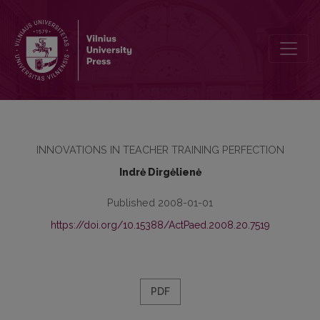
DEVELOPMENT OF THE RELATIONSHIP OF THEORY AND PRACTICE
INNOVATIONS IN TEACHER TRAINING PERFECTION
Indrė Dirgėlienė
Published 2008-01-01
https://doi.org/10.15388/ActPaed.2008.20.7519
PDF