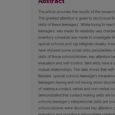
Abstract
The article provides the results of the research
The greatest attention is given to disclosure th
skills of these teenagers'. While trying to reach
teenagers' was made. Its reliability was checke
inventory schedule was made to investigate th
special schools and 119 integrate visually imp
have showed some social skills peculiarities of
skills of those schoolchildren, key attention h
evaluation and self-control. Said skills have a
mutual relationships. The data shows that self-
Besides, special schools teenager’s intrapersona
teenagers having and not having vision disorde
of making a contact, verbal and non-verbal cont
demonstrated that contact making skills are lowe
schools teenager's interpersonal skills are lowe
schoolchildren were disclosed key attention con
evaluation and propitious atmosphere creation