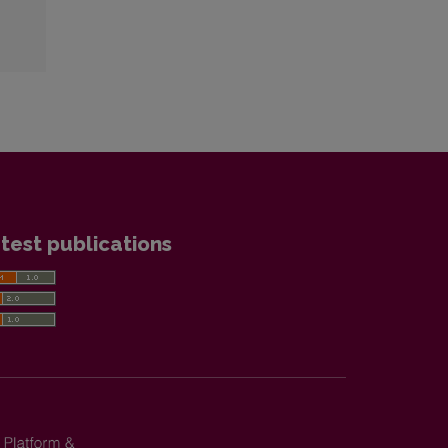
test publications