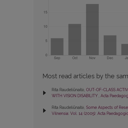
Most read articles by the sam
Rita Raudeliūnaitė,
OUT-OF-CLASS ACTIV
WITH VISION DISABILITY
,
Acta Paedagogi
Rita Raudeliūnaitė,
Some Aspects of Resear
Vilnensia: Vol. 14 (2005): Acta Paedagogi