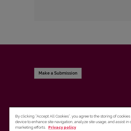
Make a Submission
By clicking “Accept All Cookies”, you agree to the storing of cookies
device to enhance site navigation, analyze site usage, and assist in 
Vilnius University Press
marketing efforts.
Privacy policy