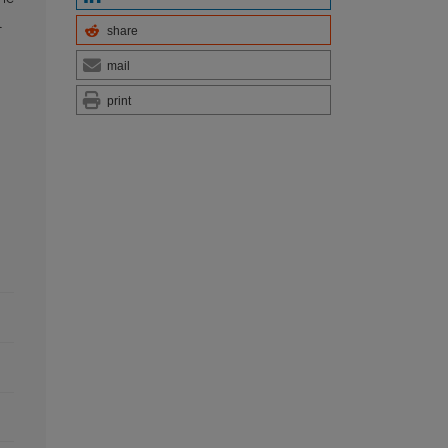
l
share
mail
print