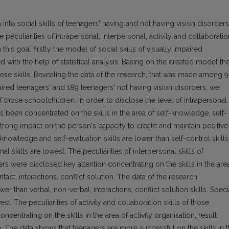
 into social skills of teenagers' having and not having vision disorders
e peculiarities of intrapersonal, interpersonal, activity and collaboratio
 this goal firstly the model of social skills of visually impaired
d with the help of statistical analysis. Basing on the created model th
ese skills. Revealing the data of the research, that was made among 
aired teenagers' and 189 teenagers' not having vision disorders, we
 those schoolchildren. In order to disclose the level of intrapersonal
as been concentrated on the skills in the area of self-knowledge, self-
 strong impact on the person's capacity to create and maintain positive
knowledge and self-evaluation skills are lower than self-control skills
l skills are lowest. The peculiarities of interpersonal skills of
rs were disclosed key attention concentrating on the skills in the are
act, interactions, conflict solution. The data of the research
r than verbal, non-verbal, interactions, conflict solution skills. Speci
st. The peculiarities of activity and collaboration skills of those
centrating on the skills in the area of activity organisation, result
. The data shows that teenagers are more successful on the skills in 