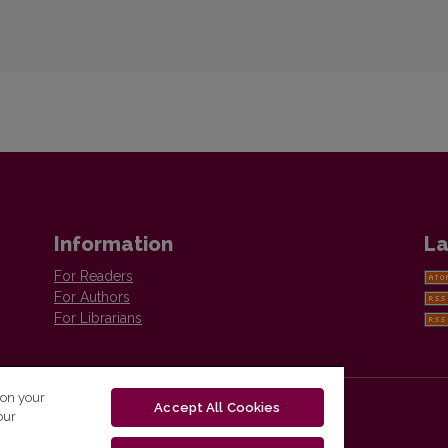
Information
La
For Readers
For Authors
For Librarians
 on your
Accept All Cookies
our