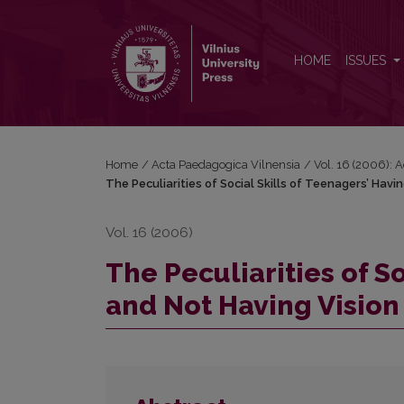
The Peculiarities of Social Skills of Teenagers’ Ha
HOME
ISSUES
Home
/
Acta Paedagogica Vilnensia
/
Vol. 16 (2006): 
The Peculiarities of Social Skills of Teenagers’ Hav
Vol. 16 (2006)
The Peculiarities of S
and Not Having Vision