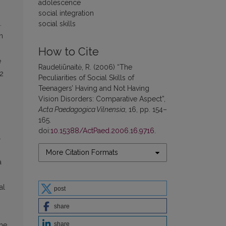
adolescence
social integration
.
social skills
n
How to Cite
e
Raudeliūnaitė, R. (2006) “The
92
Peculiarities of Social Skills of
Teenagers’ Having and Not Having
Vision Disorders: Comparative Aspect”,
Acta Paedagogica Vilnensia
, 16, pp. 154–
165.
doi:
10.15388/ActPaed.2006.16.9716
.
.
More Citation Formats
a
al
post
share
share
the