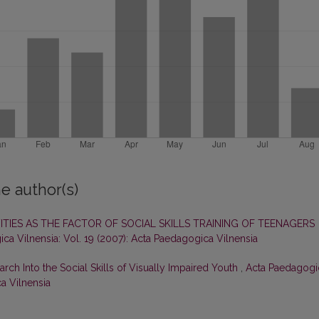
e author(s)
ITIES AS THE FACTOR OF SOCIAL SKILLS TRAINING OF TEENAGERS
ca Vilnensia: Vol. 19 (2007): Acta Paedagogica Vilnensia
ch Into the Social Skills of Visually Impaired Youth
,
Acta Paedagogi
ca Vilnensia