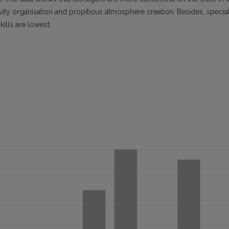
ctivity organisation and propitious atmosphere creation. Besides, specia
kills are lowest.