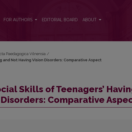
ving and Not Having Vision Disorders: Comparative Aspect
FOR AUTHORS
EDITORIAL BOARD
ABOUT
Acta Paedagogica Vilnensia
/
ing and Not Having Vision Disorders: Comparative Aspect
ocial Skills of Teenagers’ Havi
 Disorders: Comparative Aspe