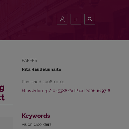
LT
PAPERS
Rita Raudeliūnaitė
Published 2006-01-01
ng
https://doi.org/10.15388/ActPaed.2006.16.9716
ct
Keywords
vision disorders