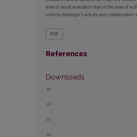
area of result evaluation than in the area of a
schools teenager's activity and collaboration s
PDF
References
Downloads