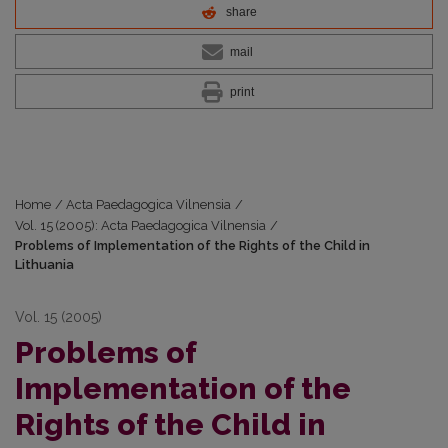
share
mail
print
Home
/
Acta Paedagogica Vilnensia
/
Vol. 15 (2005): Acta Paedagogica Vilnensia
/
Problems of Implementation of the Rights of the Child in
Lithuania
Vol. 15 (2005)
Problems of
Implementation of the
Rights of the Child in