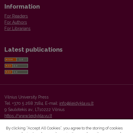
Information
For Readers
For Authors
For Librarians
Latest publications
Vilnius University Press
Tel. +370 5 268 7184, E-mail:
info@leidykla.vu.lt
9 Saulėtekis av., LT10222 Vilnius
https://www.leidykla.vu.lt
By clicking “Accept All Cookies”, you agree to the storing of cookies