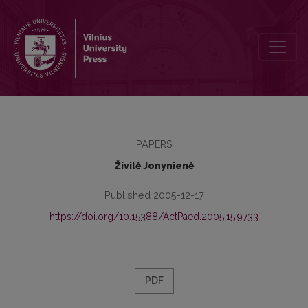
Problems of Implementation of the Rights of the Child in Lithuania
PAPERS
Živilė Jonynienė
Published 2005-12-17
https://doi.org/10.15388/ActPaed.2005.15.9733
PDF