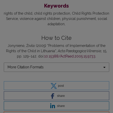
Keywords
rights of the child
child rights protection
Child Rights Protection
Service
violence against children
physical punishment
social
adaptation
How to Cite
Jonynienė, Živilė (2005) “Problems of Implementation of the
Rights of the Child in Lithuania”,
Acta Paedagogica Vilnensia
, 15,
pp. 129–142. doi:
10.15388/ActPaed.2005.15.9733
.
More Citation Formats
post
share
share