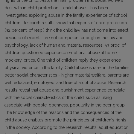
rights of the child. Also, the main problem that social workers
deal with in child protection – child abuse – has been
investigated exploring abuse in the family experience of school
children. Research results show that experts of child protection
(92 percent. of resp.) think the child Iaw has not come into effect
because of experts' are not competent enough in the law and
psychology, lack of human and material resources. 53 proc. of
children questioned experience emotional abuse at home –
mockery, critics. One third of children reply they experience
physical violence in the family. Child abuse is rarer in the families
better social characteristics - higher material welfare, parents are
well educated, employed, and free of alcohol abuse. Research
results reveal that abuse and punishment experience correlate
with the social characteristics of the child, such as liking
associate with people, openness, popularity in the peer group.
The knowledge of the reasons and the consequences of the
child abuse enables promote the principles of children's rights
in the society. According to the research results, adult education,