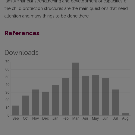
family financial strengthening and development of capacities of
the child protection structures are the main questions that need
attention and many things to be done there.
References
Downloads