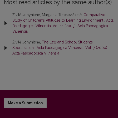
Most read articles by the same author(s)
Živilė Jonynienė, Margarita Teresevičienė,
Comparative
Study of Children's Attitudes to Learning Environment
,
Acta
Paedagogica Vilnensia: Vol. 11 (2003): Acta Paedagogica
Vilnensia
Živilė Jonynienė,
The Law and School Students’
Socialization
,
Acta Paedagogica Vilnensia: Vol. 7 (2000):
Acta Paedagogica Vilnensia
Make a Submission