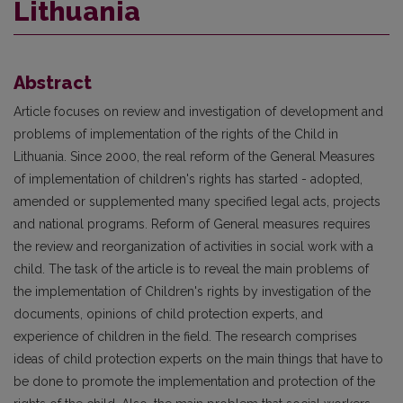
Lithuania
Abstract
Article focuses on review and investigation of development and
problems of implementation of the rights of the Child in
Lithuania. Since 2000, the real reform of the General Measures
of implementation of children's rights has started - adopted,
amended or supplemented many specified legal acts, projects
and national programs. Reform of General measures requires
the review and reorganization of activities in social work with a
child. The task of the article is to reveal the main problems of
the implementation of Children's rights by investigation of the
documents, opinions of child protection experts, and
experience of children in the field. The research comprises
ideas of child protection experts on the main things that have to
be done to promote the implementation and protection of the