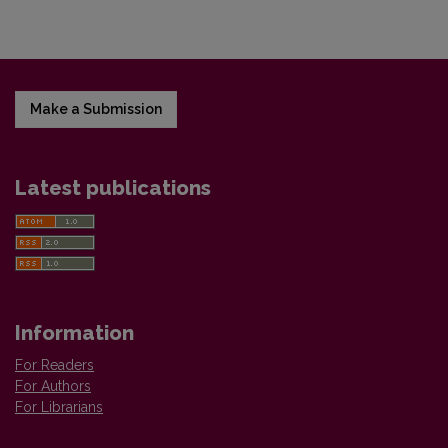
Make a Submission
Latest publications
Information
For Readers
For Authors
For Librarians