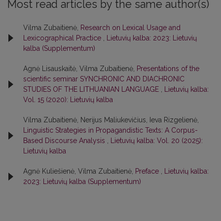
Most read articles by the same author(s)
Vilma Zubaitienė,
Research on Lexical Usage and
Lexicographical Practice
,
Lietuvių kalba: 2023: Lietuvių
kalba (Supplementum)
Agnė Lisauskaitė, Vilma Zubaitienė,
Presentations of the
scientific seminar SYNCHRONIC AND DIACHRONIC
STUDIES OF THE LITHUANIAN LANGUAGE
,
Lietuvių kalba:
Vol. 15 (2020): Lietuvių kalba
Vilma Zubaitienė, Nerijus Maliukevičius, Ieva Rizgelienė,
Linguistic Strategies in Propagandistic Texts: A Corpus-
Based Discourse Analysis
,
Lietuvių kalba: Vol. 20 (2025):
Lietuvių kalba
Agnė Kuliešienė, Vilma Zubaitienė,
Preface
,
Lietuvių kalba:
2023: Lietuvių kalba (Supplementum)