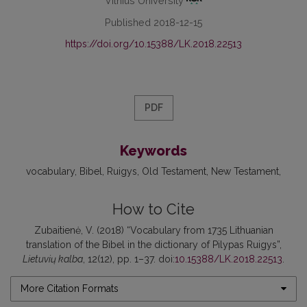
Vilnius University
Published 2018-12-15
https://doi.org/10.15388/LK.2018.22513
PDF
Keywords
vocabulary
Bibel
Ruigys
Old Testament
New Testament
How to Cite
Zubaitienė, V. (2018) “Vocabulary from 1735 Lithuanian
translation of the Bibel in the dictionary of Pilypas Ruigys”,
Lietuvių kalba
, 12(12), pp. 1–37. doi:
10.15388/LK.2018.22513
.
More Citation Formats