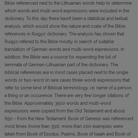
Bible referenced next to the Lithuanian words help to determine
which words and multi-word expressions were included in the
dictionary. To this day there hasn’t been a statistical and textual
analysis, which would show the nature and scale of the Bible
references in Ruigys’ dictionary. The analysis has shown that
Ruigys refered to the Bible mostly in search of suitable
translation of German words and multi-word expressions. In
addition, the Bible was a source for expanding the list of
lemmata of German-Lithuanian part of the dictionary. The
biblical references are in most cases placed next to the single
words or two-word (in rare cases three-word) expressions that
refer to some kind of Biblical terminology, i.e. name of a person,
a thing or an occurence. There are very few longer citations of
the Bible. Approximately 3500 words and multi-word
expressions were copied from the Old Testament and about
650 – from the New Testament. Book of Genesis was referenced
most times (more than 350), more than 200 examples were
taken from Book of Exodus, Psalms, Book of Isaiah and Book of