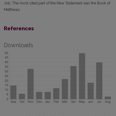
Job. The most cited part of the New Testament was the Book of
Matthews.
References
Downloads