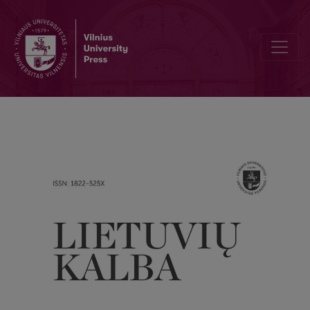
Vocabulary from 1735 Lithuanian translation of the Bibel in the dict