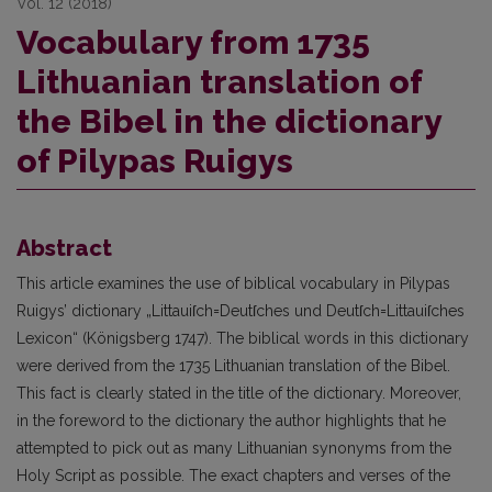
Vol. 12 (2018)
Vocabulary from 1735
Lithuanian translation of
the Bibel in the dictionary
of Pilypas Ruigys
Abstract
This article examines the use of biblical vocabulary in Pilypas
Ruigys’ dictionary „Littauiſch=Deutſches und Deutſch=Littauiſches
Lexicon“ (Königsberg 1747). The biblical words in this dictionary
were derived from the 1735 Lithuanian translation of the Bibel.
This fact is clearly stated in the title of the dictionary. Moreover,
in the foreword to the dictionary the author highlights that he
attempted to pick out as many Lithuanian synonyms from the
Holy Script as possible. The exact chapters and verses of the