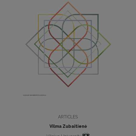
ARTICLES
Vilma Zubaitienė