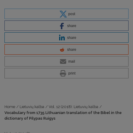
post
share
share
share
mail
print
Home
/
Lietuvių kalba
/
Vol. 12 (2018): Lietuvių kalba
/
Vocabulary from 1735 Lithuanian translation of the Bibel in the
dictionary of Pilypas Ruigys