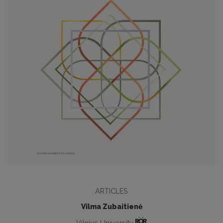
ARTICLES
Vilma Zubaitienė
Vilnius University