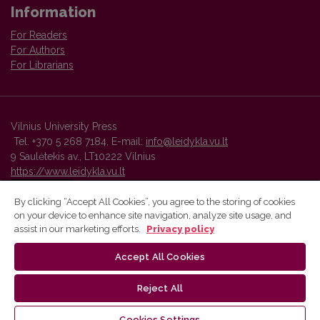
Information
For Readers
For Authors
For Librarians
Vilnius University Press
Tel. +370 5 268 7184, E-mail:
info@leidykla.vu.lt
9 Saulėtekis av., LT10222 Vilnius
https://www.leidykla.vu.lt
By clicking “Accept All Cookies”, you agree to the storing of cookies
on your device to enhance site navigation, analyze site usage, and
Vilnius University Press platform and metadata are distributed by
assist in our marketing efforts.
Privacy policy
Creative Commons International License
.
Accept All Cookies
Reject All
Cookies Settings