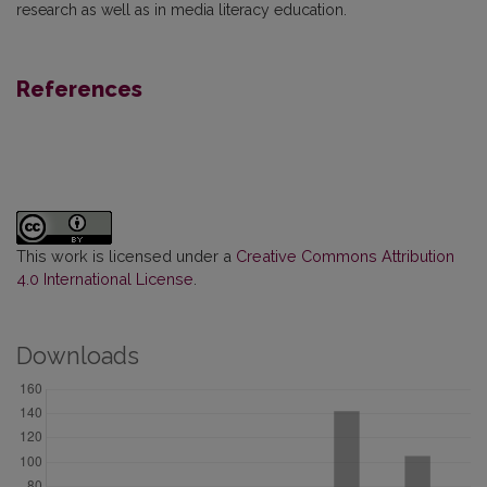
research as well as in media literacy education.
References
This work is licensed under a
Creative Commons Attribution
4.0 International License
.
Downloads