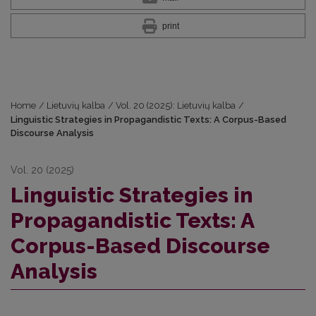
print
Home
/
Lietuvių kalba
/
Vol. 20 (2025): Lietuvių kalba
/
Linguistic Strategies in Propagandistic Texts: A Corpus-Based
Discourse Analysis
Vol. 20 (2025)
Linguistic Strategies in
Propagandistic Texts: A
Corpus-Based Discourse
Analysis