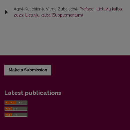
Agnė Kuliešienė, Vilma Zubaitienė,
Preface
,
Lietuvių kalba:
2023: Lietuvių kalba (Supplementum)
Make a Submission
Latest publications