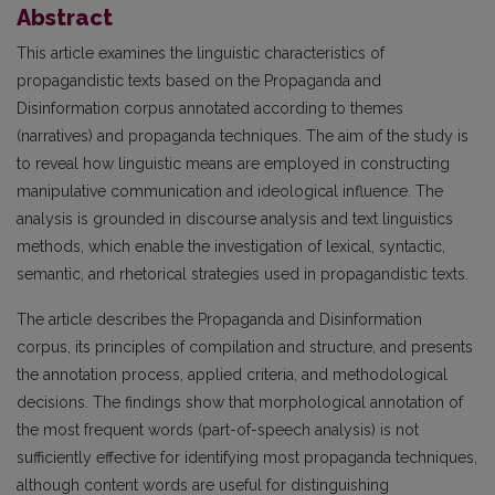
Abstract
This article examines the linguistic characteristics of
propagandistic texts based on the Propaganda and
Disinformation corpus annotated according to themes
(narratives) and propaganda techniques. The aim of the study is
to reveal how linguistic means are employed in constructing
manipulative communication and ideological influence. The
analysis is grounded in discourse analysis and text linguistics
methods, which enable the investigation of lexical, syntactic,
semantic, and rhetorical strategies used in propagandistic texts.
The article describes the Propaganda and Disinformation
corpus, its principles of compilation and structure, and presents
the annotation process, applied criteria, and methodological
decisions. The findings show that morphological annotation of
the most frequent words (part-of-speech analysis) is not
sufficiently effective for identifying most propaganda techniques,
although content words are useful for distinguishing