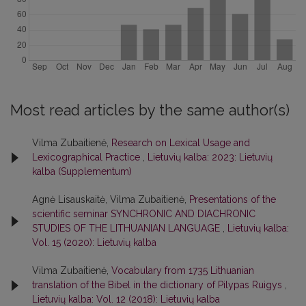
Most read articles by the same author(s)
Vilma Zubaitienė,
Research on Lexical Usage and
Lexicographical Practice
,
Lietuvių kalba: 2023: Lietuvių
kalba (Supplementum)
Agnė Lisauskaitė, Vilma Zubaitienė,
Presentations of the
scientific seminar SYNCHRONIC AND DIACHRONIC
STUDIES OF THE LITHUANIAN LANGUAGE
,
Lietuvių kalba:
Vol. 15 (2020): Lietuvių kalba
Vilma Zubaitienė,
Vocabulary from 1735 Lithuanian
translation of the Bibel in the dictionary of Pilypas Ruigys
,
Lietuvių kalba: Vol. 12 (2018): Lietuvių kalba