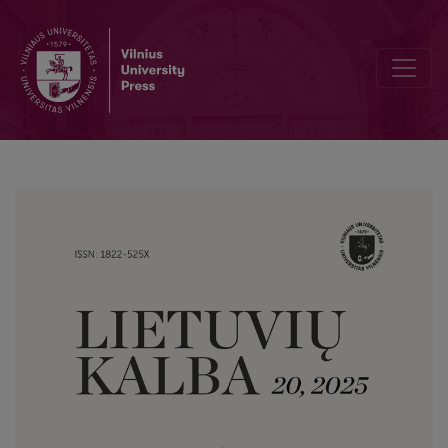
Linguistic Strategies in Propagandistic Texts: A Corpus-Based Disc