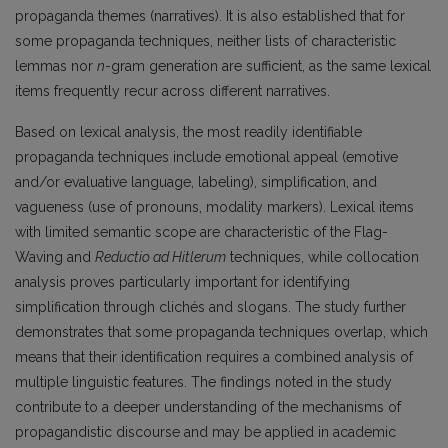
propaganda themes (narratives). It is also established that for
some propaganda techniques, neither lists of characteristic
lemmas nor
n
-gram generation are sufficient, as the same lexical
items frequently recur across different narratives.
Based on lexical analysis, the most readily identifiable
propaganda techniques include emotional appeal (emotive
and/or evaluative language, labeling), simplification, and
vagueness (use of pronouns, modality markers). Lexical items
with limited semantic scope are characteristic of the Flag-
Waving and
Reductio ad Hitlerum
techniques, while collocation
analysis proves particularly important for identifying
simplification through clichés and slogans. The study further
demonstrates that some propaganda techniques overlap, which
means that their identification requires a combined analysis of
multiple linguistic features. The findings noted in the study
contribute to a deeper understanding of the mechanisms of
propagandistic discourse and may be applied in academic