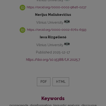
https://orcid.org/0000-0002-9846-0237
Nerijus Maliukevičius
Vilnius University
https://orcid.org/0000-0002-6761-6593
Ieva Rizgelienė
Vilnius University
Published 2025-12-17
https://doi.org/10.15388/LK.2025.7
PDF
HTML
Keywords
propaganda
disinformation
linguistic analysis
discourse