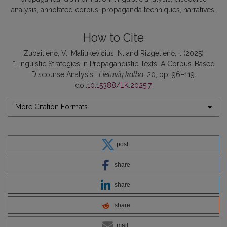
analysis
annotated corpus
propaganda techniques
narratives
How to Cite
Zubaitienė, V., Maliukevičius, N. and Rizgelienė, I. (2025)
“Linguistic Strategies in Propagandistic Texts: A Corpus-Based
Discourse Analysis”,
Lietuvių kalba
, 20, pp. 96–119.
doi:
10.15388/LK.2025.7
.
More Citation Formats
post
share
share
share
mail