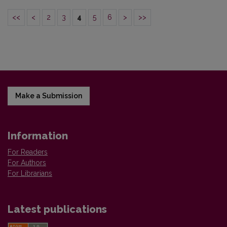
<<
<
2
3
4
5
6
>
>>
Make a Submission
Information
For Readers
For Authors
For Librarians
Latest publications