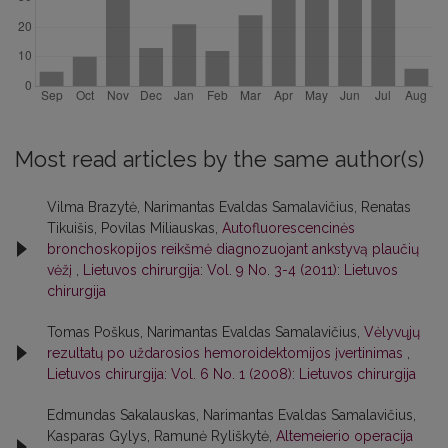
Most read articles by the same author(s)
Vilma Brazytė, Narimantas Evaldas Samalavičius, Renatas
Tikuišis, Povilas Miliauskas,
Autofluorescencinės
bronchoskopijos reikšmė diagnozuojant ankstyvą plaučių
vėžį
,
Lietuvos chirurgija: Vol. 9 No. 3-4 (2011): Lietuvos
chirurgija
Tomas Poškus, Narimantas Evaldas Samalavičius,
Vėlyvųjų
rezultatų po uždarosios hemoroidektomijos įvertinimas
,
Lietuvos chirurgija: Vol. 6 No. 1 (2008): Lietuvos chirurgija
Edmundas Sakalauskas, Narimantas Evaldas Samalavičius,
Kasparas Gylys, Ramunė Ryliškytė,
Altemeierio operacija