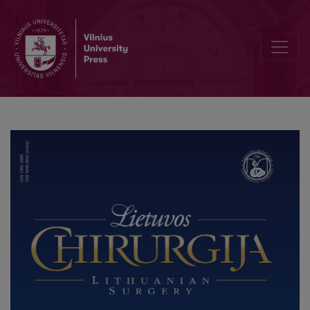
Robotic Colorectal Surgery using Senhance® Robotic Platform: Sin