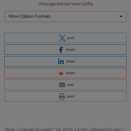
chirurgija/article/view/12765
More Citation Formats
post
share
share
share
mail
print
Home
/
Lietuvos chirurgija
/
Vol. 18 No. 1 (2019): Lietuvos chirurgija
/