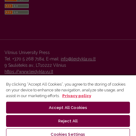
Vilnius University Press
Tel. +370 5 268 7184, E-mail:
info@leidykla.vu.lt
9 Saulėtekis av., LT10222 Vilnius
https://www.leidykla.vu.lt
By clicking “Accept All Cookies”, you agree to the storing of cookies
on your device to enhance site navigation, analyze site usage, and
Vilnius University Press platform and metadata are distributed by
assist in our marketing efforts.
Privacy policy
Creative Commons International License
.
Accept All Cookies
Reject All
Cookies Settings