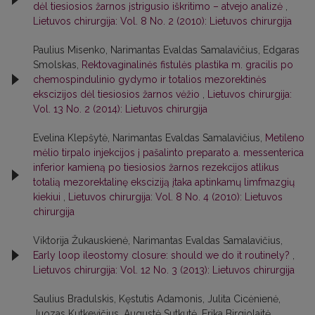
dėl tiesiosios žarnos įstrigusio iškritimo – atvejo analizė
,
Lietuvos chirurgija: Vol. 8 No. 2 (2010): Lietuvos chirurgija
Paulius Misenko, Narimantas Evaldas Samalavičius, Edgaras
Smolskas,
Rektovaginalinės fistulės plastika m. gracilis po
chemospindulinio gydymo ir totalios mezorektinės
ekscizijos dėl tiesiosios žarnos vėžio
,
Lietuvos chirurgija:
Vol. 13 No. 2 (2014): Lietuvos chirurgija
Evelina Klepšytė, Narimantas Evaldas Samalavičius,
Metileno
mėlio tirpalo injekcijos į pašalinto preparato a. messenterica
inferior kamieną po tiesiosios žarnos rezekcijos atlikus
totalią mezorektalinę eksciziją įtaka aptinkamų limfmazgių
kiekiui
,
Lietuvos chirurgija: Vol. 8 No. 4 (2010): Lietuvos
chirurgija
Viktorija Žukauskienė, Narimantas Evaldas Samalavičius,
Early loop ileostomy closure: should we do it routinely?
,
Lietuvos chirurgija: Vol. 12 No. 3 (2013): Lietuvos chirurgija
Saulius Bradulskis, Kęstutis Adamonis, Julita Cicėnienė,
Juozas Kutkevičius, Augustė Sutkutė, Erika Birgiolaitė,