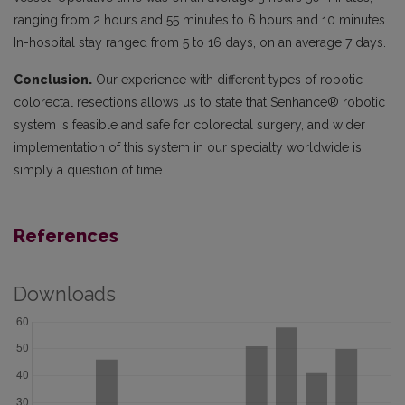
ranging from 2 hours and 55 minutes to 6 hours and 10 minutes.
In-hospital stay ranged from 5 to 16 days, on an average 7 days.
Conclusion.
Our experience with different types of robotic
colorectal resections allows us to state that Senhance® robotic
system is feasible and safe for colorectal surgery, and wider
implementation of this system in our specialty worldwide is
simply a question of time.
References
Downloads