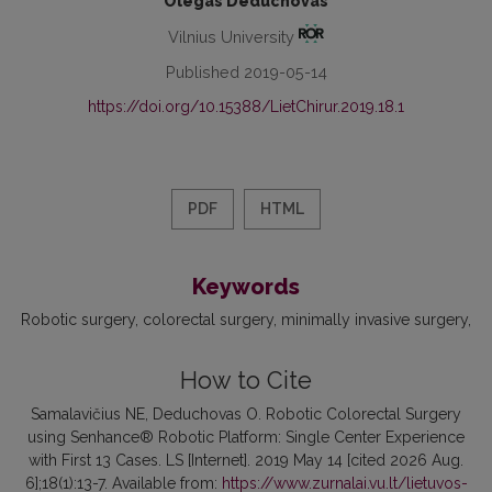
Olegas Deduchovas
Vilnius University
Published 2019-05-14
https://doi.org/10.15388/LietChirur.2019.18.1
PDF
HTML
Keywords
Robotic surgery
colorectal surgery
minimally invasive surgery
How to Cite
Samalavičius NE, Deduchovas O. Robotic Colorectal Surgery
using Senhance® Robotic Platform: Single Center Experience
with First 13 Cases. LS [Internet]. 2019 May 14 [cited 2026 Aug.
6];18(1):13-7. Available from:
https://www.zurnalai.vu.lt/lietuvos-