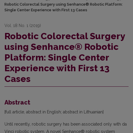
Robotic Colorectal Surgery using Senhance® Robotic Platform:
Single Center Experience with First 13 Cases
Vol. 18 No. 1 (2019)
Robotic Colorectal Surgery
using Senhance® Robotic
Platform: Single Center
Experience with First 13
Cases
Abstract
[full article, abstract in English; abstract in Lithuanian]
Until recently, robotic surgery has been associated only with da
Vinci robotic system. A novel Senhance® robotic system