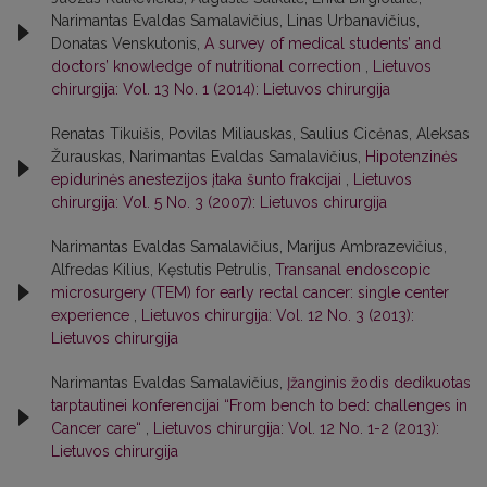
Narimantas Evaldas Samalavičius, Linas Urbanavičius,
Donatas Venskutonis,
A survey of medical students’ and
doctors’ knowledge of nutritional correction
,
Lietuvos
chirurgija: Vol. 13 No. 1 (2014): Lietuvos chirurgija
Renatas Tikuišis, Povilas Miliauskas, Saulius Cicėnas, Aleksas
Žurauskas, Narimantas Evaldas Samalavičius,
Hipotenzinės
epidurinės anestezijos įtaka šunto frakcijai
,
Lietuvos
chirurgija: Vol. 5 No. 3 (2007): Lietuvos chirurgija
Narimantas Evaldas Samalavičius, Marijus Ambrazevičius,
Alfredas Kilius, Kęstutis Petrulis,
Transanal endoscopic
microsurgery (TEM) for early rectal cancer: single center
experience
,
Lietuvos chirurgija: Vol. 12 No. 3 (2013):
Lietuvos chirurgija
Narimantas Evaldas Samalavičius,
Įžanginis žodis dedikuotas
tarptautinei konferencijai “From bench to bed: challenges in
Cancer care“
,
Lietuvos chirurgija: Vol. 12 No. 1-2 (2013):
Lietuvos chirurgija