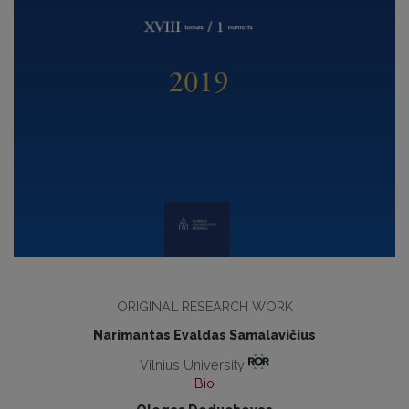
ORIGINAL RESEARCH WORK
Narimantas Evaldas Samalavičius
Vilnius University
Bio