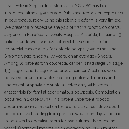
(TransEnterix Surgical Inc., Morrisville, NC, USA) has been
introduced almost 5 years ago. Published reports on experience
in colorectal surgery using this robotic platform is very limited.
We present a prospective analysis of first 13 robotic colorectal
surgeries in Klaipėda University Hospital, Klaipėda, Lithuania. 13
patients underwent various colorectal resections: 10 for
colorectal cancer and 3 for colonic polyps. 7 were men and
6 women, age range 32–77 years, on an average 56 years.
Among 10 patients with colorectal cancer, 3 had stage I, 3 stage
II, 3 stage III and 1 stage IV colorectal cancer. 2 patients were
operated for unremovable ascending colon adenomas and 1
underwent prophylactic subtotal colectomy with ileorectal
anastomisis for familial adenomatous polyposis. Complication
occurred in 1 case (7.7%). This patient underwent robotic
abdominoperineal resection for low rectal cancer, developed
postoperative bleeding from perineal wound on day 7 and had
to be taken to operative room for oversuturing the bleeding
vessel. Operative time was on an average 3 hours 50 minutes,