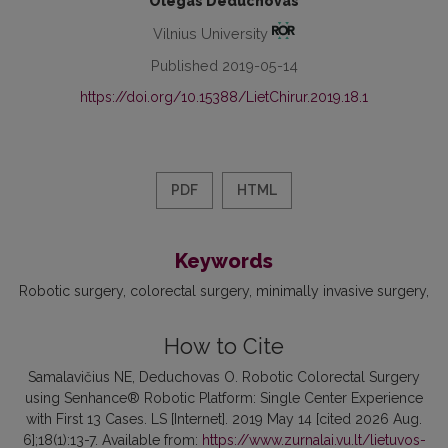
Olegas Deduchovas
Vilnius University
Published 2019-05-14
https://doi.org/10.15388/LietChirur.2019.18.1
PDF
HTML
Keywords
Robotic surgery
colorectal surgery
minimally invasive surgery
How to Cite
Samalavičius NE, Deduchovas O. Robotic Colorectal Surgery
using Senhance® Robotic Platform: Single Center Experience
with First 13 Cases. LS [Internet]. 2019 May 14 [cited 2026 Aug.
6];18(1):13-7. Available from:
https://www.zurnalai.vu.lt/lietuvos-