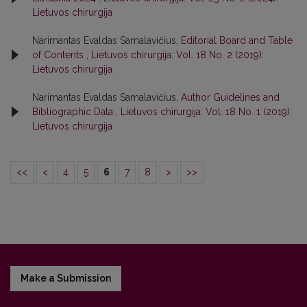
Lietuvos chirurgija
Narimantas Evaldas Samalavičius,
Editorial Board and Table
of Contents
,
Lietuvos chirurgija: Vol. 18 No. 2 (2019):
Lietuvos chirurgija
Narimantas Evaldas Samalavičius,
Author Guidelines and
Bibliographic Data
,
Lietuvos chirurgija: Vol. 18 No. 1 (2019):
Lietuvos chirurgija
<<
<
4
5
6
7
8
>
>>
Make a Submission