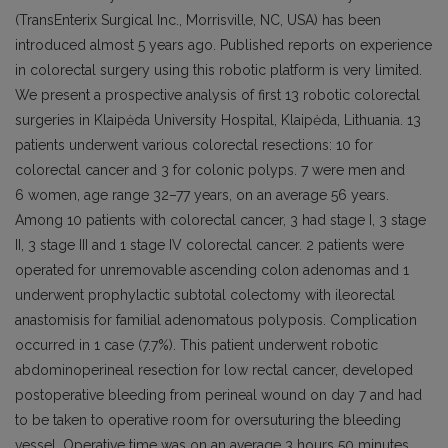
(TransEnterix Surgical Inc., Morrisville, NC, USA) has been
introduced almost 5 years ago. Published reports on experience
in colorectal surgery using this robotic platform is very limited.
We present a prospective analysis of first 13 robotic colorectal
surgeries in Klaipėda University Hospital, Klaipėda, Lithuania. 13
patients underwent various colorectal resections: 10 for
colorectal cancer and 3 for colonic polyps. 7 were men and
6 women, age range 32–77 years, on an average 56 years.
Among 10 patients with colorectal cancer, 3 had stage I, 3 stage
II, 3 stage III and 1 stage IV colorectal cancer. 2 patients were
operated for unremovable ascending colon adenomas and 1
underwent prophylactic subtotal colectomy with ileorectal
anastomisis for familial adenomatous polyposis. Complication
occurred in 1 case (7.7%). This patient underwent robotic
abdominoperineal resection for low rectal cancer, developed
postoperative bleeding from perineal wound on day 7 and had
to be taken to operative room for oversuturing the bleeding
vessel. Operative time was on an average 3 hours 50 minutes,