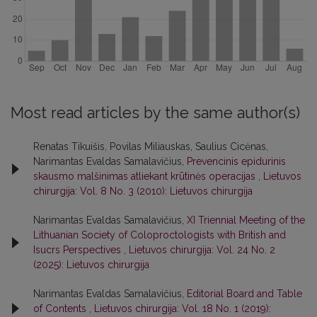
Most read articles by the same author(s)
Renatas Tikuišis, Povilas Miliauskas, Saulius Cicėnas,
Narimantas Evaldas Samalavičius,
Prevencinis epidurinis
skausmo malšinimas atliekant krūtinės operacijas
,
Lietuvos
chirurgija: Vol. 8 No. 3 (2010): Lietuvos chirurgija
Narimantas Evaldas Samalavičius,
XI Triennial Meeting of the
Lithuanian Society of Coloproctologists with British and
Isucrs Perspectives
,
Lietuvos chirurgija: Vol. 24 No. 2
(2025): Lietuvos chirurgija
Narimantas Evaldas Samalavičius,
Editorial Board and Table
of Contents
,
Lietuvos chirurgija: Vol. 18 No. 1 (2019):