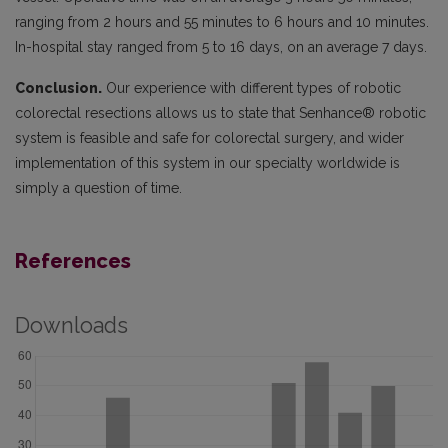
ranging from 2 hours and 55 minutes to 6 hours and 10 minutes.
In-hospital stay ranged from 5 to 16 days, on an average 7 days.
Conclusion.
Our experience with different types of robotic
colorectal resections allows us to state that Senhance® robotic
system is feasible and safe for colorectal surgery, and wider
implementation of this system in our specialty worldwide is
simply a question of time.
References
Downloads