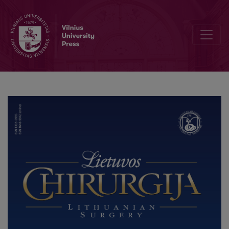
Robotic Colorectal Surgery using Senhance® Robotic Platform: Sin