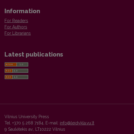
Information
For Readers
For Authors
For Librarians
Latest publications
Vilnius University Press
Tel. +370 5 268 7184, E-mail:
info@leidykla.vu.lt
9 Saulėtekis av., LT10222 Vilnius