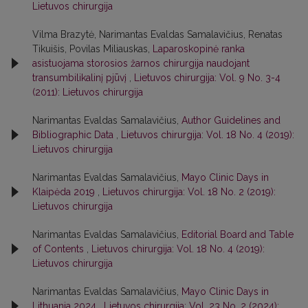
Lietuvos chirurgija
Vilma Brazytė, Narimantas Evaldas Samalavičius, Renatas
Tikuišis, Povilas Miliauskas,
Laparoskopinė ranka
asistuojama storosios žarnos chirurgija naudojant
transumbilikalinį pjūvį
,
Lietuvos chirurgija: Vol. 9 No. 3-4
(2011): Lietuvos chirurgija
Narimantas Evaldas Samalavičius,
Author Guidelines and
Bibliographic Data
,
Lietuvos chirurgija: Vol. 18 No. 4 (2019):
Lietuvos chirurgija
Narimantas Evaldas Samalavičius,
Mayo Clinic Days in
Klaipėda 2019
,
Lietuvos chirurgija: Vol. 18 No. 2 (2019):
Lietuvos chirurgija
Narimantas Evaldas Samalavičius,
Editorial Board and Table
of Contents
,
Lietuvos chirurgija: Vol. 18 No. 4 (2019):
Lietuvos chirurgija
Narimantas Evaldas Samalavičius,
Mayo Clinic Days in
Lithuania 2024
,
Lietuvos chirurgija: Vol. 23 No. 2 (2024):