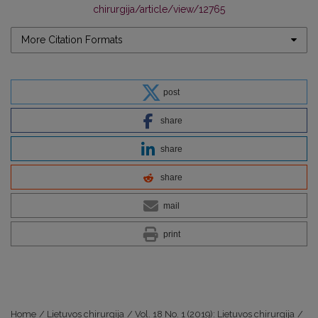
chirurgija/article/view/12765
More Citation Formats
post
share
share
share
mail
print
Home
/
Lietuvos chirurgija
/
Vol. 18 No. 1 (2019): Lietuvos chirurgija
/