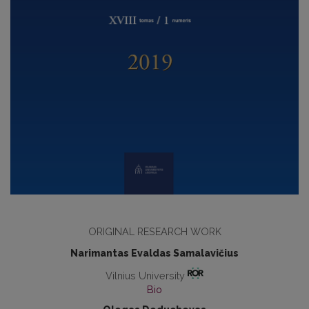
ORIGINAL RESEARCH WORK
Narimantas Evaldas Samalavičius
Vilnius University
Bio