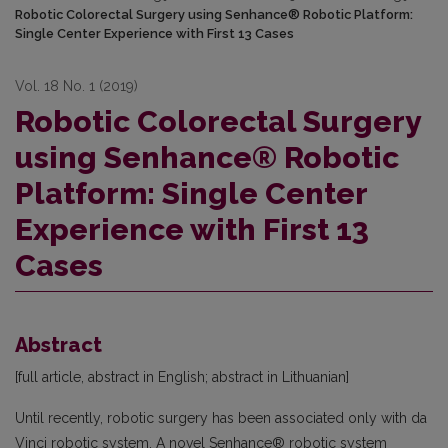
Robotic Colorectal Surgery using Senhance® Robotic Platform:
Single Center Experience with First 13 Cases
Vol. 18 No. 1 (2019)
Robotic Colorectal Surgery
using Senhance® Robotic
Platform: Single Center
Experience with First 13
Cases
Abstract
[full article, abstract in English; abstract in Lithuanian]
Until recently, robotic surgery has been associated only with da
Vinci robotic system. A novel Senhance® robotic system