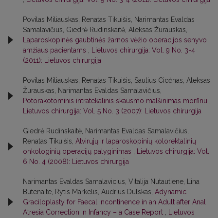
Povilas Miliauskas, Renatas Tikuišis, Narimantas Evaldas
Samalavičius, Giedrė Rudinskaitė, Aleksas Žurauskas,
Laparoskopinės gaubtinės žarnos vėžio operacijos senyvo
amžiaus pacientams
,
Lietuvos chirurgija: Vol. 9 No. 3-4
(2011): Lietuvos chirurgija
Povilas Miliauskas, Renatas Tikuišis, Saulius Cicėnas, Aleksas
Žurauskas, Narimantas Evaldas Samalavičius,
Potorakotominis intratekalinis skausmo malšinimas morfinu
,
Lietuvos chirurgija: Vol. 5 No. 3 (2007): Lietuvos chirurgija
Giedrė Rudinskaitė, Narimantas Evaldas Samalavičius,
Renatas Tikuišis,
Atvirųjų ir laparoskopinių kolorektalinių
onkologinių operacijų palyginimas
,
Lietuvos chirurgija: Vol.
6 No. 4 (2008): Lietuvos chirurgija
Narimantas Evaldas Samalavicius, Vitalija Nutautiene, Lina
Butenaite, Rytis Markelis, Audrius Dulskas,
Adynamic
Graciloplasty for Faecal Incontinence in an Adult after Anal
Atresia Correction in Infancy – a Case Report
,
Lietuvos