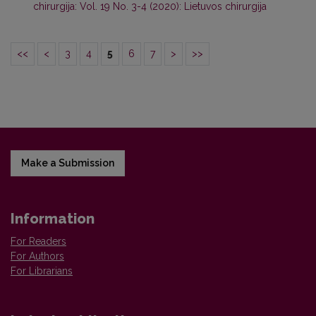
chirurgija: Vol. 19 No. 3-4 (2020): Lietuvos chirurgija
<<
<
3
4
5
6
7
>
>>
Make a Submission
Information
For Readers
For Authors
For Librarians