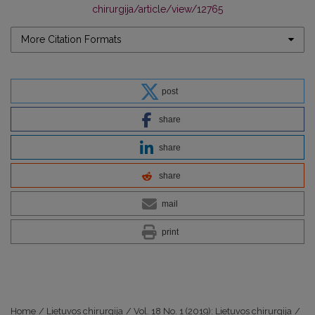
chirurgija/article/view/12765
More Citation Formats
post
share
share
share
mail
print
Home
/
Lietuvos chirurgija
/
Vol. 18 No. 1 (2019): Lietuvos chirurgija
/