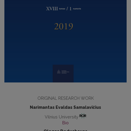
ORIGINAL RESEARCH WORK
Narimantas Evaldas Samalavičius
Vilnius University
Bio