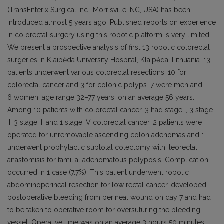
(TransEnterix Surgical Inc., Morrisville, NC, USA) has been
introduced almost 5 years ago. Published reports on experience
in colorectal surgery using this robotic platform is very limited.
We present a prospective analysis of first 13 robotic colorectal
surgeries in Klaipėda University Hospital, Klaipėda, Lithuania. 13
patients underwent various colorectal resections: 10 for
colorectal cancer and 3 for colonic polyps. 7 were men and
6 women, age range 32–77 years, on an average 56 years.
Among 10 patients with colorectal cancer, 3 had stage I, 3 stage
II, 3 stage III and 1 stage IV colorectal cancer. 2 patients were
operated for unremovable ascending colon adenomas and 1
underwent prophylactic subtotal colectomy with ileorectal
anastomisis for familial adenomatous polyposis. Complication
occurred in 1 case (7.7%). This patient underwent robotic
abdominoperineal resection for low rectal cancer, developed
postoperative bleeding from perineal wound on day 7 and had
to be taken to operative room for oversuturing the bleeding
vessel. Operative time was on an average 3 hours 50 minutes,