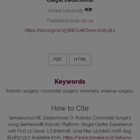
Olegas Deduchovas
Vilnius University
Published 2019-05-14
https://doi.org/10.15388/LietChirur.2019.18.1
PDF
HTML
Keywords
Robotic surgery
colorectal surgery
minimally invasive surgery
How to Cite
Samalavičius NE, Deduchovas O. Robotic Colorectal Surgery
using Senhance® Robotic Platform: Single Center Experience
with First 13 Cases. LS [Internet]. 2019 May 14 [cited 2026 Aug.
6];18(1):13-7. Available from:
https://www.zurnalai.vu.lt/lietuvos-