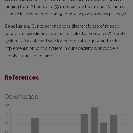
ranging from 2 hours and 55 minutes to 6 hours and 10 minutes.
In-hospital stay ranged from 5 to 16 days, on an average 7 days.
Conclusion.
Our experience with different types of robotic
colorectal resections allows us to state that Senhance® robotic
system is feasible and safe for colorectal surgery, and wider
implementation of this system in our specialty worldwide is
simply a question of time.
References
Downloads