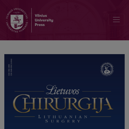
Robotic Colorectal Surgery using Senhance® Robotic Platform: Sin