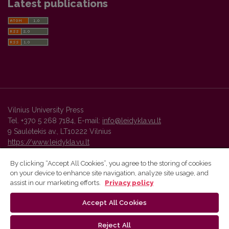
Latest publications
Vilnius University Press
Tel. +370 5 268 7184, E-mail:
info@leidykla.vu.lt
9 Saulėtekis av., LT10222 Vilnius
https://www.leidykla.vu.lt
By clicking “Accept All Cookies”, you agree to the storing of cookies
on your device to enhance site navigation, analyze site usage, and
Vilnius University Press platform and metadata are distributed by
assist in our marketing efforts.
Privacy policy
Creative Commons International License
.
Accept All Cookies
Reject All