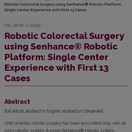
Robotic Colorectal Surgery using Senhance® Robotic Platform:
Single Center Experience with First 13 Cases
Vol. 18 No. 1 (2019)
Robotic Colorectal Surgery
using Senhance® Robotic
Platform: Single Center
Experience with First 13
Cases
Abstract
[full article, abstract in English; abstract in Lithuanian]
Until recently, robotic surgery has been associated only with da
Vinci robotic system. A novel Senhance® robotic system