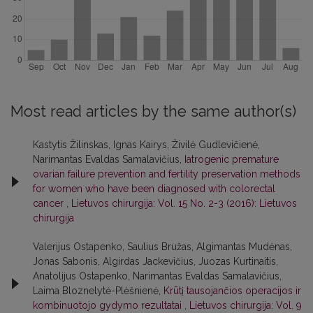
Most read articles by the same author(s)
Kastytis Žilinskas, Ignas Kairys, Živilė Gudlevičienė,
Narimantas Evaldas Samalavičius,
Iatrogenic premature
ovarian failure prevention and fertility preservation methods
for women who have been diagnosed with colorectal
cancer
,
Lietuvos chirurgija: Vol. 15 No. 2-3 (2016): Lietuvos
chirurgija
Valerijus Ostapenko, Saulius Bružas, Algimantas Mudėnas,
Jonas Sabonis, Algirdas Jackevičius, Juozas Kurtinaitis,
Anatolijus Ostapenko, Narimantas Evaldas Samalavičius,
Laima Bloznelytė-Plėšnienė,
Krūtį tausojančios operacijos ir
kombinuotojo gydymo rezultatai
,
Lietuvos chirurgija: Vol. 9