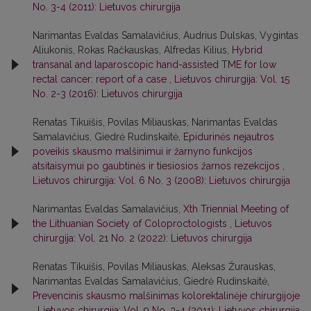
No. 3-4 (2011): Lietuvos chirurgija
Narimantas Evaldas Samalavičius, Audrius Dulskas, Vygintas
Aliukonis, Rokas Račkauskas, Alfredas Kilius,
Hybrid
transanal and laparoscopic hand-assisted TME for low
rectal cancer: report of a case
,
Lietuvos chirurgija: Vol. 15
No. 2-3 (2016): Lietuvos chirurgija
Renatas Tikuišis, Povilas Miliauskas, Narimantas Evaldas
Samalavičius, Giedrė Rudinskaitė,
Epidurinės nejautros
poveikis skausmo malšinimui ir žarnyno funkcijos
atsitaisymui po gaubtinės ir tiesiosios žarnos rezekcijos
,
Lietuvos chirurgija: Vol. 6 No. 3 (2008): Lietuvos chirurgija
Narimantas Evaldas Samalavičius,
Xth Triennial Meeting of
the Lithuanian Society of Coloproctologists
,
Lietuvos
chirurgija: Vol. 21 No. 2 (2022): Lietuvos chirurgija
Renatas Tikuišis, Povilas Miliauskas, Aleksas Žurauskas,
Narimantas Evaldas Samalavičius, Giedrė Rudinskaitė,
Prevencinis skausmo malšinimas kolorektalinėje chirurgijoje
,
Lietuvos chirurgija: Vol. 9 No. 3-4 (2011): Lietuvos chirurgija