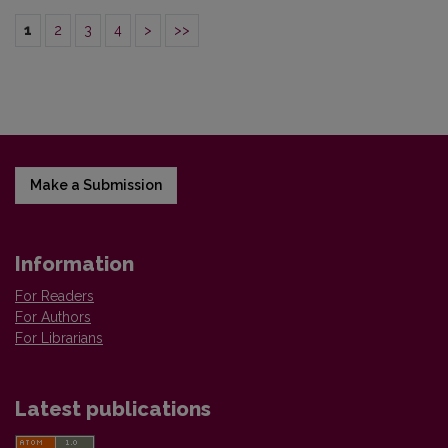
1
2
3
4
>
>>
Make a Submission
Information
For Readers
For Authors
For Librarians
Latest publications