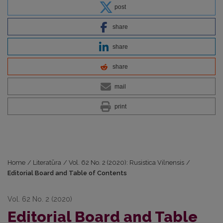
post
share
share
share
mail
print
Home
/
Literatūra
/
Vol. 62 No. 2 (2020): Rusistica Vilnensis
/
Editorial Board and Table of Contents
Vol. 62 No. 2 (2020)
Editorial Board and Table