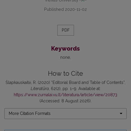
Published 2020-11-02
PDF
Keywords
none
How to Cite
Šlapkauskaitė, R. (2020) “Editorial Board and Table of Contents”,
Literatūra
, 62(2), pp. 1–9. Available at:
https://www.zurnalai.vu.lt/literatura/article/view/20873
(Accessed: 8 August 2026).
More Citation Formats