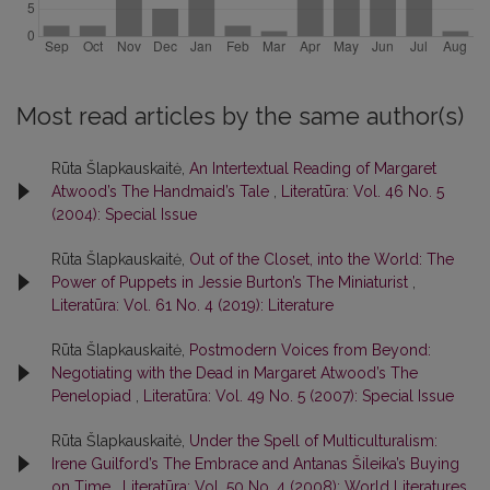
Most read articles by the same author(s)
Rūta Šlapkauskaitė,
An Intertextual Reading of Margaret
Atwood’s The Handmaid’s Tale
,
Literatūra: Vol. 46 No. 5
(2004): Special Issue
Rūta Šlapkauskaitė,
Out of the Closet, into the World: The
Power of Puppets in Jessie Burton’s The Miniaturist
,
Literatūra: Vol. 61 No. 4 (2019): Literature
Rūta Šlapkauskaitė,
Postmodern Voices from Beyond:
Negotiating with the Dead in Margaret Atwood’s The
Penelopiad
,
Literatūra: Vol. 49 No. 5 (2007): Special Issue
Rūta Šlapkauskaitė,
Under the Spell of Multiculturalism:
Irene Guilford’s The Embrace and Antanas Šileika’s Buying
on Time
,
Literatūra: Vol. 50 No. 4 (2008): World Literatures