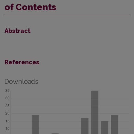
of Contents
Abstract
References
Downloads