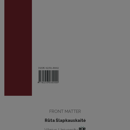
FRONT MATTER
Rūta Šlapkauskaitė
Vilnius University