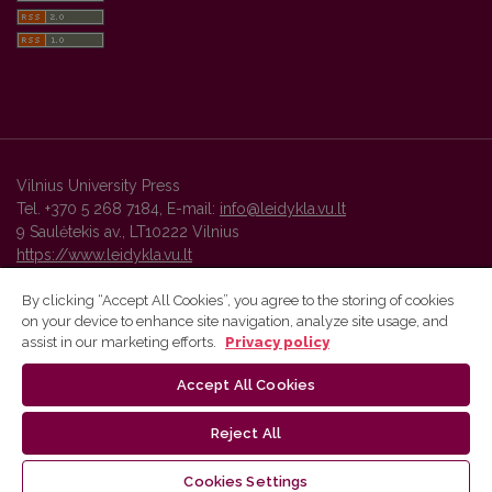
Vilnius University Press
Tel. +370 5 268 7184, E-mail:
info@leidykla.vu.lt
9 Saulėtekis av., LT10222 Vilnius
https://www.leidykla.vu.lt
By clicking “Accept All Cookies”, you agree to the storing of cookies
on your device to enhance site navigation, analyze site usage, and
Vilnius University Press platform and metadata are distributed by
assist in our marketing efforts.
Privacy policy
Creative Commons International License
.
Accept All Cookies
Reject All
Cookies Settings