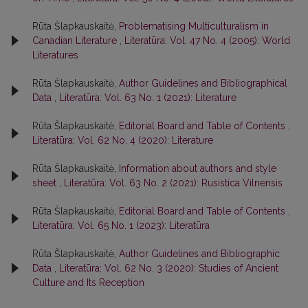
Rūta Šlapkauskaitė,
Problematising Multiculturalism in
Canadian Literature
,
Literatūra: Vol. 47 No. 4 (2005): World
Literatures
Rūta Šlapkauskaitė,
Author Guidelines and Bibliographical
Data
,
Literatūra: Vol. 63 No. 1 (2021): Literature
Rūta Šlapkauskaitė,
Editorial Board and Table of Contents
,
Literatūra: Vol. 62 No. 4 (2020): Literature
Rūta Šlapkauskaitė,
Information about authors and style
sheet
,
Literatūra: Vol. 63 No. 2 (2021): Rusistica Vilnensis
Rūta Šlapkauskaitė,
Editorial Board and Table of Contents
,
Literatūra: Vol. 65 No. 1 (2023): Literatūra
Rūta Šlapkauskaitė,
Author Guidelines and Bibliographic
Data
,
Literatūra: Vol. 62 No. 3 (2020): Studies of Ancient
Culture and Its Reception