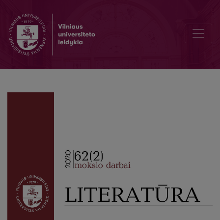
Editorial Board and Table of Contents