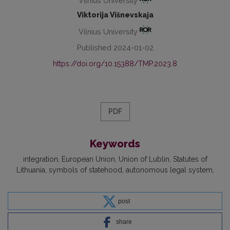
Vilnius University
Viktorija Višnevskaja
Vilnius University
Published 2024-01-02
https://doi.org/10.15388/TMP.2023.8
PDF
Keywords
integration
European Union
Union of Lublin
Statutes of
Lithuania
symbols of statehood
autonomous legal system
post
share