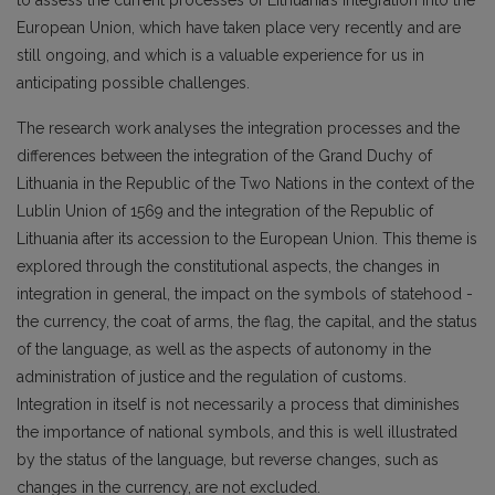
to assess the current processes of Lithuania’s integration into the
European Union, which have taken place very recently and are
still ongoing, and which is a valuable experience for us in
anticipating possible challenges.
The research work analyses the integration processes and the
differences between the integration of the Grand Duchy of
Lithuania in the Republic of the Two Nations in the context of the
Lublin Union of 1569 and the integration of the Republic of
Lithuania after its accession to the European Union. This theme is
explored through the constitutional aspects, the changes in
integration in general, the impact on the symbols of statehood -
the currency, the coat of arms, the flag, the capital, and the status
of the language, as well as the aspects of autonomy in the
administration of justice and the regulation of customs.
Integration in itself is not necessarily a process that diminishes
the importance of national symbols, and this is well illustrated
by the status of the language, but reverse changes, such as
changes in the currency, are not excluded.