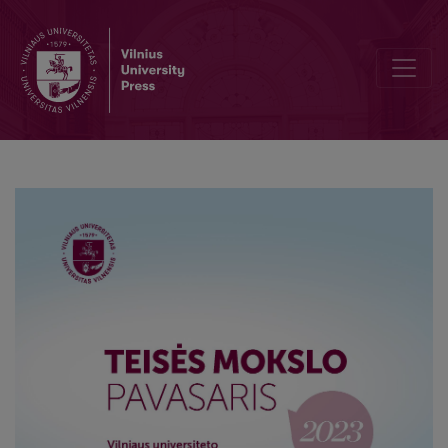
Integration of the Republic of Lithuania into the European Union in 