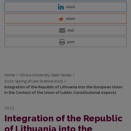
share
share
mail
print
Home
/
Vilnius University Open Series
/
2023: Spring of Law Science 2023
/
Integration of the Republic of Lithuania into the European Union
in the Context of the Union of Lublin: Constitutional Aspects
2023
Integration of the Republic
of Lithuania into the