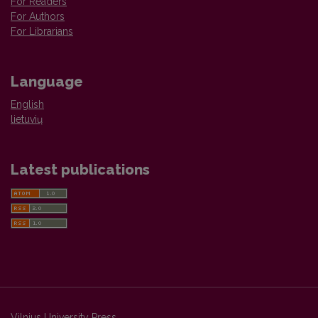
For Readers
For Authors
For Librarians
Language
English
lietuvių
Latest publications
Vilnius University Press