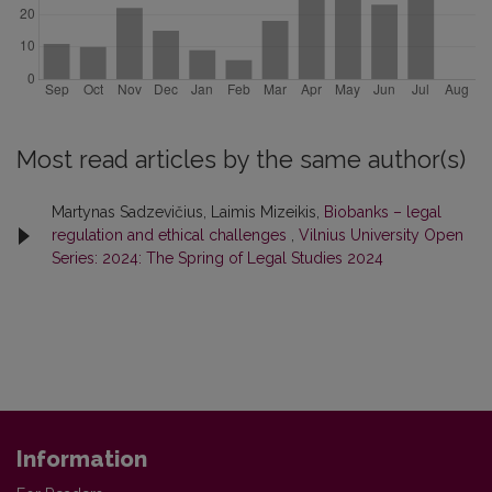
Most read articles by the same author(s)
Martynas Sadzevičius, Laimis Mizeikis,
Biobanks – legal
regulation and ethical challenges
,
Vilnius University Open
Series: 2024: The Spring of Legal Studies 2024
Information