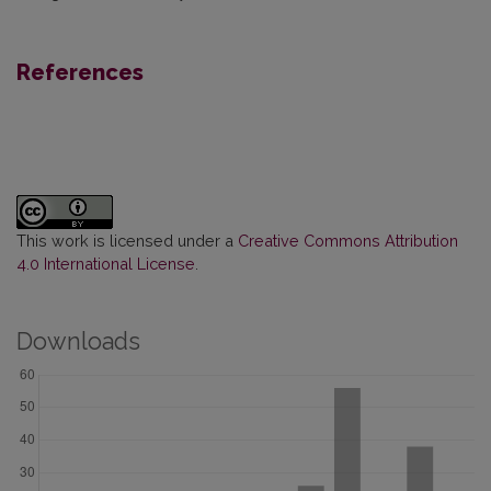
References
This work is licensed under a
Creative Commons Attribution
4.0 International License
.
Downloads