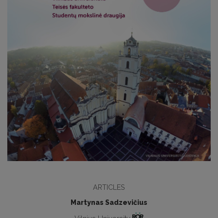
ARTICLES
Martynas Sadzevičius