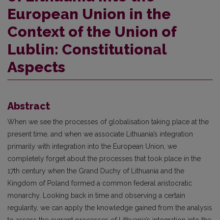
European Union in the
Context of the Union of
Lublin: Constitutional
Aspects
Abstract
When we see the processes of globalisation taking place at the
present time, and when we associate Lithuania’s integration
primarily with integration into the European Union, we
completely forget about the processes that took place in the
17th century when the Grand Duchy of Lithuania and the
Kingdom of Poland formed a common federal aristocratic
monarchy. Looking back in time and observing a certain
regularity, we can apply the knowledge gained from the analysis