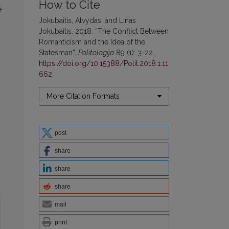
How to Cite
e
Jokubaitis, Alvydas, and Linas
Jokubaitis. 2018. “The Conflict Between
Romanticism and the Idea of the
Statesman”.
Politologija
89 (1): 3-22.
https://doi.org/10.15388/Polit.2018.1.11
662
.
More Citation Formats
post
share
share
share
mail
print