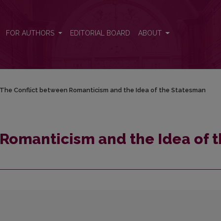
 the Statesman
FOR AUTHORS
EDITORIAL BOARD
ABOUT
The Conflict between Romanticism and the Idea of the Statesman
Romanticism and the Idea of 