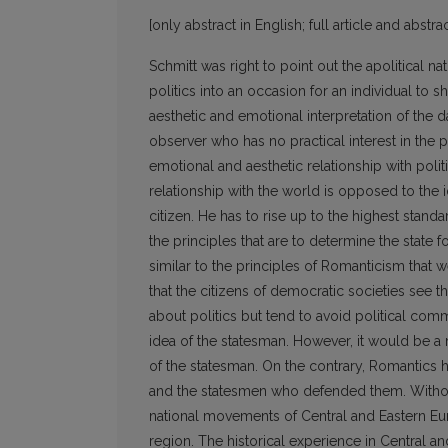
[only abstract in English; full article and abstrac
Schmitt was right to point out the apolitical n
politics into an occasion for an individual to 
aesthetic and emotional interpretation of the da
observer who has no practical interest in the
emotional and aesthetic relationship with politic
relationship with the world is opposed to the i
citizen. He has to rise up to the highest stand
the principles that are to determine the state 
similar to the principles of Romanticism that
that the citizens of democratic societies see t
about politics but tend to avoid political co
idea of the statesman. However, it would be a 
of the statesman. On the contrary, Romantics 
and the statesmen who defended them. Without 
national movements of Central and Eastern Euro
region. The historical experience in Central 