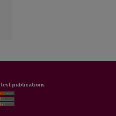
test publications