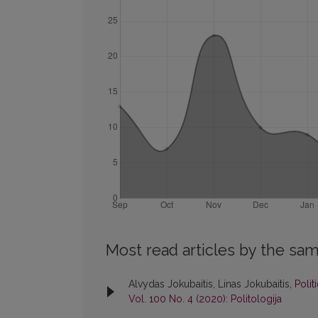
Most read articles by the sam
Alvydas Jokubaitis, Linas Jokubaitis,
Polit
Vol. 100 No. 4 (2020): Politologija