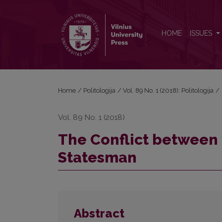
The Conflict between Romanticism and the Idea of
HOME
ISSUES
Home
/
Politologija
/
Vol. 89 No. 1 (2018): Politologija
/
Vol. 89 No. 1 (2018)
The Conflict between 
Statesman
Abstract