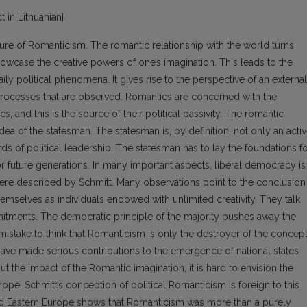
t in Lithuanian]
ature of Romanticism. The romantic relationship with the world turns
showcase the creative powers of one’s imagination. This leads to the
ily political phenomena. It gives rise to the perspective of an external
 processes that are observed. Romantics are concerned with the
s, and this is the source of their political passivity. The romantic
dea of the statesman. The statesman is, by definition, not only an acti
ards of political leadership. The statesman has to lay the foundations f
for future generations. In many important aspects, liberal democracy is
 were described by Schmitt. Many observations point to the conclusion
hemselves as individuals endowed with unlimited creativity. They talk
mmitments. The democratic principle of the majority pushes away the
mistake to think that Romanticism is only the destroyer of the concep
have made serious contributions to the emergence of national states
the impact of the Romantic imagination, it is hard to envision the
pe. Schmitt’s conception of political Romanticism is foreign to this
and Eastern Europe shows that Romanticism was more than a purely