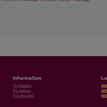
Information
La
For Readers
For Authors
For Librarians