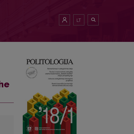
LT
the