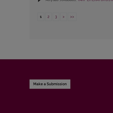
1
2
3
>
>>
Make a Submission