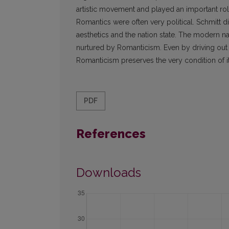
artistic movement and played an important role i
Romantics were often very political. Schmitt 
aesthetics and the nation state. The modern na
nurtured by Romanticism. Even by driving out 
Romanticism preserves the very condition of its
PDF
References
Downloads