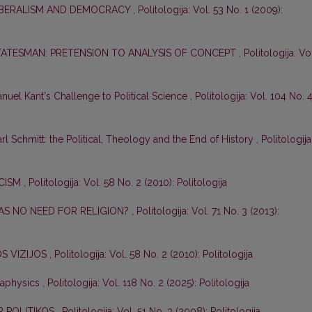
LIBERALISM AND DEMOCRACY
,
Politologija: Vol. 53 No. 1 (2009):
TATESMAN: PRETENSION TO ANALYSIS OF CONCEPT
,
Politologija: Vo
nuel Kant's Challenge to Political Science
,
Politologija: Vol. 104 No. 
l Schmitt: the Political, Theology and the End of History
,
Politologija
ICISM
,
Politologija: Vol. 58 No. 2 (2010): Politologija
S NO NEED FOR RELIGION?
,
Politologija: Vol. 71 No. 3 (2013):
JOS VIZIJOS
,
Politologija: Vol. 58 No. 2 (2010): Politologija
etaphysics
,
Politologija: Vol. 118 No. 2 (2025): Politologija
R POLITIKOS
,
Politologija: Vol. 51 No. 3 (2008): Politologija