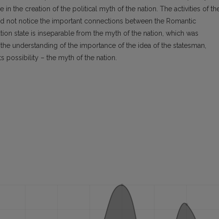
n the creation of the political myth of the nation. The activities of th
did not notice the important connections between the Romantic
tion state is inseparable from the myth of the nation, which was
the understanding of the importance of the idea of the statesman,
 possibility – the myth of the nation.