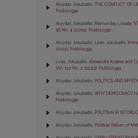
Alvydas Jokubaitis,
THE CONFLICT OF 
Politologija
Alvydas Jokubaitis, Raimundas Lopata,
S
56 No. 4 (2009): Politologija
Alvydas Jokubaitis, Linas Jokubaitis,
Imma
(2021): Politologija
Linas Jokubaitis,
Alexandre Kojève and Car
Vol. 110 No. 2 (2023): Politologija
Alvydas Jokubaitis,
POLITICS AND MYST
Alvydas Jokubaitis,
WHY DEMOCRACY HA
Politologija
Alvydas Jokubaitis,
POLITIKAI IR ISTORI
Alvydas Jokubaitis,
Political Return of M
Alvydas Jokubaitis,
TARP LITERATŪROS I