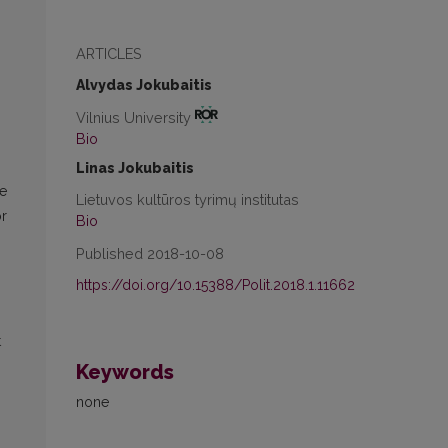
ARTICLES
Alvydas Jokubaitis
Vilnius University
Bio
Linas Jokubaitis
ve
Lietuvos kultūros tyrimų institutas
or
Bio
Published 2018-10-08
https://doi.org/10.15388/Polit.2018.1.11662
t
Keywords
none