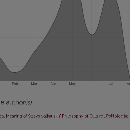
e author(s)
ical Meaning of Stasys Šalkauskis’ Philosophy of Culture
,
Politologija: