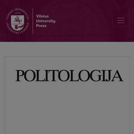
The Place of Politics in I. Kant’s Structure of Pure Reason