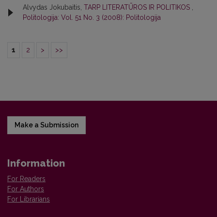
Alvydas Jokubaitis,
TARP LITERATŪROS IR POLITIKOS
,
Politologija: Vol. 51 No. 3 (2008): Politologija
1
2
>
>>
Make a Submission
Information
For Readers
For Authors
For Librarians