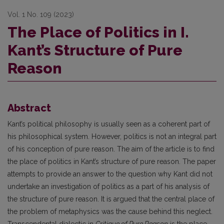
Vol. 1 No. 109 (2023)
The Place of Politics in I.
Kant’s Structure of Pure
Reason
Abstract
Kant’s political philosophy is usually seen as a coherent part of
his philosophical system. However, politics is not an integral part
of his conception of pure reason. The aim of the article is to find
the place of politics in Kant’s structure of pure reason. The paper
attempts to provide an answer to the question why Kant did not
undertake an investigation of politics as a part of his analysis of
the structure of pure reason. It is argued that the central place of
the problem of metaphysics was the cause behind this neglect.
Transcendental dialectic in
Critique of Pure Reason
is the place