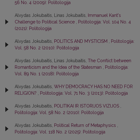
56 No. 4 (2009): Politologija
Alvydas Jokubaitis, Linas Jokubaitis,
Immanuel Kant's
Challenge to Political Science
,
Politologija: Vol. 104 No. 4
(2021): Politologija
Alvydas Jokubaitis,
POLITICS AND MYSTICISM
,
Politologija:
Vol. 58 No. 2 (2010): Politologija
Alvydas Jokubaitis, Linas Jokubaitis,
The Conflict between
Romanticism and the Idea of the Statesman
,
Politologija:
Vol. 89 No. 1 (2018): Politologija
Alvydas Jokubaitis,
WHY DEMOCRACY HAS NO NEED FOR
RELIGION?
,
Politologija: Vol. 71 No. 3 (2013): Politologija
Alvydas Jokubaitis,
POLITIKAI IR ISTORIJOS VIZIJOS
,
Politologija: Vol. 58 No. 2 (2010): Politologija
Alvydas Jokubaitis,
Political Return of Metaphysics
,
Politologija: Vol. 118 No. 2 (2025): Politologija