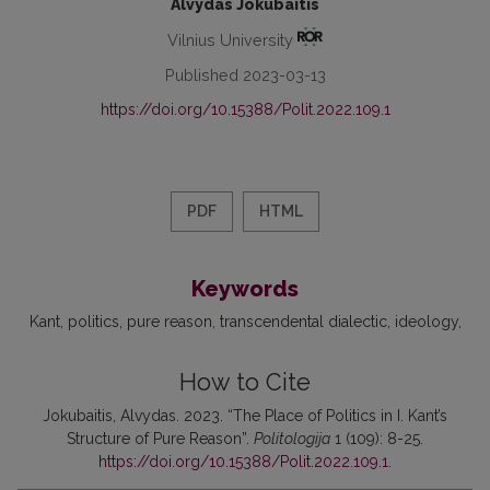
Alvydas Jokubaitis
Vilnius University
Published 2023-03-13
https://doi.org/10.15388/Polit.2022.109.1
PDF
HTML
Keywords
Kant
politics
pure reason
transcendental dialectic
ideology
How to Cite
Jokubaitis, Alvydas. 2023. “The Place of Politics in I. Kant’s
Structure of Pure Reason”.
Politologija
1 (109): 8-25.
https://doi.org/10.15388/Polit.2022.109.1
.