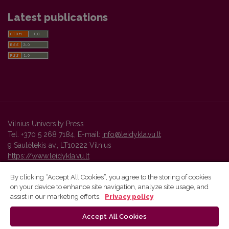
Latest publications
Vilnius University Press
Tel. +370 5 268 7184, E-mail:
info@leidykla.vu.lt
9 Saulėtekis av., LT10222 Vilnius
https://www.leidykla.vu.lt
By clicking “Accept All Cookies”, you agree to the storing of cookies
on your device to enhance site navigation, analyze site usage, and
Vilnius University Press platform and metadata are distributed by
assist in our marketing efforts.
Privacy policy
Creative Commons International License
.
Accept All Cookies