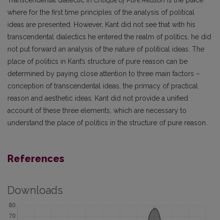
where for the first time principles of the analysis of political
ideas are presented. However, Kant did not see that with his
transcendental dialectics he entered the realm of politics, he did
not put forward an analysis of the nature of political ideas. The
place of politics in Kant’s structure of pure reason can be
determined by paying close attention to three main factors –
conception of transcendental ideas, the primacy of practical
reason and aesthetic ideas. Kant did not provide a unified
account of these three elements, which are necessary to
understand the place of politics in the structure of pure reason.
References
Downloads