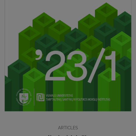
ARTICLES