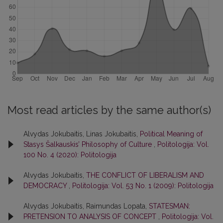
Most read articles by the same author(s)
Alvydas Jokubaitis, Linas Jokubaitis,
Political Meaning of
Stasys Šalkauskis’ Philosophy of Culture
,
Politologija: Vol.
100 No. 4 (2020): Politologija
Alvydas Jokubaitis,
THE CONFLICT OF LIBERALISM AND
DEMOCRACY
,
Politologija: Vol. 53 No. 1 (2009): Politologija
Alvydas Jokubaitis, Raimundas Lopata,
STATESMAN:
PRETENSION TO ANALYSIS OF CONCEPT
,
Politologija: Vol.