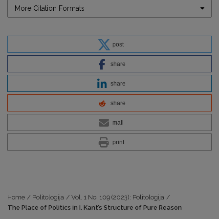
More Citation Formats
post
share
share
share
mail
print
Home
/
Politologija
/
Vol. 1 No. 109 (2023): Politologija
/
The Place of Politics in I. Kant’s Structure of Pure Reason