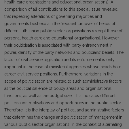
health care organisations and educational organisations). A
comparison of all contributions to this special issue revealed
that repeating alterations of governing majorities and
governments best explain the frequent turnover of heads of
different Lithuanian public sector organisations (except those of
personal health care and educational organisations). However,
their politicisation is associated with party entrenchment in
power, density of the party networks and politicians’ beliefs. The
factor of civil service legislation and its enforcement is only
important in the case of ministerial agencies whose heads hold
career civil service positions. Furthermore, variations in the
scope of politicisation are related to such administrative factors
as the political salience of policy areas and organisational
functions, as well as the budget size. This indicates different
politicisation motivations and opportunities in the public sector.
Therefore, it is the interplay of political and administrative factors
that determines the change and politicisation of management in
various public sector organisations. In the context of alternating