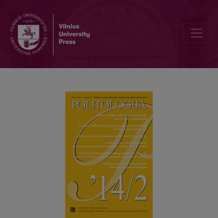
CHANGE AND POLITICISATION OF MANAGEMENT IN LITHUANIAN 