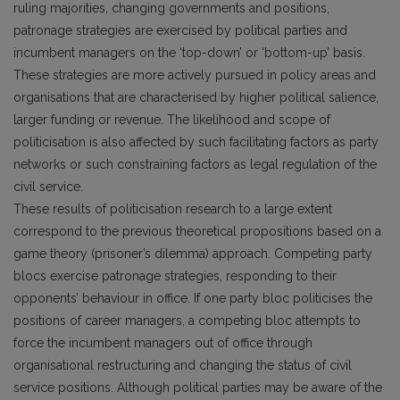
ruling majorities, changing governments and positions,
patronage strategies are exercised by political parties and
incumbent managers on the ‘top-down’ or ‘bottom-up’ basis.
These strategies are more actively pursued in policy areas and
organisations that are characterised by higher political salience,
larger funding or revenue. The likelihood and scope of
politicisation is also affected by such facilitating factors as party
networks or such constraining factors as legal regulation of the
civil service.
These results of politicisation research to a large extent
correspond to the previous theoretical propositions based on a
game theory (prisoner’s dilemma) approach. Competing party
blocs exercise patronage strategies, responding to their
opponents’ behaviour in office. If one party bloc politicises the
positions of career managers, a competing bloc attempts to
force the incumbent managers out of office through
organisational restructuring and changing the status of civil
service positions. Although political parties may be aware of the