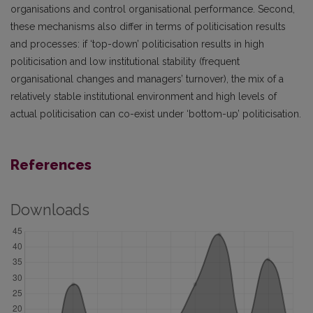
organisations and control organisational performance. Second,
these mechanisms also differ in terms of politicisation results
and processes: if ‘top-down’ politicisation results in high
politicisation and low institutional stability (frequent
organisational changes and managers’ turnover), the mix of a
relatively stable institutional environment and high levels of
actual politicisation can co-exist under ‘bottom-up’ politicisation.
References
Downloads