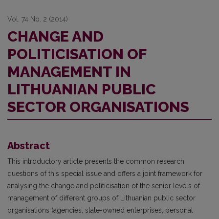
Vol. 74 No. 2 (2014)
CHANGE AND
POLITICISATION OF
MANAGEMENT IN
LITHUANIAN PUBLIC
SECTOR ORGANISATIONS
Abstract
This introductory article presents the common research
questions of this special issue and offers a joint framework for
analysing the change and politicisation of the senior levels of
management of different groups of Lithuanian public sector
organisations (agencies, state-owned enterprises, personal