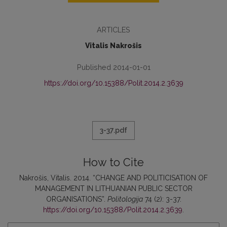
ARTICLES
Vitalis Nakrošis
Published 2014-01-01
https://doi.org/10.15388/Polit.2014.2.3639
3-37.pdf
How to Cite
Nakrošis, Vitalis. 2014. “CHANGE AND POLITICISATION OF
MANAGEMENT IN LITHUANIAN PUBLIC SECTOR
ORGANISATIONS”.
Politologija
74 (2): 3-37.
https://doi.org/10.15388/Polit.2014.2.3639
.