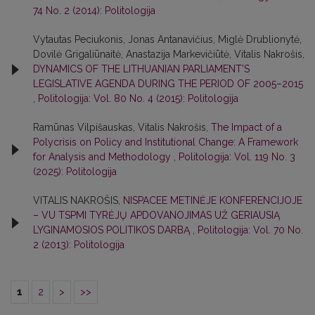
74 No. 2 (2014): Politologija
Vytautas Peciukonis, Jonas Antanavičius, Miglė Drublionytė,
Dovilė Grigaliūnaitė, Anastazija Markevičiūtė, Vitalis Nakrošis,
DYNAMICS OF THE LITHUANIAN PARLIAMENT’S
LEGISLATIVE AGENDA DURING THE PERIOD OF 2005–2015
,
Politologija: Vol. 80 No. 4 (2015): Politologija
Ramūnas Vilpišauskas, Vitalis Nakrošis,
The Impact of a
Polycrisis on Policy and Institutional Change: A Framework
for Analysis and Methodology
,
Politologija: Vol. 119 No. 3
(2025): Politologija
VITALIS NAKROŠIS,
NISPACEE METINĖJE KONFERENCIJOJE
– VU TSPMI TYRĖJŲ APDOVANOJIMAS UŽ GERIAUSIĄ
LYGINAMOSIOS POLITIKOS DARBĄ
,
Politologija: Vol. 70 No.
2 (2013): Politologija
1
2
>
>>