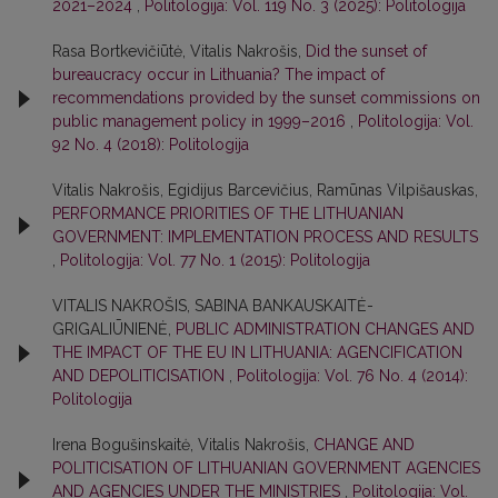
2021–2024
,
Politologija: Vol. 119 No. 3 (2025): Politologija
Rasa Bortkevičiūtė, Vitalis Nakrošis,
Did the sunset of
bureaucracy occur in Lithuania? The impact of
recommendations provided by the sunset commissions on
public management policy in 1999–2016
,
Politologija: Vol.
92 No. 4 (2018): Politologija
Vitalis Nakrošis, Egidijus Barcevičius, Ramūnas Vilpišauskas,
PERFORMANCE PRIORITIES OF THE LITHUANIAN
GOVERNMENT: IMPLEMENTATION PROCESS AND RESULTS
,
Politologija: Vol. 77 No. 1 (2015): Politologija
VITALIS NAKROŠIS, SABINA BANKAUSKAITĖ-
GRIGALIŪNIENĖ,
PUBLIC ADMINISTRATION CHANGES AND
THE IMPACT OF THE EU IN LITHUANIA: AGENCIFICATION
AND DEPOLITICISATION
,
Politologija: Vol. 76 No. 4 (2014):
Politologija
Irena Bogušinskaitė, Vitalis Nakrošis,
CHANGE AND
POLITICISATION OF LITHUANIAN GOVERNMENT AGENCIES
AND AGENCIES UNDER THE MINISTRIES
,
Politologija: Vol.