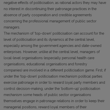
negative effects of politicisation, as rational actors they may have
no interest in discontinuing their patronage practices in the
absence of party cooperation and credible agreements
concerning the professional management of public sector
managers.
The mechanism of ‘top-down’ politicisation can account for the
level of politicisation and its dynamics at the central level,
especially among the government agencies and state-owned
enterprises. However, unlike at the central level, managers of
local-level organisations (especially personal health care
organisations, educational organisations and forestry
companies) are involved in a different politicisation game. First, if
under the ‘top-down’ politicisation mechanism political parties
exercise patronage in order to reward loyal party members and
control decision-making, under the ‘bottom-up’ politicisation
mechanism some heads of public sector organisations
themselves engage in patronage relations in order to keep their
managerial positions, reward loyal members of their