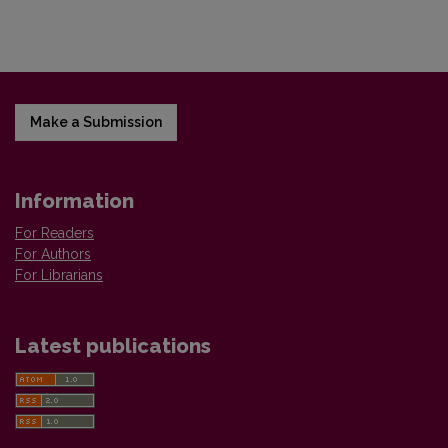
Make a Submission
Information
For Readers
For Authors
For Librarians
Latest publications