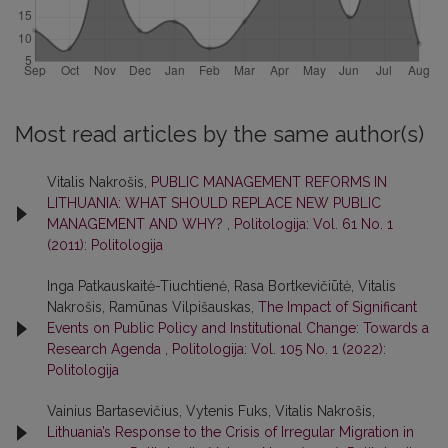
Most read articles by the same author(s)
Vitalis Nakrošis,
PUBLIC MANAGEMENT REFORMS IN
LITHUANIA: WHAT SHOULD REPLACE NEW PUBLIC
MANAGEMENT AND WHY?
,
Politologija: Vol. 61 No. 1
(2011): Politologija
Inga Patkauskaitė-Tiuchtienė, Rasa Bortkevičiūtė, Vitalis
Nakrošis, Ramūnas Vilpišauskas,
The Impact of Significant
Events on Public Policy and Institutional Change: Towards a
Research Agenda
,
Politologija: Vol. 105 No. 1 (2022):
Politologija
Vainius Bartasevičius, Vytenis Fuks, Vitalis Nakrošis,
Lithuania’s Response to the Crisis of Irregular Migration in