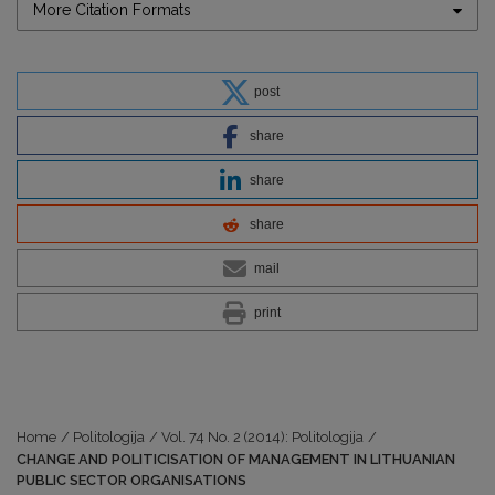
More Citation Formats
post
share
share
share
mail
print
Home
/
Politologija
/
Vol. 74 No. 2 (2014): Politologija
/
CHANGE AND POLITICISATION OF MANAGEMENT IN LITHUANIAN
PUBLIC SECTOR ORGANISATIONS