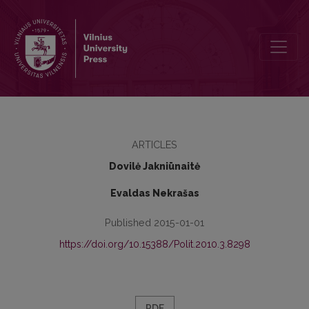
HOW TO DO RESEARCH IN INTERNATIONAL RELATIONS ‘CONSTRUC
ARTICLES
Dovilė Jakniūnaitė
Evaldas Nekrašas
Published 2015-01-01
https://doi.org/10.15388/Polit.2010.3.8298
PDF