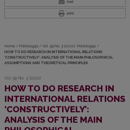
mail
print
Home
/
Politologija
/
Vol. 59 No. 3 (2010): Politologija
/
HOW TO DO RESEARCH IN INTERNATIONAL RELATIONS
‘CONSTRUCTIVELY’: ANALYSIS OF THE MAIN PHILOSOPHICAL
ASSUMPTIONS AND THEORETICAL PRINCIPLES
Vol. 59 No. 3 (2010)
HOW TO DO RESEARCH IN
INTERNATIONAL RELATIONS
‘CONSTRUCTIVELY’:
ANALYSIS OF THE MAIN