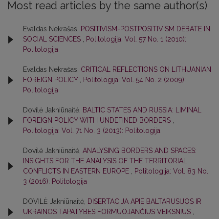
Most read articles by the same author(s)
Evaldas Nekrašas,
POSITIVISM-POSTPOSITIVISM DEBATE IN
SOCIAL SCIENCES
,
Politologija: Vol. 57 No. 1 (2010):
Politologija
Evaldas Nekrašas,
CRITICAL REFLECTIONS ON LITHUANIAN
FOREIGN POLICY
,
Politologija: Vol. 54 No. 2 (2009):
Politologija
Dovilė Jakniūnaitė,
BALTIC STATES AND RUSSIA: LIMINAL
FOREIGN POLICY WITH UNDEFINED BORDERS
,
Politologija: Vol. 71 No. 3 (2013): Politologija
Dovilė Jakniūnaitė,
ANALYSING BORDERS AND SPACES:
INSIGHTS FOR THE ANALYSIS OF THE TERRITORIAL
CONFLICTS IN EASTERN EUROPE
,
Politologija: Vol. 83 No.
3 (2016): Politologija
DOVILĖ Jakniūnaitė,
DISERTACIJA APIE BALTARUSIJOS IR
UKRAINOS TAPATYBES FORMUOJANČIUS VEIKSNIUS
,