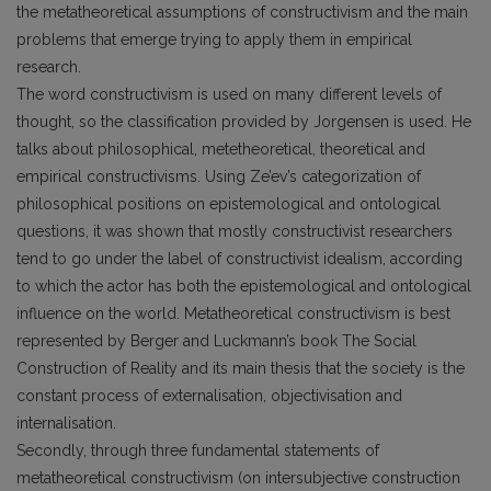
the metatheoretical assumptions of constructivism and the main
problems that emerge trying to apply them in empirical
research.
The word constructivism is used on many different levels of
thought, so the classification provided by Jorgensen is used. He
talks about philosophical, metethe­oretical, theoretical and
empirical constructivisms. Using Ze’ev’s categorization of
philosophical positions on epistemological and ontological
questions, it was shown that mostly constructivist researchers
tend to go under the label of constructivist idealism, according
to which the actor has both the epistemological and ontological
influence on the world. Metatheoretical constructivism is best
represented by Berger and Luckmann’s book The Social
Construction of Reality and its main thesis that the society is the
constant process of externalisation, objectivisation and
internalisation.
Secondly, through three fundamental statements of
metatheoretical constructivism (on intersubjective construction