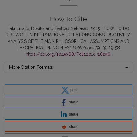
How to Cite
Jakniūnaitė, Dovilė, and Evaldas Nekrašas. 2015. “HOW TO DO
RESEARCH IN INTERNATIONAL RELATIONS ‘CONSTRUCTIVELY’:
ANALYSIS OF THE MAIN PHILOSOPHICAL ASSUMPTIONS AND
THEORETICAL PRINCIPLES”.
Politologija
59 (3): 29-58.
https://doi.org/10.15388/Polit.2010.3.8298
.
More Citation Formats
post
share
share
share