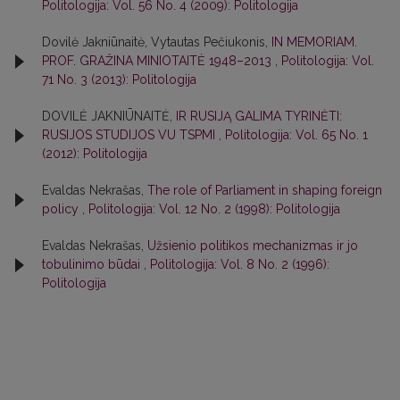
Politologija: Vol. 56 No. 4 (2009): Politologija
Dovilė Jakniūnaitė, Vytautas Pečiukonis,
IN MEMORIAM.
PROF. GRAŽINA MINIOTAITĖ 1948–2013
,
Politologija: Vol.
71 No. 3 (2013): Politologija
DOVILĖ JAKNIŪNAITĖ,
IR RUSIJĄ GALIMA TYRINĖTI:
RUSIJOS STUDIJOS VU TSPMI
,
Politologija: Vol. 65 No. 1
(2012): Politologija
Evaldas Nekrašas,
The role of Parliament in shaping foreign
policy
,
Politologija: Vol. 12 No. 2 (1998): Politologija
Evaldas Nekrašas,
Užsienio politikos mechanizmas ir jo
tobulinimo būdai
,
Politologija: Vol. 8 No. 2 (1996):
Politologija