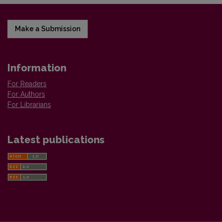
Make a Submission
Information
For Readers
For Authors
For Librarians
Latest publications