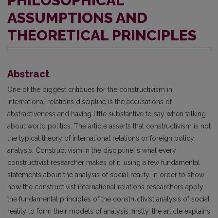
PHILOSOPHICAL
ASSUMPTIONS AND
THEORETICAL PRINCIPLES
Abstract
One of the biggest critiques for the constructivism in
international relations discipline is the accusations of
abstractiveness and having little substantive to say when talking
about world politics. The article asserts that constructivism is not
the typical theory of international relations or foreign policy
analysis. Constructivism in the discipline is what every
constructivist researcher makes of it, using a few fundamental
state­ments about the analysis of social reality. In order to show
how the constructivist international relations researchers apply
the fundamental principles of the construc­tivist analysis of social
reality to form their models of analysis, firstly, the article explains