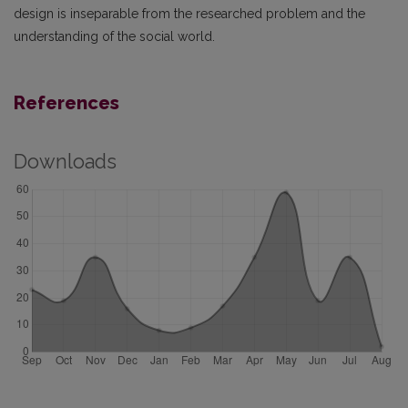
design is inseparable from the researched problem and the
understanding of the social world.
References
Downloads