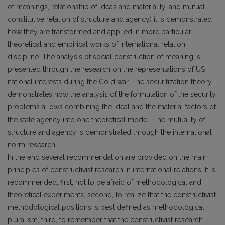
of meanings, relationship of ideas and materiality, and mutual
constitutive relation of structure and agency) it is demonstrated
how they are transformed and applied in more particular
theoretical and empirical works of international relation
discipline. The analysis of social construction of meaning is
presented through the research on the representations of US
national interests during the Cold war. The securitization theory
demonstrates how the analysis of the formula­tion of the security
problems allows combining the ideal and the material factors of
the state agency into one theoretical model. The mutuality of
structure and agency is demonstrated through the international
norm research.
In the end several recommendation are provided on the main
principles of con­structivist research in international relations. It is
recommended, first, not to be afraid of methodological and
theoretical experiments, second, to realize that the construc­tivist
methodological positions is best defined as methodological
pluralism, third, to remember that the constructivist research