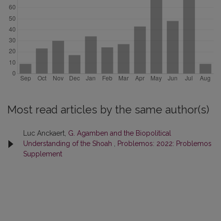
Most read articles by the same author(s)
Luc Anckaert,
G. Agamben and the Biopolitical
Understanding of the Shoah
,
Problemos: 2022: Problemos
Supplement