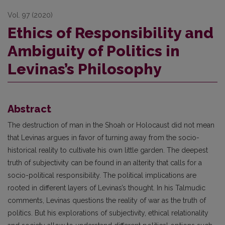
Vol. 97 (2020)
Ethics of Responsibility and
Ambiguity of Politics in
Levinas’s Philosophy
Abstract
The destruction of man in the Shoah or Holocaust did not mean
that Levinas argues in favor of turning away from the socio-
historical reality to cultivate his own little garden. The deepest
truth of subjectivity can be found in an alterity that calls for a
socio-political responsibility. The political implications are
rooted in different layers of Levinas’s thought. In his Talmudic
comments, Levinas questions the reality of war as the truth of
politics. But his explorations of subjectivity, ethical relationality