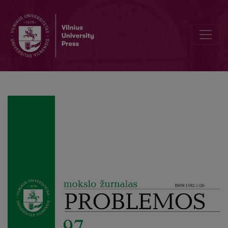
Ethics of Responsibility and Ambiguity of Politics in Levinas’s Phil