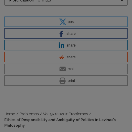
More Citation Formats
post
share
share
share
mail
print
Home
/
Problemos
/
Vol. 97 (2020): Problemos
/
Ethics of Responsibility and Ambiguity of Politics in Levinas’s
Philosophy