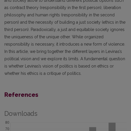
and society allow to understand different political options such
as contract theory (responsibility in the first person), liberation
philosophy and human rights (responsibility in the second
person) and the necessity of building a just society (ethics in the
third person). Paradoxically, a just and equitable society ignores
the uniqueness of the unique other. While organized
responsibility is necessary, it introduces a new form of violence.
In this article, we bring together the different layers in Levinas’s
political vision and we explore its limits. A fundamental question
is whether Levinas’s vision of politics is based on ethics or
whether his ethics is a critique of politics.
References
Downloads