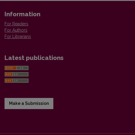
Information
For Readers
For Authors
For Librarians
Latest publications
Make a Submission