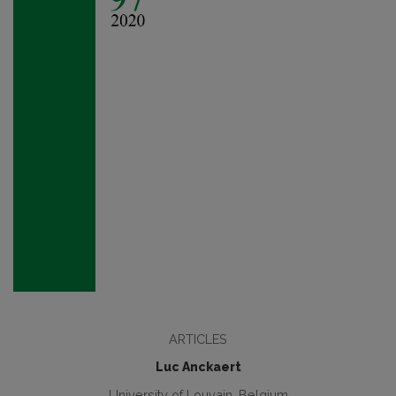
ARTICLES
Luc Anckaert
University of Louvain, Belgium