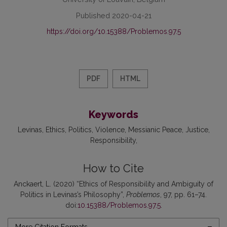
Published 2020-04-21
https://doi.org/10.15388/Problemos.97.5
PDF
HTML
Keywords
Levinas
Ethics
Politics
Violence
Messianic Peace
Justice
Responsibility
How to Cite
Anckaert, L. (2020) “Ethics of Responsibility and Ambiguity of
Politics in Levinas’s Philosophy”,
Problemos
, 97, pp. 61–74.
doi:
10.15388/Problemos.97.5
.