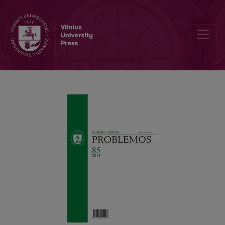
Modern and Postmodern Concepts of Reality: Kant and Borges 