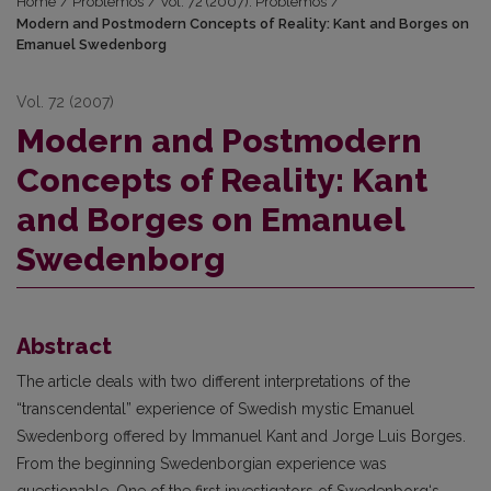
Home
/
Problemos
/
Vol. 72 (2007): Problemos
/
Modern and Postmodern Concepts of Reality: Kant and Borges on
Emanuel Swedenborg
Vol. 72 (2007)
Modern and Postmodern
Concepts of Reality: Kant
and Borges on Emanuel
Swedenborg
Abstract
The article deals with two different interpretations of the
“transcendental” experience of Swedish mystic Emanuel
Swedenborg offered by Immanuel Kant and Jorge Luis Borges.
From the beginning Swedenborgian experience was