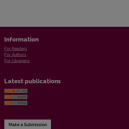
Information
For Readers
For Authors
For Librarians
Latest publications
Make a Submission