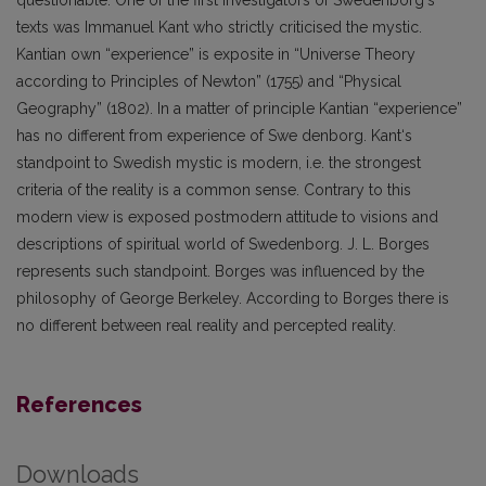
questionable. One of the first investigators of Swedenborg‘s
texts was Immanuel Kant who strictly criticised the mystic.
Kantian own “experience” is exposite in “Universe Theory
according to Principles of Newton” (1755) and “Physical
Geography” (1802). In a matter of principle Kantian “experience”
has no different from experience of Swe denborg. Kant‘s
standpoint to Swedish mystic is modern, i.e. the strongest
criteria of the reality is a common sense. Contrary to this
modern view is exposed postmodern attitude to visions and
descriptions of spiritual world of Swedenborg. J. L. Borges
represents such standpoint. Borges was influenced by the
philosophy of George Berkeley. According to Borges there is
no different between real reality and percepted reality.
References
Downloads