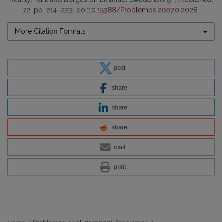
72, pp. 214–223. doi:
10.15388/Problemos.2007.0.2028
.
More Citation Formats
post
share
share
share
mail
print