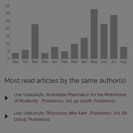
Most read articles by the same author(s)
Lina Vidauskytė,
Aristotelian Pharmakon for the Misfortunes
of Modernity
,
Problemos: Vol. 94 (2018): Problemos
Lina Vidauskytė,
Philosophy after Kant
,
Problemos: Vol. 66
(2004): Problemos