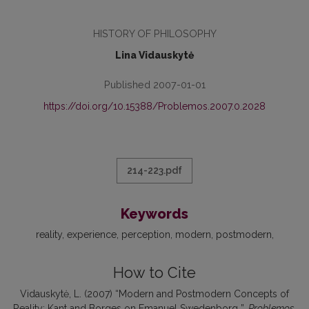
HISTORY OF PHILOSOPHY
Lina Vidauskytė
Published 2007-01-01
https://doi.org/10.15388/Problemos.2007.0.2028
214-223.pdf
Keywords
reality, experience, perception, modern, postmodern
How to Cite
Vidauskytė, L. (2007) “Modern and Postmodern Concepts of
Reality: Kant and Borges on Emanuel Swedenborg ”,
Problemos
,