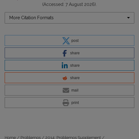
(Accessed: 7 August 2026).
More Citation Formats
post
share
share
share
mail
print
Home
/
Problemos
/
2014: Problemos Supplement
/