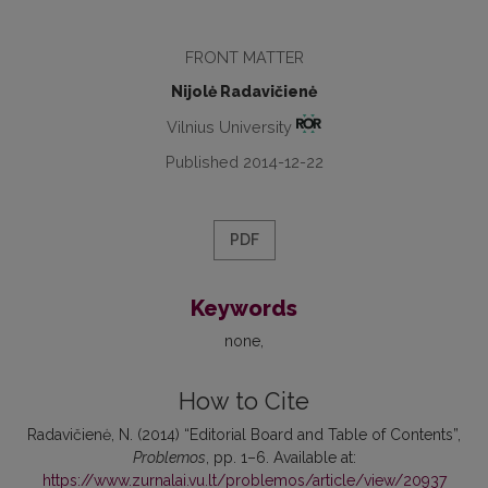
FRONT MATTER
Nijolė Radavičienė
Vilnius University
Published 2014-12-22
PDF
Keywords
none
How to Cite
Radavičienė, N. (2014) “Editorial Board and Table of Contents”,
Problemos
, pp. 1–6. Available at:
https://www.zurnalai.vu.lt/problemos/article/view/20937