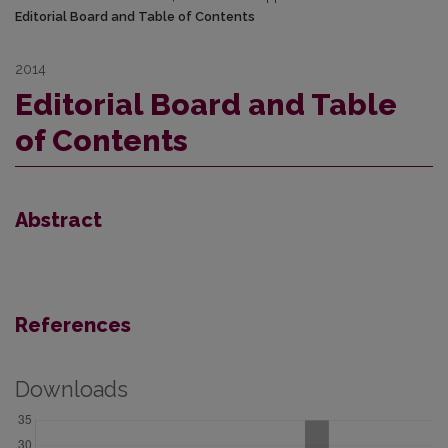
Editorial Board and Table of Contents
2014
Editorial Board and Table
of Contents
Abstract
References
Downloads