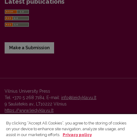
Latest publications
Make a Submission
Vilnius University Press
Tel. +370 5 268 7184, E-mail:
info@leidykla.vu.lt
9 Saulėtekis av., LT10222 Vilnius
https://www.leidykla.vu.lt
By clicking “Accept All Cookies”, you agree to the storing of cookies
on your device to enhance site navigation, analyze site usage, and
Vilnius University Press platform and metadata are distributed by
assist in our marketing efforts.
Privacy policy