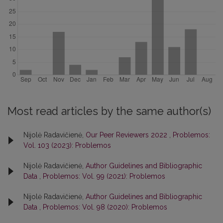
Most read articles by the same author(s)
Nijolė Radavičienė,
Our Peer Reviewers 2022
,
Problemos:
Vol. 103 (2023): Problemos
Nijolė Radavičienė,
Author Guidelines and Bibliographic
Data
,
Problemos: Vol. 99 (2021): Problemos
Nijolė Radavičienė,
Author Guidelines and Bibliographic
Data
,
Problemos: Vol. 98 (2020): Problemos