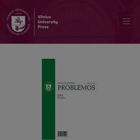
Editorial Board and Table of Contents