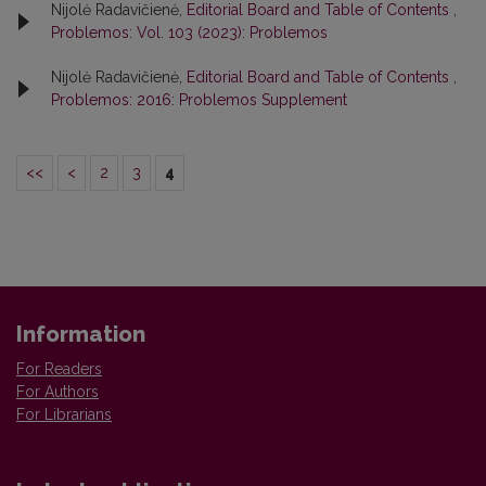
Nijolė Radavičienė,
Editorial Board and Table of Contents
,
Problemos: Vol. 103 (2023): Problemos
Nijolė Radavičienė,
Editorial Board and Table of Contents
,
Problemos: 2016: Problemos Supplement
<<
<
2
3
4
Information
For Readers
For Authors
For Librarians