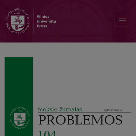
Perspectives on Heidegger’s Overcoming Nihilism in Dialogue with 