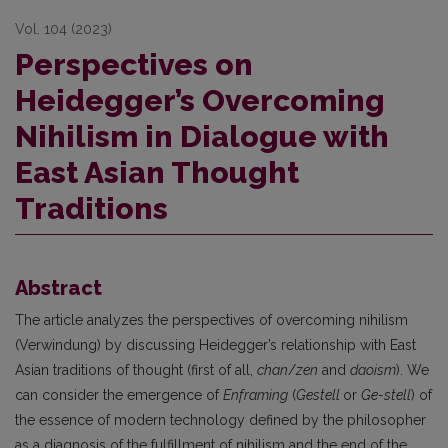
Vol. 104 (2023)
Perspectives on
Heidegger’s Overcoming
Nihilism in Dialogue with
East Asian Thought
Traditions
Abstract
The article analyzes the perspectives of overcoming nihilism
(Verwindung) by discussing Heidegger’s relationship with East
Asian traditions of thought (first of all,
chan
/
zen
and
daoism
). We
can consider the emergence of
Enframing
(
Gestell
or
Ge-stell
) of
the essence of modern technology defined by the philosopher
as a diagnosis of the fulfillment of nihilism and the end of the