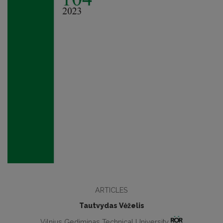
ARTICLES
Tautvydas Vėželis
Vilnius Gediminas Technical University