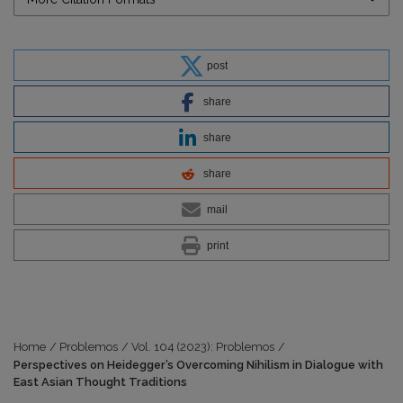
post
share
share
share
mail
print
Home
/
Problemos
/
Vol. 104 (2023): Problemos
/
Perspectives on Heidegger’s Overcoming Nihilism in Dialogue with
East Asian Thought Traditions