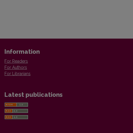
Information
For Readers
For Authors
For Librarians
Latest publications