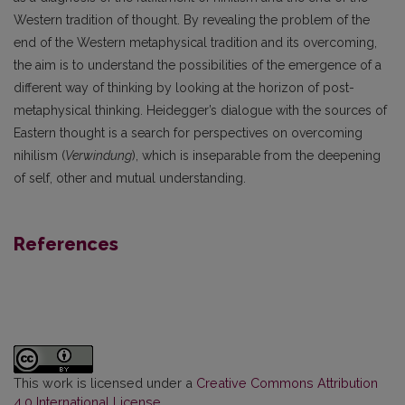
Western tradition of thought. By revealing the problem of the
end of the Western metaphysical tradition and its overcoming,
the aim is to understand the possibilities of the emergence of a
different way of thinking by looking at the horizon of post-
metaphysical thinking. Heidegger’s dialogue with the sources of
Eastern thought is a search for perspectives on overcoming
nihilism (
Verwindung
), which is inseparable from the deepening
of self, other and mutual understanding.
References
This work is licensed under a
Creative Commons Attribution
4.0 International License
.