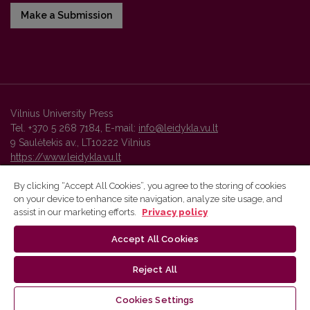
Make a Submission
Vilnius University Press
Tel. +370 5 268 7184, E-mail:
info@leidykla.vu.lt
9 Saulėtekis av., LT10222 Vilnius
https://www.leidykla.vu.lt
By clicking “Accept All Cookies”, you agree to the storing of cookies
on your device to enhance site navigation, analyze site usage, and
Vilnius University Press platform and metadata are distributed by
assist in our marketing efforts.
Privacy policy
Creative Commons International License
.
Accept All Cookies
Reject All
Cookies Settings