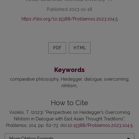
Published 2023-10-18
https://doi.org/10.15388/Problemos.2023.104.5
PDF
HTML
Keywords
comparative philosophy
Heidegger
dialogue
overcoming
nihilism
How to Cite
Vėželis, T. (2023) “Perspectives on Heidegger’s Overcoming
Nihilism in Dialogue with East Asian Thought Traditions”,
Problemos
, 104, pp. 62–73. doi:
10.15388/Problemos.2023.104.5
.
More Citation Formats