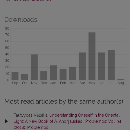
Downloads
Most read articles by the same author(s)
Tautvydas Vėželis,
Understanding Oneself in the Oriental
Light: A New Book of A. Andrijauskas
,
Problemos: Vol. 94
(2018): Problemos