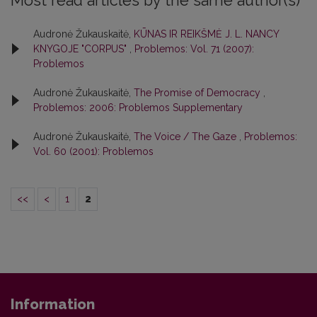
Most read articles by the same author(s)
Audronė Žukauskaitė,
KŪNAS IR REIKŠMĖ J. L. NANCY
KNYGOJE "CORPUS"
,
Problemos: Vol. 71 (2007):
Problemos
Audronė Žukauskaitė,
The Promise of Democracy
,
Problemos: 2006: Problemos Supplementary
Audronė Žukauskaitė,
The Voice / The Gaze
,
Problemos:
Vol. 60 (2001): Problemos
<<
<
1
2
Information