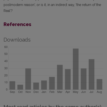
postmodern reason', or is it, in an indirect way, 'the return of the
Real'?
References
Downloads