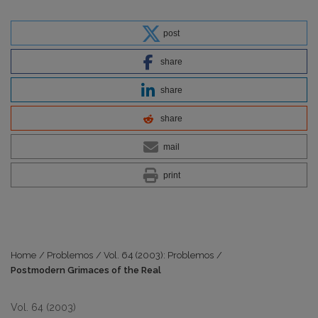
post
share
share
share
mail
print
Home
/
Problemos
/
Vol. 64 (2003): Problemos
/
Postmodern Grimaces of the Real
Vol. 64 (2003)