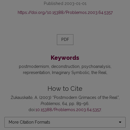
Published 2003-01-01
https://doi.org/10.15388/Problemos.2003.64.5357
PDF
Keywords
postmodernism
deconstruction
psychoanalysis
representation
Imaginary Symbolic
the Real
How to Cite
Žukauskaitė, A. (2003) “Postmodern Grimaces of the Real”,
Problemos
, 64, pp. 89–96.
doi:
10.15388/Problemos.2003.64.5357
.
More Citation Formats