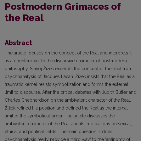
Postmodern Grimaces of
the Real
Abstract
The article focuses on the concept of the Real and interprets it
as a counterpoint to the discursive character of postmodern
philosophy. Slavoj Žižek excerpts the concept of the Real from
psychoanalysis of Jacques Lacan. Žižek insists that the Real as a
traumatic kernel resists symbolization and forms the external
limit to discourse. After the critical debates with Judith Butler and
Charles Chepherdson on the ambivalent character of the Real,
Žižek refined his position and defined the Real as the internal
limit of the symbolical order. The article discusses the
ambivalent character of the Real and its implications on sexual,
ethical and political fields. The main question is does
psychoanalysis really provide a 'third way' to the 'antinomy of