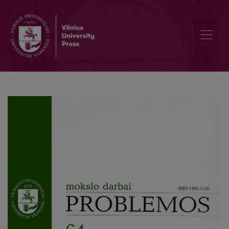
Postmodern Grimaces of the Real