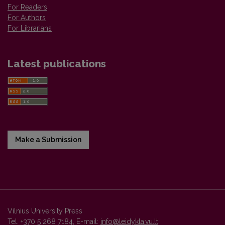
For Readers
For Authors
For Librarians
Latest publications
Make a Submission
Vilnius University Press
Tel. +370 5 268 7184, E-mail:
info@leidykla.vu.lt