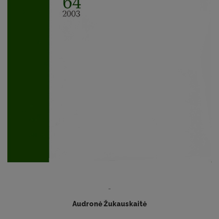
-
Audronė Žukauskaitė