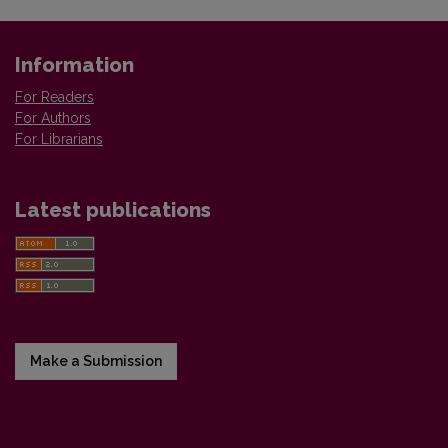
Information
For Readers
For Authors
For Librarians
Latest publications
Make a Submission