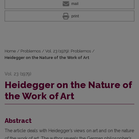
mail
print
Home
/
Problemos
/
Vol. 23 (1979): Problemos
/
Heidegger on the Nature of the Work of Art
Vol. 23 (1979)
Heidegger on the Nature of
the Work of Art
Abstract
The article deals with Heidegger’s views on art and on the nature
of the work of art. The author reveals the German philosopher’s