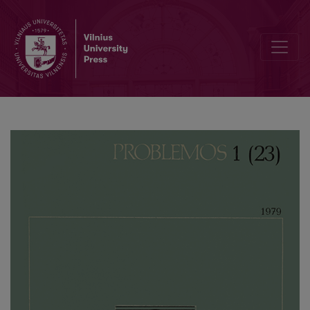
Heidegger on the Nature of the Work of Art