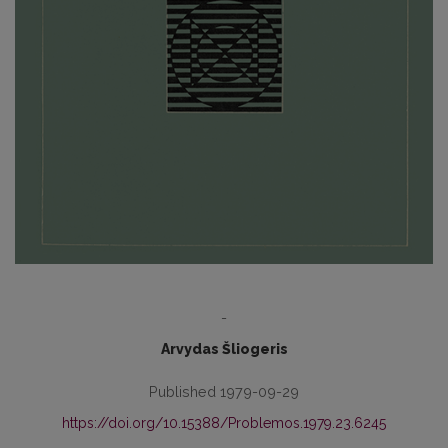
-
Arvydas Šliogeris
Published 1979-09-29
https://doi.org/10.15388/Problemos.1979.23.6245