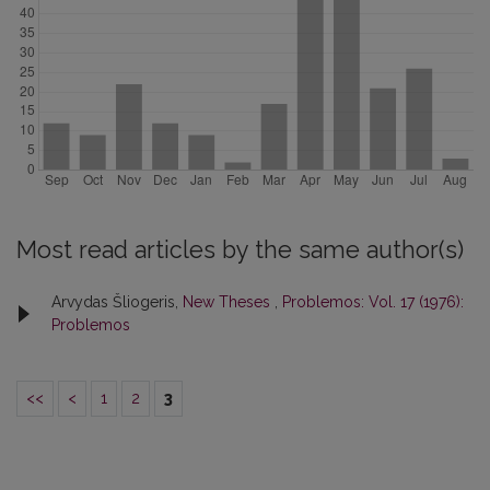
Most read articles by the same author(s)
Arvydas Šliogeris,
New Theses
,
Problemos: Vol. 17 (1976):
Problemos
<<
<
1
2
3