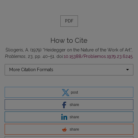
PDF
How to Cite
Šliogeris, A. (1979) “Heidegger on the Nature of the Work of Art”,
Problemos
, 23, pp. 40–51. doi:
10.15388/Problemos.1979.23.6245
.
More Citation Formats
post
share
share
share