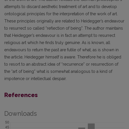
attempts to discard aesthetic treatment of art and to develop
ontological principles for the interpretation of the work of art.
These principles originally are related to Heidegger’s endeavour
to resurrect so called “reflection of being”. The author maintains
that Heidegger’s endeavour is in fact an attempt to resurrect
religious art which he finds truly genuine. As is known, all
endeavours to return the past are futile of what, as is shown in
the article, Heidegger himself is aware. Therefore he is obliged
to resort to an abstract idea of “recurrence” or resurrection of
the “art of being” what is somewhat analogous to a kind of
impotence or intellectual despair.
References
Downloads