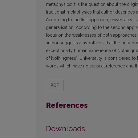
metaphysics: it is the question about the origin
traditional metaphysics that author describes a
According to the first approach, universality
generalisation. According to the second approac
focus on the weaknesses of both approaches an
author suggests a hypothesis that the only orig
exceptionally human experience of Nothingnes
of Nothingness“. Universality is considered t
words which have no sensual reference and th
PDF
References
Downloads