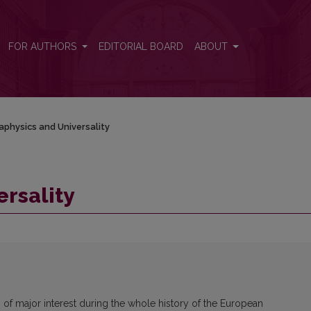
FOR AUTHORS
EDITORIAL BOARD
ABOUT
physics and Universality
rsality
 of major interest during the whole history of the European