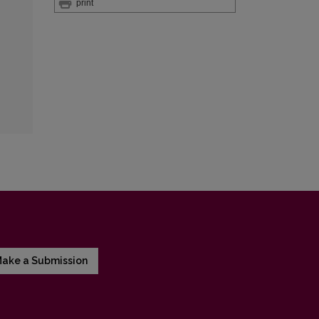
print
ake a Submission