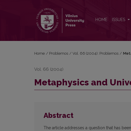
Metaphysics and Universality
HOME
ISSUES
Home
/
Problemos
/
Vol. 66 (2004): Problemos
/
Meta
Vol. 66 (2004)
Metaphysics and Unive
Abstract
The article addresses a question that has been