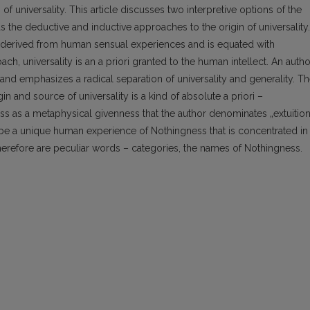
 of universality. This article discusses two interpretive options of the
s the deductive and inductive approaches to the origin of universality.
 is derived from human sensual experiences and is equated with
h, universality is an a priori granted to the human intellect. An autho
d emphasizes a radical separation of universality and generality. T
in and source of universality is a kind of absolute a priori –
s as a metaphysical givenness that the author denominates „extuitio
o be a unique human experience of Nothingness that is concentrated in
erefore are peculiar words – categories, the names of Nothingness.