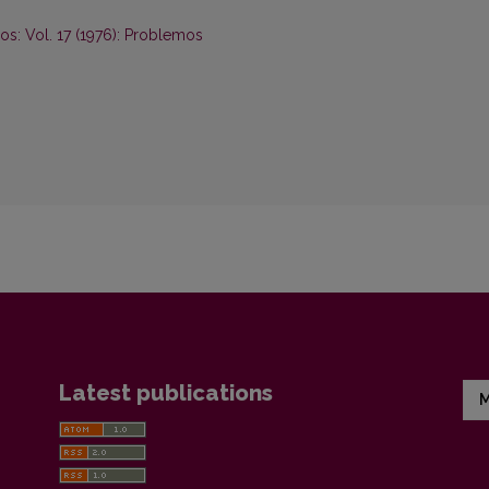
s: Vol. 17 (1976): Problemos
Latest publications
M