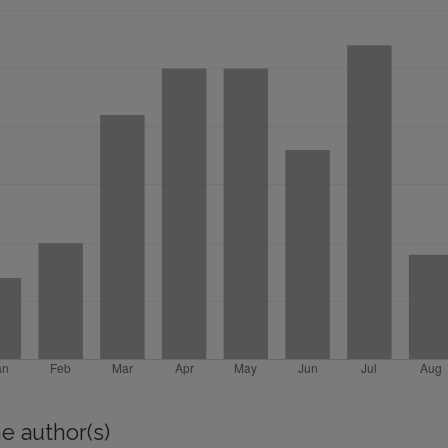
e author(s)