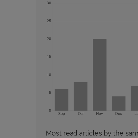
Most read articles by the sam