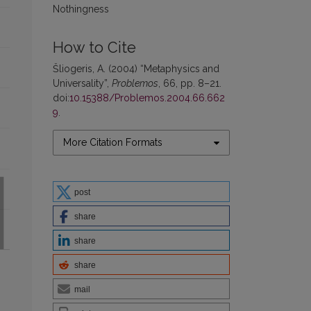
Nothingness
How to Cite
Šliogeris, A. (2004) “Metaphysics and
Universality”,
Problemos
, 66, pp. 8–21.
doi:
10.15388/Problemos.2004.66.662
9
.
More Citation Formats
post
share
share
share
mail