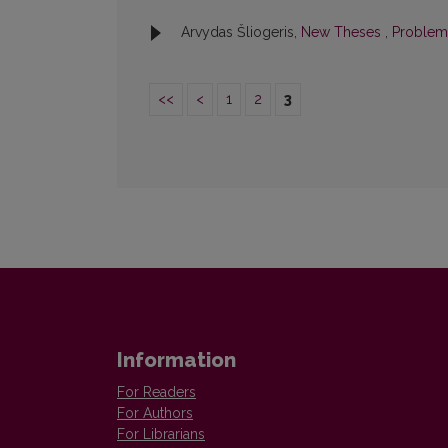
Arvydas Šliogeris,
New Theses
,
Problemo
<<
<
1
2
3
Information
For Readers
For Authors
For Librarians