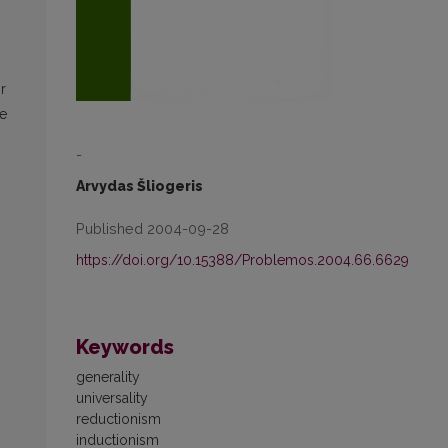
r
he
-
n
Arvydas Šliogeris
Published 2004-09-28
https://doi.org/10.15388/Problemos.2004.66.6629
Keywords
generality
universality
reductionism
inductionism