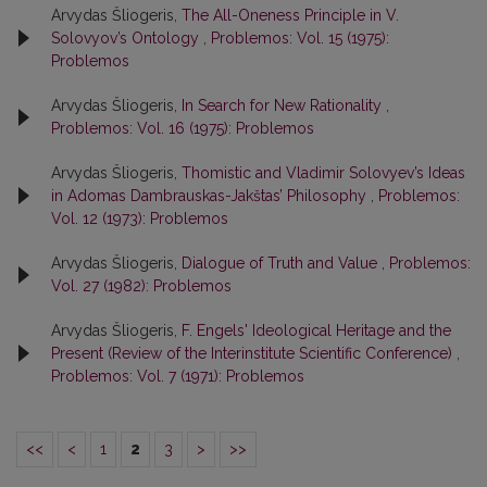
Arvydas Šliogeris,
The All-Oneness Principle in V.
Solovyov’s Ontology
,
Problemos: Vol. 15 (1975):
Problemos
Arvydas Šliogeris,
In Search for New Rationality
,
Problemos: Vol. 16 (1975): Problemos
Arvydas Šliogeris,
Thomistic and Vladimir Solovyev’s Ideas
in Adomas Dambrauskas-Jakštas’ Philosophy
,
Problemos:
Vol. 12 (1973): Problemos
Arvydas Šliogeris,
Dialogue of Truth and Value
,
Problemos:
Vol. 27 (1982): Problemos
Arvydas Šliogeris,
F. Engels' Ideological Heritage and the
Present (Review of the Interinstitute Scientific Conference)
,
Problemos: Vol. 7 (1971): Problemos
<<
<
1
2
3
>
>>