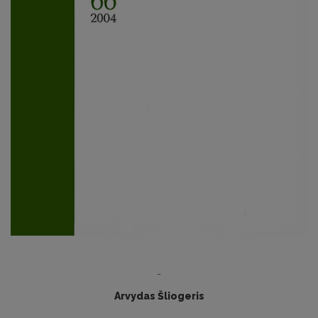
-
Arvydas Šliogeris