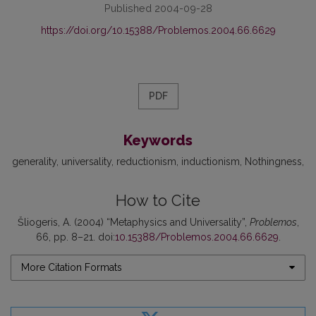
Published 2004-09-28
https://doi.org/10.15388/Problemos.2004.66.6629
PDF
Keywords
generality
universality
reductionism
inductionism
Nothingness
How to Cite
Šliogeris, A. (2004) “Metaphysics and Universality”,
Problemos
,
66, pp. 8–21. doi:
10.15388/Problemos.2004.66.6629
.
More Citation Formats