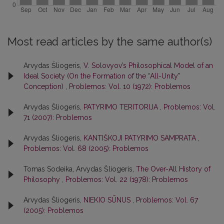
Most read articles by the same author(s)
Arvydas Šliogeris,
V. Solovyov’s Philosophical Model of an
Ideal Society (On the Formation of the “All-Unity”
Conception)
,
Problemos: Vol. 10 (1972): Problemos
Arvydas Šliogeris,
PATYRIMO TERITORIJA
,
Problemos: Vol.
71 (2007): Problemos
Arvydas Šliogeris,
KANTIŠKOJI PATYRIMO SAMPRATA
,
Problemos: Vol. 68 (2005): Problemos
Tomas Sodeika, Arvydas Šliogeris,
The Over-All History of
Philosophy
,
Problemos: Vol. 22 (1978): Problemos
Arvydas Šliogeris,
NIEKIO SŪNUS
,
Problemos: Vol. 67
(2005): Problemos