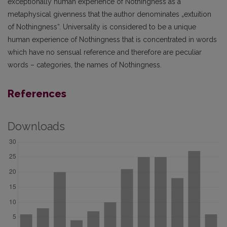
exceptionally human experience of Nothingness as a
metaphysical givenness that the author denominates „extuition
of Nothingness“. Universality is considered to be a unique
human experience of Nothingness that is concentrated in words
which have no sensual reference and therefore are peculiar
words – categories, the names of Nothingness.
References
Downloads