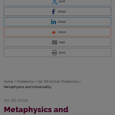
post
share
share
share
mail
print
Home
/
Problemos
/
Vol. 66 (2004): Problemos
/
Metaphysics and Universality
Vol. 66 (2004)
Metaphysics and