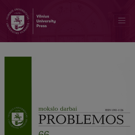
Metaphysics and Universality