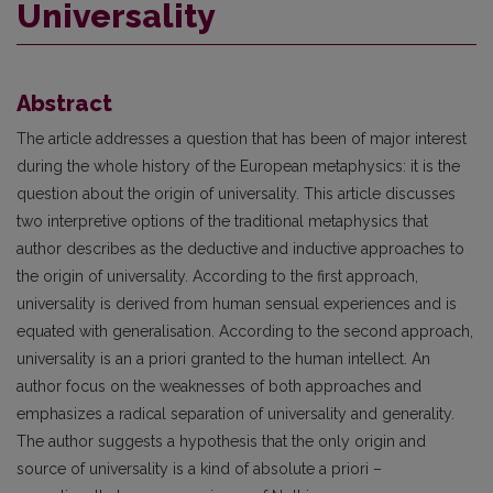
Universality
Abstract
The article addresses a question that has been of major interest
during the whole history of the European metaphysics: it is the
question about the origin of universality. This article discusses
two interpretive options of the traditional metaphysics that
author describes as the deductive and inductive approaches to
the origin of universality. According to the first approach,
universality is derived from human sensual experiences and is
equated with generalisation. According to the second approach,
universality is an a priori granted to the human intellect. An
author focus on the weaknesses of both approaches and
emphasizes a radical separation of universality and generality.
The author suggests a hypothesis that the only origin and
source of universality is a kind of absolute a priori –