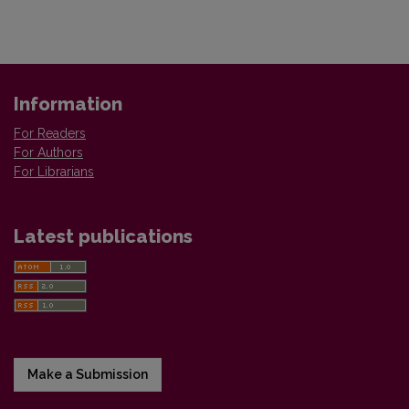
Information
For Readers
For Authors
For Librarians
Latest publications
Make a Submission