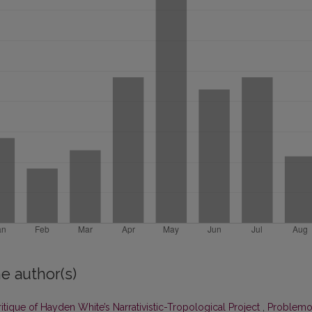
e author(s)
tique of Hayden White’s Narrativistic-Tropological Project
,
Problemo