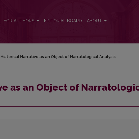
cal Analysis
FOR AUTHORS
EDITORIAL BOARD
ABOUT
Historical Narrative as an Object of Narratological Analysis
ve as an Object of Narratologi