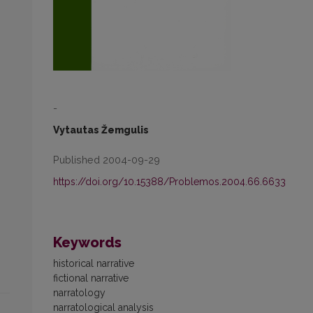
-
Vytautas Žemgulis
Published 2004-09-29
https://doi.org/10.15388/Problemos.2004.66.6633
Keywords
historical narrative
fictional narrative
narratology
narratological analysis