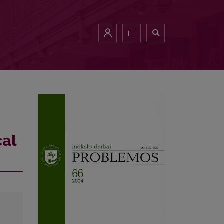
LT
cal