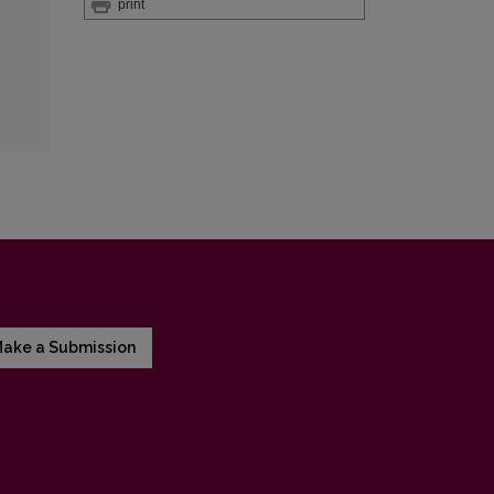
print
ake a Submission