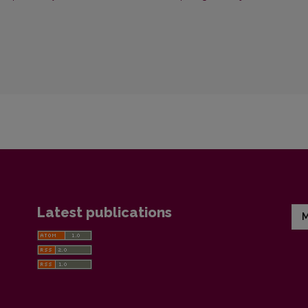
Latest publications
M