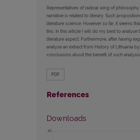
Representatives of radical wing of philosophy of
narrative is related to literary. Such propositi
literature science. However so far, it seems tha
this. In this article I will do my best to analy
literature aspect. Furthermore, after having expl
analyse an extract from History of Lithuania b
conclusions about the benefit of such analysis o
PDF
References
Downloads