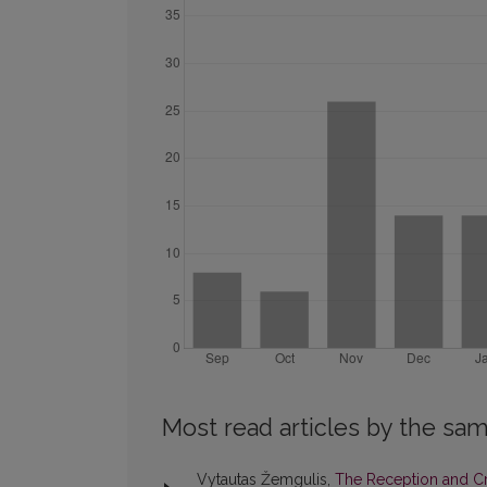
Most read articles by the sam
Vytautas Žemgulis,
The Reception and Cri