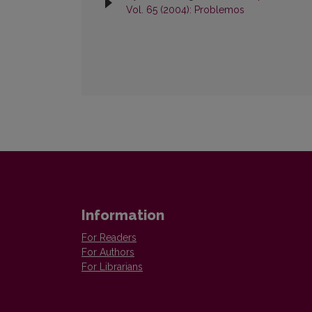
Vol. 65 (2004): Problemos
Information
For Readers
For Authors
For Librarians