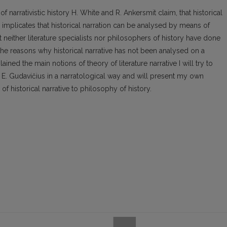
 narrativistic history H. White and R. Ankersmit claim, that historical
on implicates that historical narration can be analysed by means of
t neither literature specialists nor philosophers of history have done
se the reasons why historical narrative has not been analysed on a
ained the main notions of theory of literature narrative I will try to
y E. Gudavičius in a narratological way and will present my own
f historical narrative to philosophy of history.