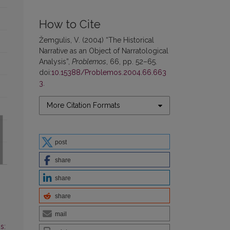
How to Cite
Žemgulis, V. (2004) “The Historical
Narrative as an Object of Narratological
Analysis”,
Problemos
, 66, pp. 52–65.
doi:
10.15388/Problemos.2004.66.663
3
.
More Citation Formats
post
share
share
share
mail
s: