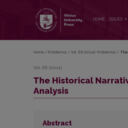
The Historical Narrative as an Object of Narratologi
HOME
ISSUES
Home
/
Problemos
/
Vol. 66 (2004): Problemos
/
The 
Vol. 66 (2004)
The Historical Narrati
Analysis
Abstract