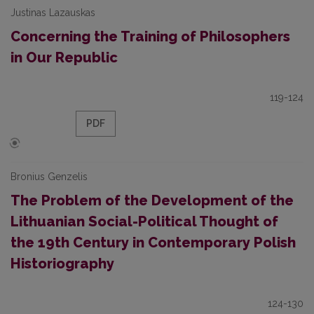
Justinas Lazauskas
Concerning the Training of Philosophers
in Our Republic
119-124
PDF
Bronius Genzelis
The Problem of the Development of the
Lithuanian Social-Political Thought of
the 19th Century in Contemporary Polish
Historiography
124-130