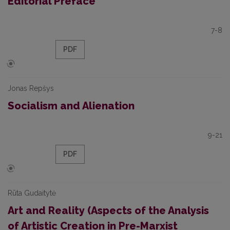
Editorial Preface
7-8
PDF
Jonas Repšys
Socialism and Alienation
9-21
PDF
Rūta Gudaitytė
Art and Reality (Aspects of the Analysis
of Artistic Creation in Pre-Marxist