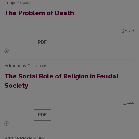
Irmija Zaksas
The Problem of Death
38-46
PDF
Edmundas Gendrolis
The Social Role of Religion in Feudal
Society
47-55
PDF
Kristina Rickevičiūtė