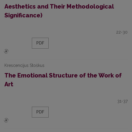
Aesthetics and Their Methodological
Significance)
22-30
PDF
Krescencijus Stoškus
The Emotional Structure of the Work of
Art
31-37
PDF