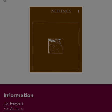
Information
For Readers
For Authors