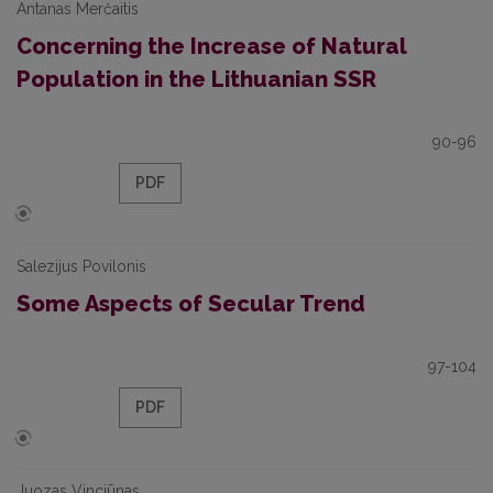
Antanas Merčaitis
Concerning the Increase of Natural
Population in the Lithuanian SSR
90-96
PDF
Salezijus Povilonis
Some Aspects of Secular Trend
97-104
PDF
Juozas Vinciūnas