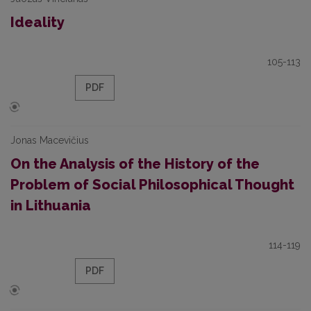
Ideality
105-113
PDF
Jonas Macevičius
On the Analysis of the History of the
Problem of Social Philosophical Thought
in Lithuania
114-119
PDF