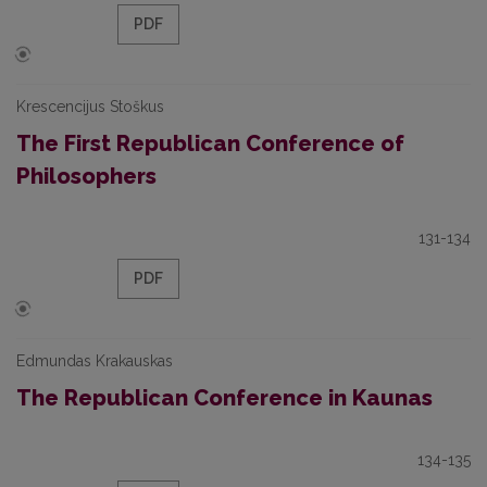
PDF
Krescencijus Stoškus
The First Republican Conference of
Philosophers
131-134
PDF
Edmundas Krakauskas
The Republican Conference in Kaunas
134-135