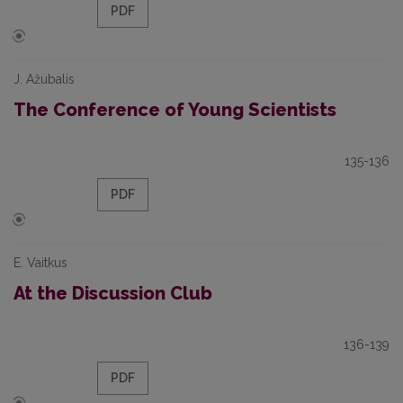
PDF
J. Ažubalis
The Conference of Young Scientists
135-136
PDF
E. Vaitkus
At the Discussion Club
136-139
PDF