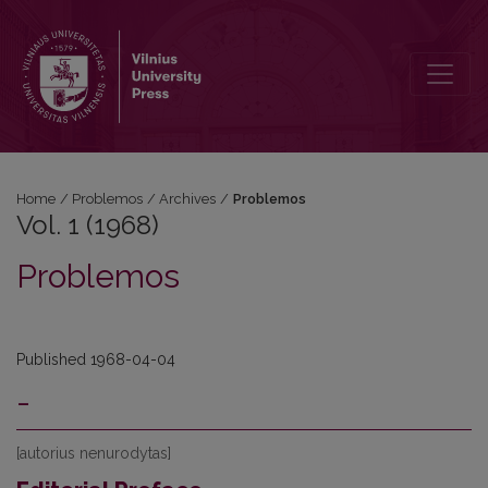
Vol. 1 (1968): Problemos
Home
/
Problemos
/
Archives
/
Problemos
Vol. 1 (1968)
Problemos
Published 1968-04-04
-
[autorius nenurodytas]