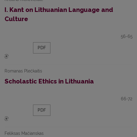
I. Kant on Lithuanian Language and
Culture
56-65
PDF
Romanas Plečkaitis
Scholastic Ethics in Lithuania
66-72
PDF
Feliksas Mačianskas