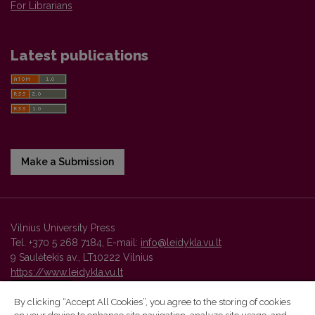
For Librarians
Latest publications
Make a Submission
Vilnius University Press
Tel. +370 5 268 7184, E-mail:
info@leidykla.vu.lt
9 Saulėtekis av., LT10222 Vilnius
https://www.leidykla.vu.lt
By clicking “Accept All Cookies”, you agree to the storing of cookies