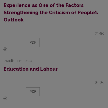
Experience as One of the Factors
Strengthening the Criticism of People’s
Outlook
73-80
PDF
Izraelis Lempertas
Education and Labour
81-89
PDF