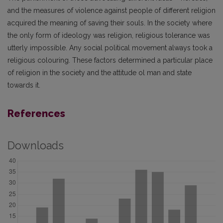
and the measures of violence against people of different religion
acquired the meaning of saving their souls. In the society where
the only form of ideology was religion, religious tolerance was
utterly impossible. Any social political movement always took a
religious colouring. These factors determined a particular place
of religion in the society and the attitude ol man and state
towards it.
References
Downloads