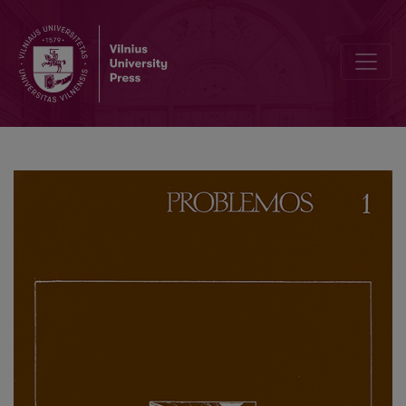
The Social Role of Religion in Feudal Society