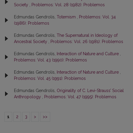
Society
,
Problemos: Vol. 28 (1982): Problemos
Edmundas Gendrolis,
Totemism
,
Problemos: Vol. 34
(1986): Problemos
Edmundas Gendrolis,
The Supernatural in Ideology of
Ancestral Society
,
Problemos: Vol. 26 (1981): Problemos
Edmundas Gendrolis,
Interaction of Nature and Culture
,
Problemos: Vol. 43 (1990): Problemos
Edmundas Gendrolis,
Interaction of Nature and Culture
,
Problemos: Vol. 45 (1991): Problemos
Edmundas Gendrolis,
Originality of C. Levi-Strauss’ Social
Anthropology
,
Problemos: Vol. 47 (1995): Problemos
1
2
3
>
>>