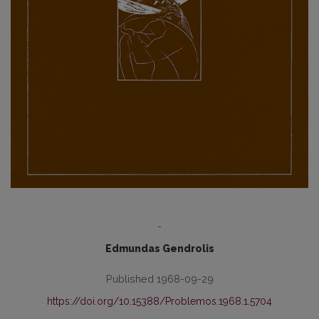
-
Edmundas Gendrolis
Published 1968-09-29
https://doi.org/10.15388/Problemos.1968.1.5704