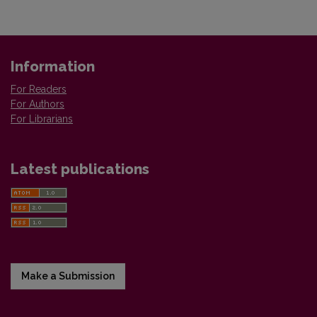
Information
For Readers
For Authors
For Librarians
Latest publications
Make a Submission