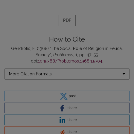
PDF
How to Cite
Gendrolis, E. (1968) “The Social Role of Religion in Feudal
Society”,
Problemos
, 1, pp. 47–55.
doi:
10.15388/Problemos.1968.1.5704
.
More Citation Formats
post
share
share
share