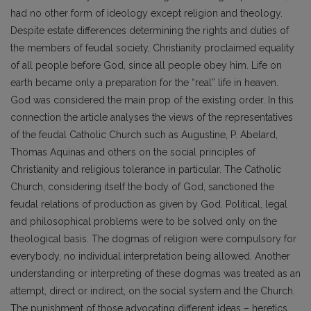
had no other form of ideology except religion and theology.
Despite estate differences determining the rights and duties of
the members of feudal society, Christianity proclaimed equality
of all people before God, since all people obey him. Life on
earth became only a preparation for the “real” life in heaven.
God was considered the main prop of the existing order. In this
connection the article analyses the views of the representatives
of the feudal Catholic Church such as Augustine, P. Abelard,
Thomas Aquinas and others on the social principles of
Christianity and religious tolerance in particular. The Catholic
Church, considering itself the body of God, sanctioned the
feudal relations of production as given by God. Political, legal
and philosophical problems were to be solved only on the
theological basis. The dogmas of religion were compulsory for
everybody, no individual interpretation being allowed. Another
understanding or interpreting of these dogmas was treated as an
attempt, direct or indirect, on the social system and the Church.
The punishment of those advocating different ideas – heretics,