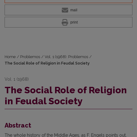
mail
print
Home
/
Problemos
/
Vol. 1 (1968): Problemos
/
The Social Role of Religion in Feudal Society
Vol. 1 (1968)
The Social Role of Religion
in Feudal Society
Abstract
The whole history of the Middle Ages, as F. Engels points out,