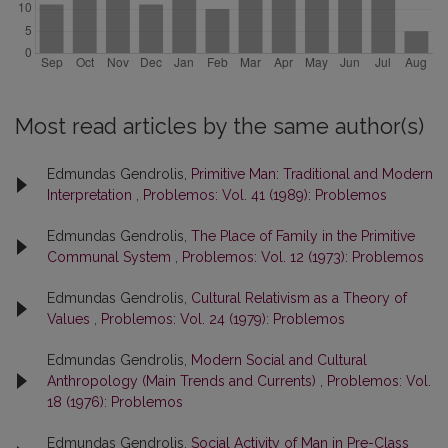
Most read articles by the same author(s)
Edmundas Gendrolis,
Primitive Man: Traditional and Modern
Interpretation
,
Problemos: Vol. 41 (1989): Problemos
Edmundas Gendrolis,
The Place of Family in the Primitive
Communal System
,
Problemos: Vol. 12 (1973): Problemos
Edmundas Gendrolis,
Cultural Relativism as a Theory of
Values
,
Problemos: Vol. 24 (1979): Problemos
Edmundas Gendrolis,
Modern Social and Cultural
Anthropology (Main Trends and Currents)
,
Problemos: Vol.
18 (1976): Problemos
Edmundas Gendrolis,
Social Activity of Man in Pre-Class