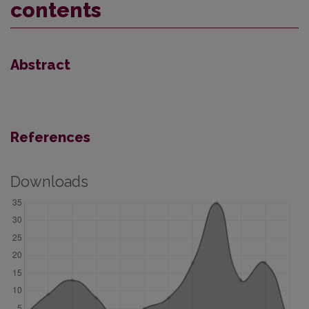
contents
Abstract
References
Downloads