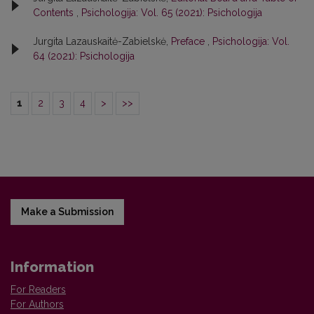
Contents
,
Psichologija: Vol. 65 (2021): Psichologija
Jurgita Lazauskaitė-Zabielskė,
Preface
,
Psichologija: Vol.
64 (2021): Psichologija
1
2
3
4
>
>>
Make a Submission
Information
For Readers
For Authors