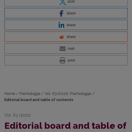
post
share
share
share
mail
print
Home
/
Psichologija
/
Vol. 63 (2021): Psichologija
/
Editorial board and table of contents
Vol. 63 (2021)
Editorial board and table of