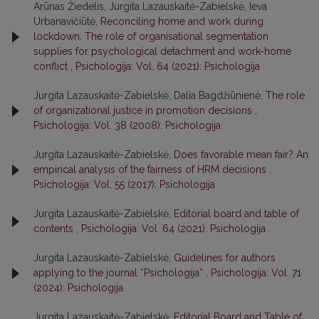
Arūnas Žiedelis, Jurgita Lazauskaitė-Zabielskė, Ieva
Urbanavičiūtė,
Reconciling home and work during
lockdown: The role of organisational segmentation
supplies for psychological detachment and work-home
conflict
,
Psichologija: Vol. 64 (2021): Psichologija
Jurgita Lazauskaitė-Zabielskė, Dalia Bagdžiūnienė,
The role
of organizational justice in promotion decisions
,
Psichologija: Vol. 38 (2008): Psichologija
Jurgita Lazauskaitė-Zabielskė,
Does favorable mean fair? An
empirical analysis of the fairness of HRM decisions
,
Psichologija: Vol. 55 (2017): Psichologija
Jurgita Lazauskaitė-Zabielskė,
Editorial board and table of
contents
,
Psichologija: Vol. 64 (2021): Psichologija
Jurgita Lazauskaitė-Zabielskė,
Guidelines for authors
applying to the journal “Psichologija”
,
Psichologija: Vol. 71
(2024): Psichologija
Jurgita Lazauskaitė-Zabielskė,
Editorial Board and Table of