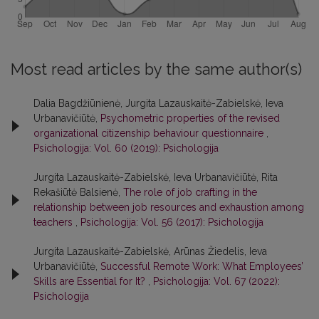
Most read articles by the same author(s)
Dalia Bagdžiūnienė, Jurgita Lazauskaitė-Zabielskė, Ieva
Urbanavičiūtė,
Psychometric properties of the revised
organizational citizenship behaviour questionnaire
,
Psichologija: Vol. 60 (2019): Psichologija
Jurgita Lazauskaitė-Zabielskė, Ieva Urbanavičiūtė, Rita
Rekašiūtė Balsienė,
The role of job crafting in the
relationship between job resources and exhaustion among
teachers
,
Psichologija: Vol. 56 (2017): Psichologija
Jurgita Lazauskaitė-Zabielskė, Arūnas Žiedelis, Ieva
Urbanavičiūtė,
Successful Remote Work: What Employees’
Skills are Essential for It?
,
Psichologija: Vol. 67 (2022):
Psichologija