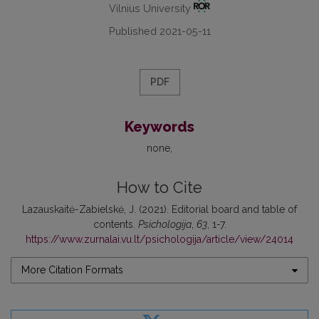
Vilnius University
Published 2021-05-11
PDF
Keywords
none
How to Cite
Lazauskaitė-Zabielskė, J. (2021). Editorial board and table of
contents.
Psichologija
,
63
, 1-7.
https://www.zurnalai.vu.lt/psichologija/article/view/24014
More Citation Formats