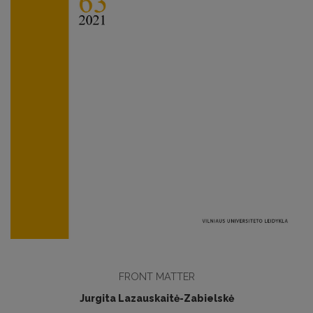
FRONT MATTER
Jurgita Lazauskaitė-Zabielskė