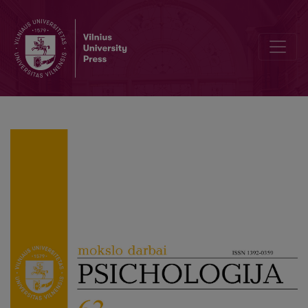
Editorial board and table of contents